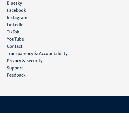
Social
Bluesky
Facebook
media
Instagram
LinkedIn
TikTok
YouTube
Menu
Contact
Transparency & Accountability
footer
Privacy & security
(EN)
Support
Feedback