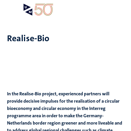
Skip
Open
Search
My
to
UM
menu
on
main
the
content
websit
Realise-Bio
In the Realise-Bio project, experienced partners will
provide decisive impulses for the realisation of a circular
bioeconomy and circular economy in the Interreg
programme area in order to make the Germany-
Netherlands border region greener and more liveable and
to address global regional challenges such as climate