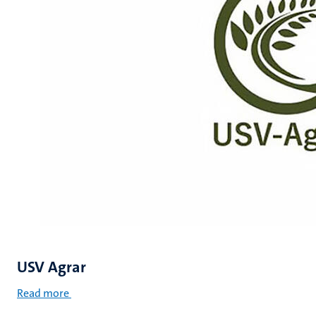
USV Agrar
Read more