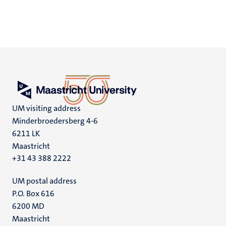
UM visiting address
Minderbroedersberg 4-6
6211 LK
Maastricht
+31 43 388 2222
UM postal address
P.O. Box 616
6200 MD
Maastricht