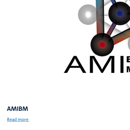
AMIBM
Read more