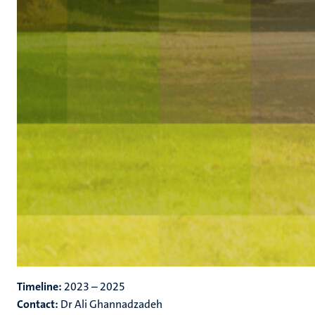
Timeline:
2023 – 2025
Contact:
Dr Ali Ghannadzadeh