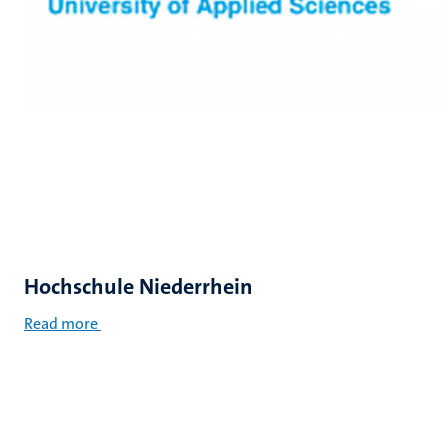
Hochschule Niederrhein
Read more