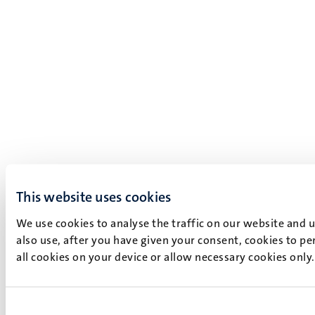
This website uses cookies
We use cookies to analyse the traffic on our website and 
also use, after you have given your consent, cookies to pe
all cookies on your device or allow necessary cookies only