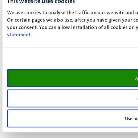
This website uses cookies
We use cookies to analyse the traffic on our website and 
On certain pages we also use, after you have given your co
your consent. You can allow installation of all cookies on
statement
.
A
Use ne