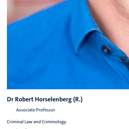
Dr Robert Horselenberg (R.)
Associate Professor
Criminal Law and Criminology