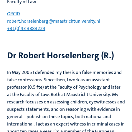
Faculty of Law
ORCID
robert.horselenberg@maastrichtuniversity.nl
+31(0)43 3883224
Dr Robert Horselenberg (R.)
In May 2005 I defended my thesis on false memories and
false confessions. Since then, I work as an assistant
professor (0,5 fte) at the Faculty of Psychology and later
at the Faculty of Law. Both at Maastricht University. My
research focusses on assessing children, eyewitnesses and
suspects statements, and on reasoning with evidence in
general. I publish on these topics, both national and
international. I act as an expert witness in criminal cases in
about ten cases a year. I’m a member of the European