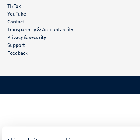
TikTok
YouTube
Menu
Contact
Transparency & Accountability
footer
Privacy & security
(EN)
Support
Feedback