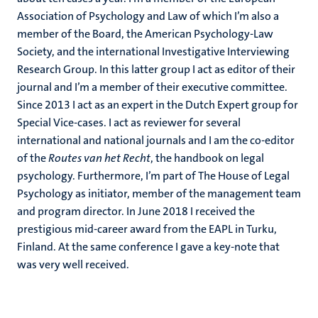
Association of Psychology and Law of which I’m also a
member of the Board, the American Psychology-Law
Society, and the international Investigative Interviewing
Research Group. In this latter group I act as editor of their
journal and I’m a member of their executive committee.
Since 2013 I act as an expert in the Dutch Expert group for
Special Vice-cases. I act as reviewer for several
international and national journals and I am the co-editor
of the
Routes van het Recht
, the handbook on legal
psychology. Furthermore, I’m part of The House of Legal
Psychology as initiator, member of the management team
and program director. In June 2018 I received the
prestigious mid-career award from the EAPL in Turku,
Finland. At the same conference I gave a key-note that
was very well received.