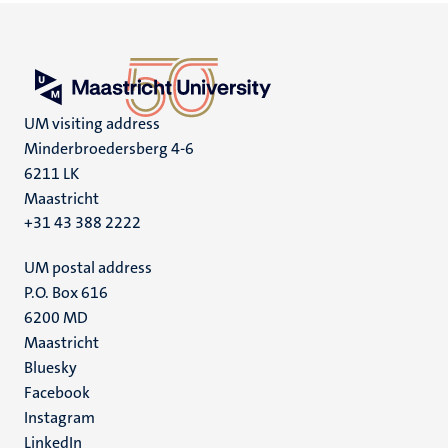
UM visiting address
Minderbroedersberg 4-6
6211 LK
Maastricht
+31 43 388 2222
UM postal address
P.O. Box 616
6200 MD
Maastricht
Social
Bluesky
Facebook
media
Instagram
LinkedIn