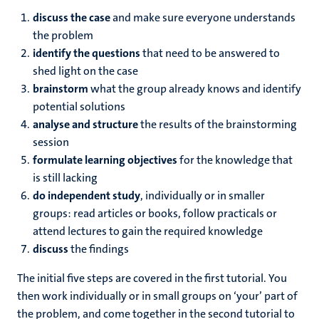
discuss
the case
and make sure everyone understands
the problem
identify
the questions
that need to be answered to
shed light on the case
brainstorm
what the group already knows and identify
potential solutions
analyse and structure
the results of the brainstorming
session
formulate
learning objectives
for the knowledge that
is still lacking
do independent study
, individually or in smaller
groups: read articles or books, follow practicals or
attend lectures to gain the required knowledge
discuss
the findings
The initial five steps are covered in the first tutorial. You
then work individually or in small groups on ‘your’ part of
the problem, and come together in the second tutorial to