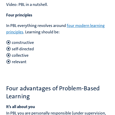
Video: PBL in a nutshell.
Four principles
In PBL everything revolves around
four modern learning
principles
. Learning should be:
constructive
self-directed
collective
relevant
Four advantages of Problem-Based
Learning
It’s all about you
In PBL you are personally responsible (under supervision,