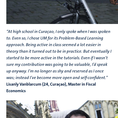
“At high school in Curaçao, I only spoke when I was spoken
to. Even so, I chose UM for its Problem-Based Learning
approach. Being active in class seemed a lot easier in
theory than it turned out to be in practice. But eventually I
started to be more active in the tutorials. Even if I wasn’t
sure my contribution was going to be valuable, I’d speak
up anyway. I’m no longer as shy and reserved as I once
was; instead I’ve become more open and self-confident.”
Lisanly Vanblarcum (24, Curaçao), Master in Fiscal
Economics