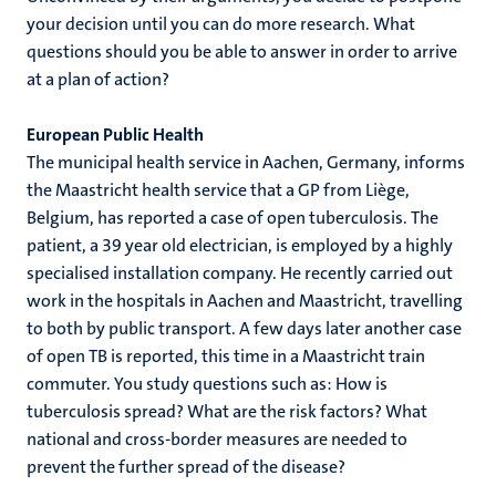
your decision until you can do more research. What
questions should you be able to answer in order to arrive
at a plan of action?
European Public Health
The municipal health service in Aachen, Germany, informs
the Maastricht health service that a GP from Liège,
Belgium, has reported a case of open tuberculosis. The
patient, a 39 year old electrician, is employed by a highly
specialised installation company. He recently carried out
work in the hospitals in Aachen and Maastricht, travelling
to both by public transport. A few days later another case
of open TB is reported, this time in a Maastricht train
commuter. You study questions such as: How is
tuberculosis spread? What are the risk factors? What
national and cross-border measures are needed to
prevent the further spread of the disease?