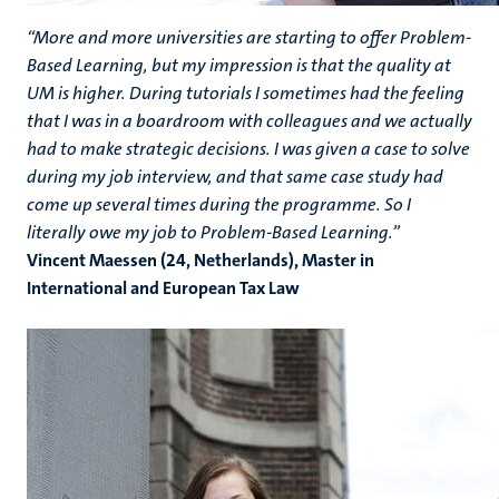
“More and more universities are starting to offer Problem-
Based Learning, but my impression is that the quality at
UM is higher. During tutorials I sometimes had the feeling
that I was in a boardroom with colleagues and we actually
had to make strategic decisions. I was given a case to solve
during my job interview, and that same case study had
come up several times during the programme. So I
literally owe my job to Problem-Based Learning.”
Vincent Maessen (24, Netherlands), Master in
International and European Tax Law