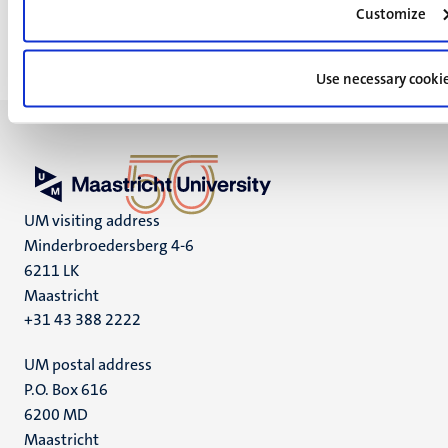
Customize
Use necessary cooki
UM visiting address
Minderbroedersberg 4-6
6211 LK
Maastricht
+31 43 388 2222
UM postal address
P.O. Box 616
6200 MD
Maastricht