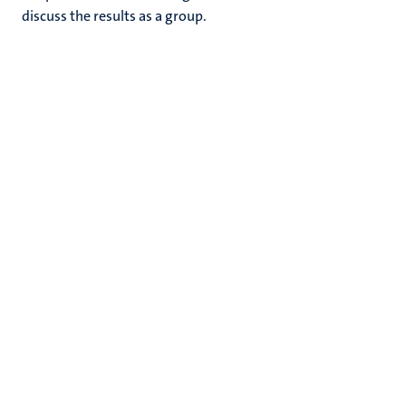
discuss the results as a group.