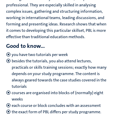
professional. They are especially skilled in analysing
complex issues, gathering and structuring information,
working in international teams, leading discussions, and
forming and presenting ideas. Research shows that when
it comes to developing this particular skillset, PBL is more
effective than traditional education methods.
Good to know...
you have two tutorials per week
besides the tutorials, you also attend lectures,
practicals or skills training sessions; exactly how many
depends on your study programme. The content is
always geared towards the case studies covered in the
tutorials
courses are organised into blocks of (normally) eight
weeks
each course or block concludes with an assessment
the exact form of PBL differs per study programme.