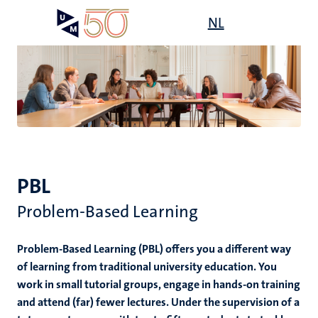
Skip
Open
NL
Search
My
to
UM
menu
on
main
the
content
websit
PBL
Problem-Based Learning
Problem-Based Learning (PBL) offers you a different way
of learning from traditional university education. You
work in small tutorial groups, engage in hands-on training
and attend (far) fewer lectures. Under the supervision of a