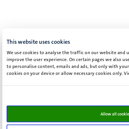
This website uses cookies
We use cookies to analyse the traffic on our website and 
improve the user experience. On certain pages we also use
to personalise content, emails and ads, but only with your 
cookies on your device or allow necessary cookies only. V
Allow all cooki
What is it like to be in a PBL class? Our students tell you
more.