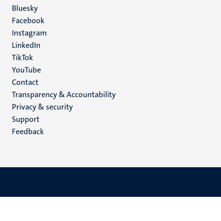
Social
Bluesky
Facebook
media
Instagram
LinkedIn
TikTok
YouTube
Menu
Contact
Transparency & Accountability
footer
Privacy & security
(EN)
Support
Feedback