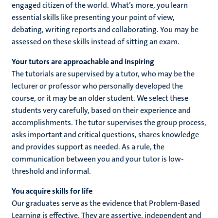
engaged citizen of the world. What’s more, you learn
essential skills like presenting your point of view,
debating, writing reports and collaborating. You may be
assessed on these skills instead of sitting an exam.
Your tutors are approachable and inspiring
The tutorials are supervised by a tutor, who may be the
lecturer or professor who personally developed the
course, or it may be an older student. We select these
students very carefully, based on their experience and
accomplishments. The tutor supervises the group process,
asks important and critical questions, shares knowledge
and provides support as needed. As a rule, the
communication between you and your tutor is low-
threshold and informal.
You acquire skills for life
Our graduates serve as the evidence that Problem-Based
Learning is effective. They are assertive, independent and