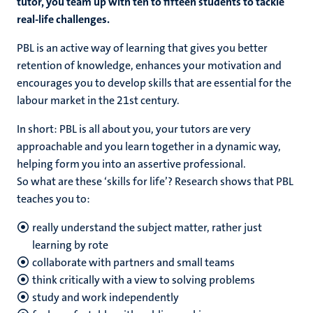
tutor, you team up with ten to fifteen students to tackle
real-life challenges.
PBL is an active way of learning that gives you better
retention of knowledge, enhances your motivation and
encourages you to develop skills that are essential for the
labour market in the 21st century.
In short: PBL is all about you, your tutors are very
approachable and you learn together in a dynamic way,
helping form you into an assertive professional.
So what are these ‘skills for life’? Research shows that PBL
teaches you to:
really understand the subject matter, rather just
learning by rote
collaborate with partners and small teams
think critically with a view to solving problems
study and work independently