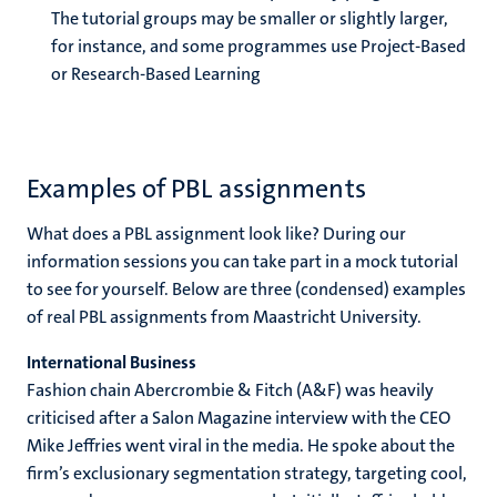
The tutorial groups may be smaller or slightly larger,
for instance, and some programmes use Project-Based
or Research-Based Learning
Examples of PBL assignments
What does a PBL assignment look like? During our
information sessions you can take part in a mock tutorial
to see for yourself. Below are three (condensed) examples
of real PBL assignments from Maastricht University.
International Business
Fashion chain Abercrombie & Fitch (A&F) was heavily
criticised after a Salon Magazine interview with the CEO
Mike Jeffries went viral in the media. He spoke about the
firm’s exclusionary segmentation strategy, targeting cool,