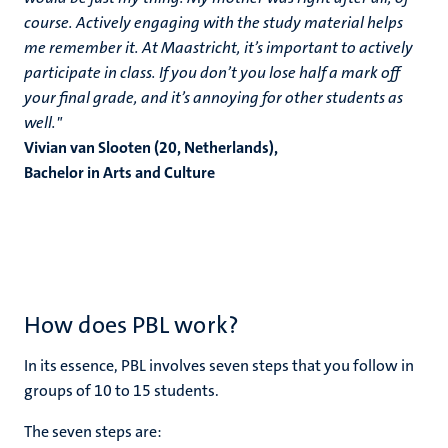
course. Actively engaging with the study material helps
me remember it. At Maastricht, it’s important to actively
participate in class. If you don’t you lose half a mark off
your final grade, and it’s annoying for other students as
well."
Vivian van Slooten (20, Netherlands),
Bachelor in Arts and Culture
How does PBL work?
In its essence, PBL involves seven steps that you follow in
groups of 10 to 15 students.
The seven steps are: