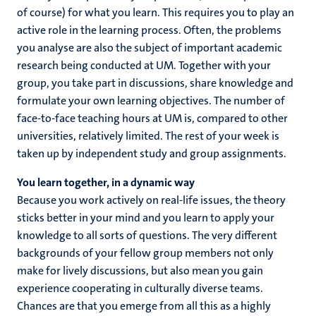
of course) for what you learn. This requires you to play an
active role in the learning process. Often, the problems
you analyse are also the subject of important academic
research being conducted at UM. Together with your
group, you take part in discussions, share knowledge and
formulate your own learning objectives. The number of
face-to-face teaching hours at UM is, compared to other
universities, relatively limited. The rest of your week is
taken up by independent study and group assignments.
You learn together, in a dynamic way
Because you work actively on real-life issues, the theory
sticks better in your mind and you learn to apply your
knowledge to all sorts of questions. The very different
backgrounds of your fellow group members not only
make for lively discussions, but also mean you gain
experience cooperating in culturally diverse teams.
Chances are that you emerge from all this as a highly