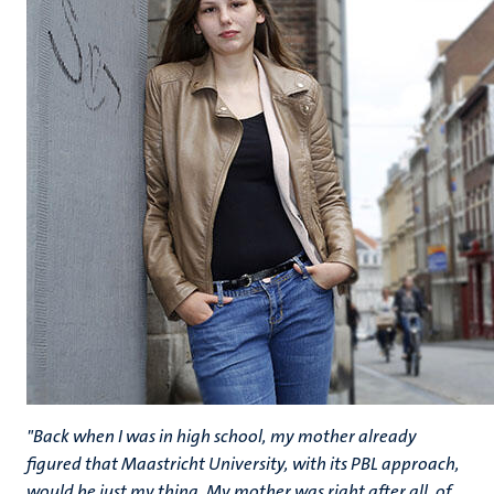
"Back when I was in high school, my mother already
figured that Maastricht University, with its PBL approach,
would be just my thing. My mother was right after all, of