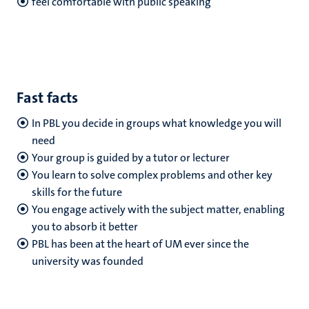
feel comfortable with public speaking
Fast facts
In PBL you decide in groups what knowledge you will
need
Your group is guided by a tutor or lecturer
You learn to solve complex problems and other key
skills for the future
You engage actively with the subject matter, enabling
you to absorb it better
PBL has been at the heart of UM ever since the
university was founded