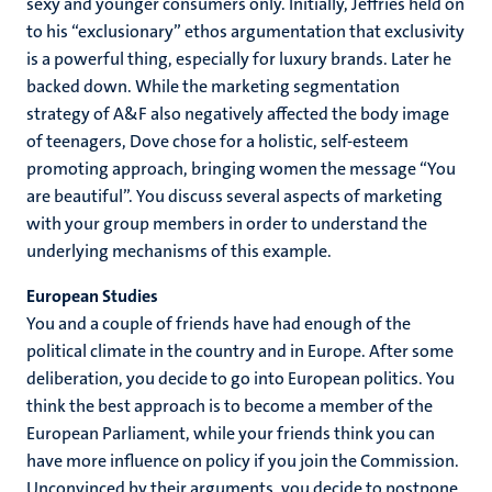
sexy and younger consumers only. Initially, Jeffries held on
to his “exclusionary” ethos argumentation that exclusivity
is a powerful thing, especially for luxury brands. Later he
backed down. While the marketing segmentation
strategy of A&F also negatively affected the body image
of teenagers, Dove chose for a holistic, self-esteem
promoting approach, bringing women the message “You
are beautiful”. You discuss several aspects of marketing
with your group members in order to understand the
underlying mechanisms of this example.
European Studies
You and a couple of friends have had enough of the
political climate in the country and in Europe. After some
deliberation, you decide to go into European politics. You
think the best approach is to become a member of the
European Parliament, while your friends think you can
have more influence on policy if you join the Commission.
Unconvinced by their arguments, you decide to postpone