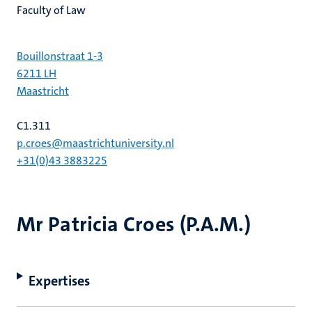
Faculty of Law
Bouillonstraat 1-3
6211 LH
Maastricht
C1.311
p.croes@maastrichtuniversity.nl
+31(0)43 3883225
Mr Patricia Croes (P.A.M.)
Expertises