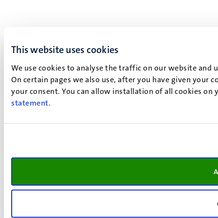
This website uses cookies
We use cookies to analyse the traffic on our website and 
On certain pages we also use, after you have given your co
your consent. You can allow installation of all cookies on
statement
.
A