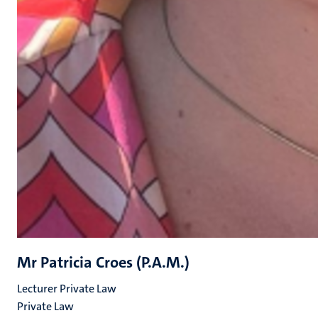
Mr Patricia Croes (P.A.M.)
Lecturer Private Law
Private Law