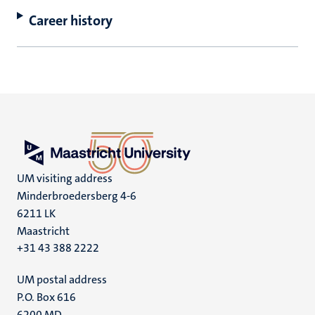
Career history
UM visiting address
Minderbroedersberg 4-6
6211 LK
Maastricht
+31 43 388 2222
UM postal address
P.O. Box 616
6200 MD