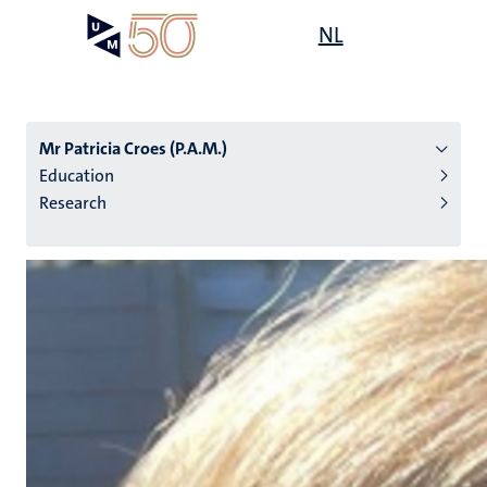
Skip
Open
NL
Search
My
to
UM
menu
on
main
the
content
websit
Mr Patricia Croes (P.A.M.)
Education
Research
n
tion