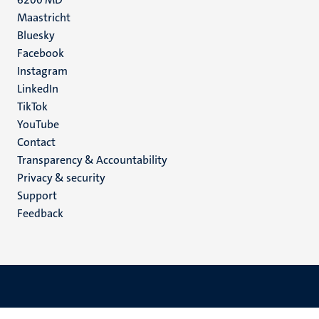
Maastricht
Social
Bluesky
Facebook
media
Instagram
LinkedIn
TikTok
YouTube
Menu
Contact
Transparency & Accountability
footer
Privacy & security
(EN)
Support
Feedback