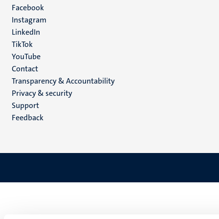
Facebook
media
Instagram
LinkedIn
TikTok
YouTube
Menu
Contact
Transparency & Accountability
footer
Privacy & security
(EN)
Support
Feedback