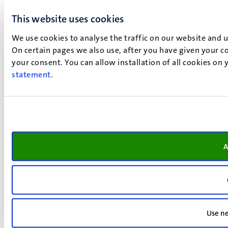
This website uses cookies
We use cookies to analyse the traffic on our website and 
On certain pages we also use, after you have given your co
your consent. You can allow installation of all cookies on
statement
.
A
Use ne