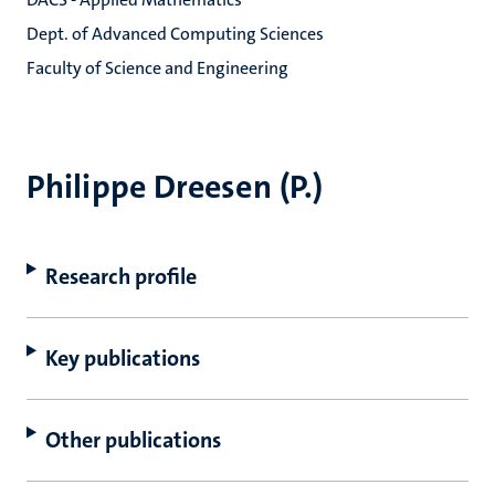
Dept. of Advanced Computing Sciences
Faculty of Science and Engineering
Philippe Dreesen (P.)
Research profile
Key publications
Other publications