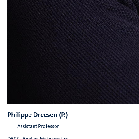
Philippe Dreesen (P.)
Assistant Professor
DACS - Applied Mathematics