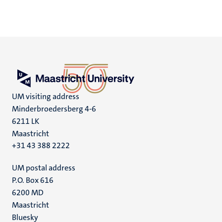
UM visiting address
Minderbroedersberg 4-6
6211 LK
Maastricht
+31 43 388 2222
UM postal address
P.O. Box 616
6200 MD
Maastricht
Social
Bluesky