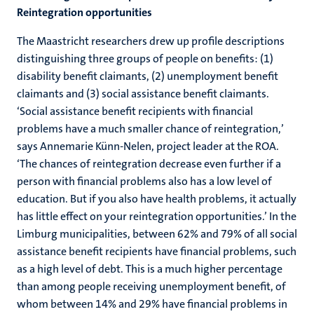
Reintegration opportunities
The Maastricht researchers drew up profile descriptions
distinguishing three groups of people on benefits: (1)
disability benefit claimants, (2) unemployment benefit
claimants and (3) social assistance benefit claimants.
‘Social assistance benefit recipients with financial
problems have a much smaller chance of reintegration,’
says Annemarie Künn-Nelen, project leader at the ROA.
‘The chances of reintegration decrease even further if a
person with financial problems also has a low level of
education. But if you also have health problems, it actually
has little effect on your reintegration opportunities.’ In the
Limburg municipalities, between 62% and 79% of all social
assistance benefit recipients have financial problems, such
as a high level of debt. This is a much higher percentage
than among people receiving unemployment benefit, of
whom between 14% and 29% have financial problems in