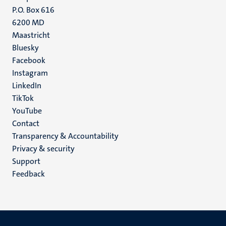
P.O. Box 616
6200 MD
Maastricht
Social
Bluesky
Facebook
media
Instagram
LinkedIn
TikTok
YouTube
Menu
Contact
Transparency & Accountability
footer
Privacy & security
(EN)
Support
Feedback