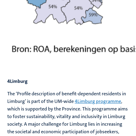
4Limburg
The ‘Profile description of benefit-dependent residents in
Limburg’ is part of the UM-wide
4Limburg programme
,
which is supported by the Province. This programme aims
to foster sustainability, vitality and inclusivity in Limburg
society. A major challenge for Limburg lies in increasing
the societal and economic participation of jobseekers,