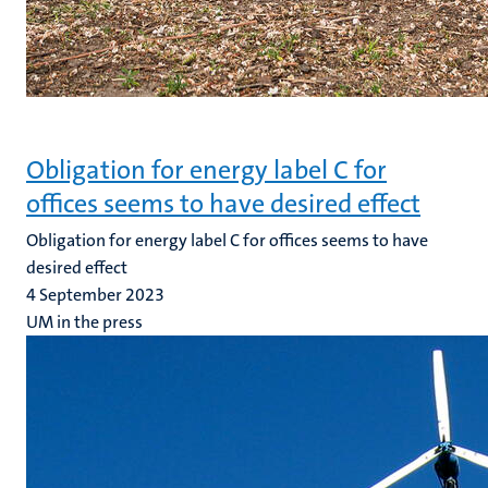
Obligation for energy label C for
offices seems to have desired effect
Obligation for energy label C for offices seems to have
desired effect
4 September 2023
UM in the press