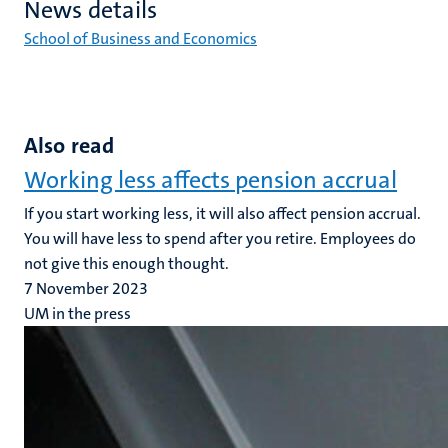
News details
School of Business and Economics
Also read
Working less affects pension accrual
If you start working less, it will also affect pension accrual.
You will have less to spend after you retire. Employees do
not give this enough thought.
7 November 2023
UM in the press