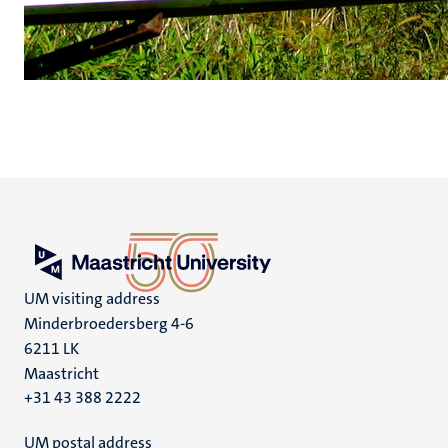
UM visiting address
Minderbroedersberg 4-6
6211 LK
Maastricht
+31 43 388 2222
UM postal address