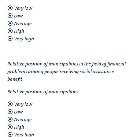
Very low
Low
Average
High
Very high
Relative position of municipalities in the field of financial
problems among people receiving social assistance
benefit
Relative position of municipalities
Very low
Low
Average
High
Very high