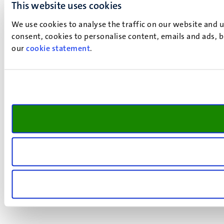
This website uses cookies
We use cookies to analyse the traffic on our website and 
consent, cookies to personalise content, emails and ads, b
our
cookie statement
.