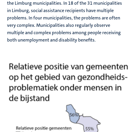
the Limburg municipalities. In 18 of the 31 municipalities
in Limburg, social assistance recipients have multiple
problems. In four municipalities, the problems are often
very complex. Municipalities also regularly observe
multiple and complex problems among people receiving
both unemployment and disability benefits.