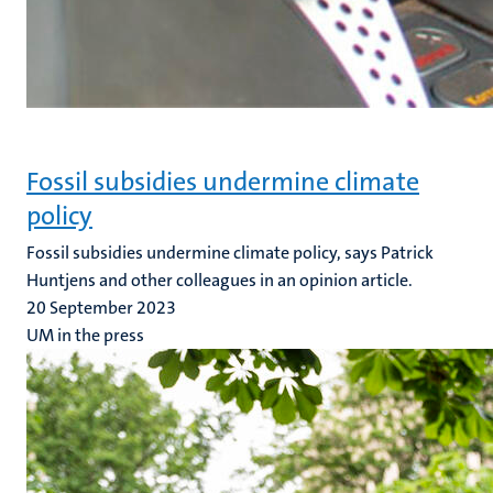
Fossil subsidies undermine climate
policy
Fossil subsidies undermine climate policy, says Patrick
Huntjens and other colleagues in an opinion article.
20 September 2023
UM in the press