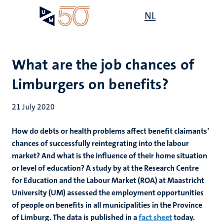
Skip
Open
NL
Search
My
to
UM
menu
on
main
the
content
websit
What are the job chances of
Limburgers on benefits?
21 July 2020
How do debts or health problems affect benefit claimants’
chances of successfully reintegrating into the labour
market? And what is the influence of their home situation
or level of education? A study by at the Research Centre
for Education and the Labour Market (ROA) at Maastricht
University (UM) assessed the employment opportunities
of people on benefits in all municipalities in the Province
of Limburg. The data is published in a
fact sheet
today.