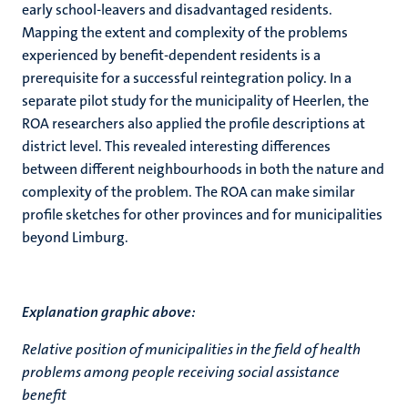
early school-leavers and disadvantaged residents.
Mapping the extent and complexity of the problems
experienced by benefit-dependent residents is a
prerequisite for a successful reintegration policy. In a
separate pilot study for the municipality of Heerlen, the
ROA researchers also applied the profile descriptions at
district level. This revealed interesting differences
between different neighbourhoods in both the nature and
complexity of the problem. The ROA can make similar
profile sketches for other provinces and for municipalities
beyond Limburg.
Explanation graphic above:
Relative position of municipalities in the field of health
problems among people receiving social assistance
benefit