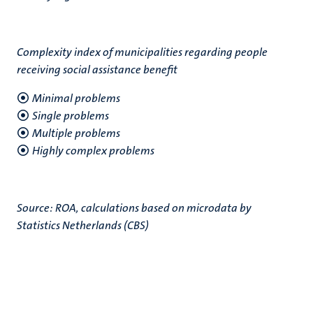
Complexity index of municipalities regarding people
receiving social assistance benefit
Minimal problems
Single problems
Multiple problems
Highly complex problems
Source: ROA, calculations based on microdata by
Statistics Netherlands (CBS)