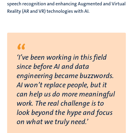
speech recognition and enhancing Augmented and Virtual
Reality (AR and VR) technologies with AI.
“
‘I’ve been working in this field
since before AI and data
engineering became buzzwords.
AI won’t replace people, but it
can help us do more meaningful
work. The real challenge is to
look beyond the hype and focus
on what we truly need.’