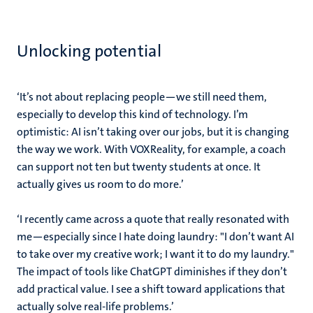
Unlocking potential
‘It’s not about replacing people—we still need them,
especially to develop this kind of technology. I’m
optimistic: AI isn’t taking over our jobs, but it is changing
the way we work. With VOXReality, for example, a coach
can support not ten but twenty students at once. It
actually gives us
room to do more
.’
‘I recently came across a quote that really resonated with
me—especially since I hate doing laundry: "I don’t want AI
to take over my creative work; I want it to do my laundry."
The impact of tools like ChatGPT diminishes if they don’t
add practical value. I see a shift toward applications that
actually solve real-life problems.’