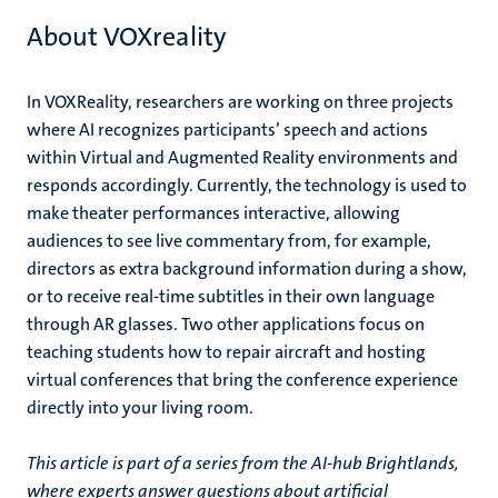
About VOXreality
In VOXReality, researchers are working on three projects
where AI recognizes participants’ speech and actions
within Virtual and Augmented Reality environments and
responds accordingly. Currently, the technology is used to
make theater performances interactive, allowing
audiences to see live commentary from, for example,
directors as extra background information during a show,
or to receive real-time subtitles in their own language
through AR glasses. Two other applications focus on
teaching students how to repair aircraft and hosting
virtual conferences that bring the conference experience
directly into your living room.
This article is part of a series from the AI-hub Brightlands,
where experts answer questions about artificial