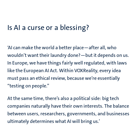
Is AI a curse or a blessing?
‘
AI can make the world a better place—after all, who
wouldn’t want their laundry done?—but it depends on us.
In Europe, we have things fairly well regulated, with laws
like the European AI Act. Within VOXReality, every idea
must pass an ethical review, because we’re essentially
“testing on people.”
At the same time, there’s also a political side: big tech
companies naturally have their own interests. The balance
between users, researchers, governments, and businesses
ultimately determines what AI will bring us
.’