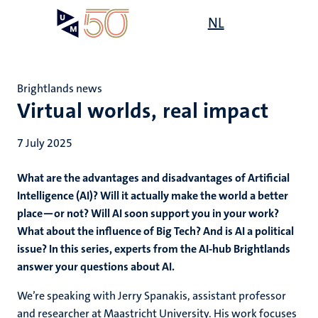
Skip
Open
NL
Search
My
to
UM
menu
on
main
the
content
websit
Brightlands news
Virtual worlds, real impact
7 July 2025
What are the advantages and disadvantages of Artificial
Intelligence (AI)? Will it actually make the world a better
place—or not? Will AI soon support you in your work?
What about the influence of Big Tech? And is AI a political
issue? In this series, experts from the AI-hub Brightlands
answer your questions about AI.
We’re speaking with Jerry Spanakis, assistant professor
and researcher at Maastricht University. His work focuses