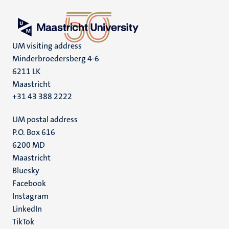
UM visiting address
Minderbroedersberg 4-6
6211 LK
Maastricht
+31 43 388 2222
UM postal address
P.O. Box 616
6200 MD
Maastricht
Social
Bluesky
Facebook
media
Instagram
LinkedIn
TikTok