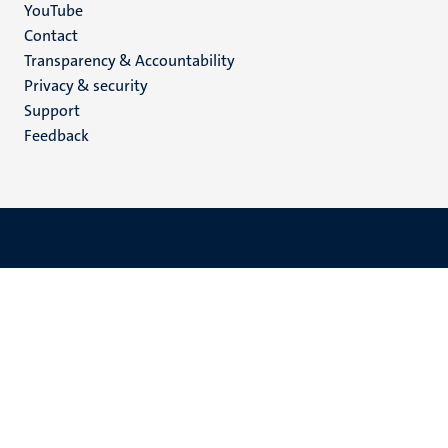
YouTube
Menu
Contact
Transparency & Accountability
footer
Privacy & security
(EN)
Support
Feedback