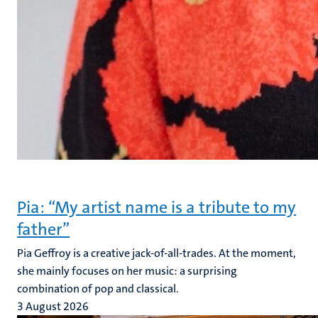
Pia: “My artist name is a tribute to my
father”
Pia Geffroy is a creative jack-of-all-trades. At the moment,
she mainly focuses on her music: a surprising
combination of pop and classical.
3 August 2026