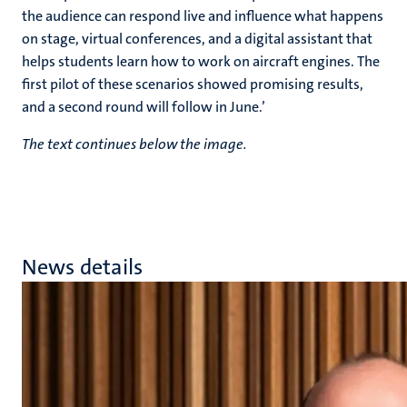
the audience can respond live and influence what happens
on stage, virtual conferences, and a digital assistant that
helps students learn how to work on aircraft engines. The
first pilot of these scenarios showed promising results,
and a second round will follow in June.’
The text continues below the image.
News details