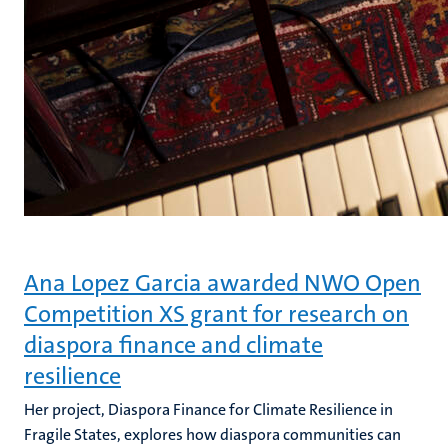
Ana Lopez Garcia awarded NWO Open
Competition XS grant for research on
diaspora finance and climate
resilience
Her project, Diaspora Finance for Climate Resilience in
Fragile States, explores how diaspora communities can