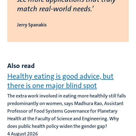
match real-world needs.’
Jerry Spanakis
Also read
Healthy eating is good advice, but
there is one major blind spot
The extra work involved in eating more healthily still falls
predominantly on women, says Madhura Rao, Assistant
Professor of Food Systems Governance for Planetary
Health at the Faculty of Science and Engineering. Why
does public health policy widen the gender gap?
4 August 2026