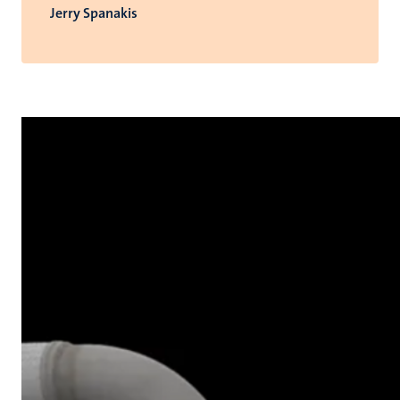
Jerry Spanakis