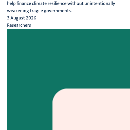
help finance climate resilience without unintentionally
weakening fragile governments.
3 August 2026
Researchers