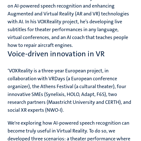
on AI-powered speech recognition and enhancing
Augmented and Virtual Reality (AR and VR) technologies
with AI. In his VOXReality project, he’s developing live
subtitles for theater performances in any language,
virtual conferences, and an AI coach that teaches people
how to repair aircraft engines.
Voice-driven innovation in VR
‘VOXReality is a three-year European project, in
collaboration with VRDays (a European conference
organizer), the Athens Festival (a cultural theater), four
innovative SMEs (Synelixis, HOLO, Adapt, F6S), two
research partners (Maastricht University and CERTH), and
social XR experts (NWO-I).
We're exploring how AI-powered speech recognition can
become truly useful in Virtual Reality. To do so, we
developed three scenarios: a theater performance where