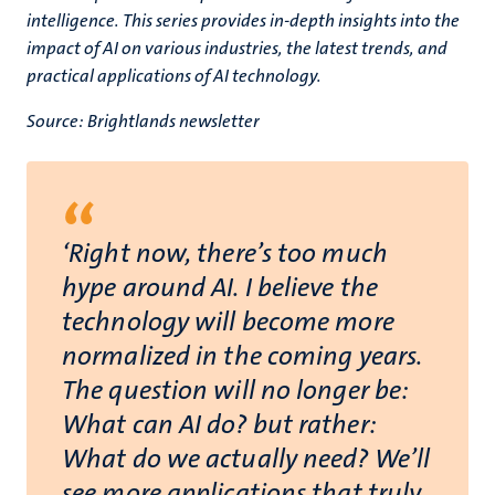
intelligence. This series provides in-depth insights into the
impact of AI on various industries, the latest trends, and
practical applications of AI technology.
Source: Brightlands newsletter
“
‘Right now, there’s too much
hype around AI. I believe the
technology will become more
normalized in the coming years.
The question will no longer be:
What can AI do? but rather:
What do we actually need? We’ll
see more applications that truly