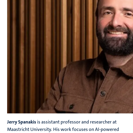
Jerry Spanakis
is assistant professor and researcher at
Maastricht University. His work focuses on AI-powered