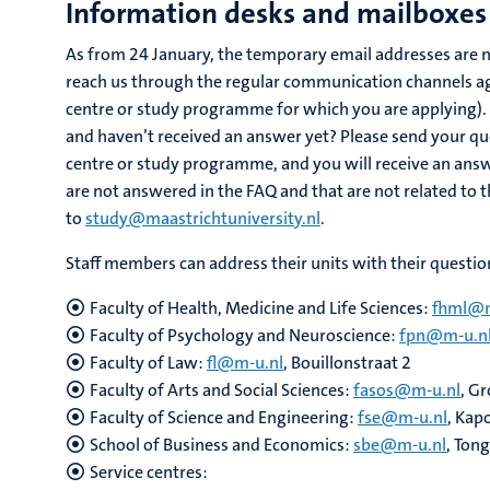
Information desks and mailboxes 
As from 24 January, the temporary email addresses are n
reach us through the regular communication channels aga
centre or study programme for which you are applying). 
and haven’t received an answer yet? Please send your que
centre or study programme, and you will receive an answ
are not answered in the FAQ and that are not related to
to
study@maastrichtuniversity.nl
.
Staff members can address their units with their questio
Faculty of Health, Medicine and Life Sciences:
fhml@m
Faculty of Psychology and Neuroscience:
fpn@m-u.n
Faculty of Law:
fl@m-u.nl
, Bouillonstraat 2
Faculty of Arts and Social Sciences:
fasos@m-u.nl
, G
Faculty of Science and Engineering:
fse@m-u.nl
, Kap
School of Business and Economics:
sbe@m-u.nl
, Ton
Service centres: