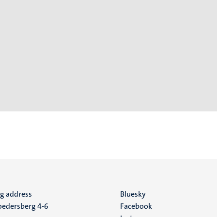
ng address
Social
Bluesky
edersberg 4-6
Facebook
media