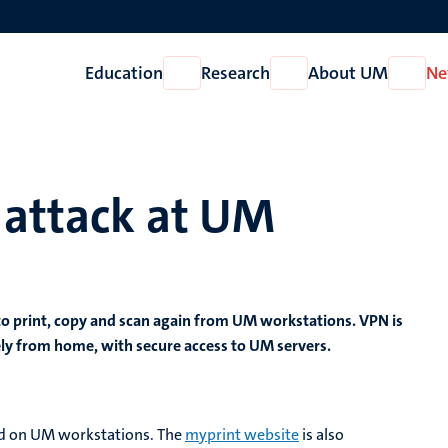
Education
Research
About UM
Ne
Open
Open
Open
Education
Research
About
UM
 attack at UM
 to print, copy and scan again from UM workstations. VPN is
ely from home, with secure access to UM servers.
lled on UM workstations. The
myprint website
is also