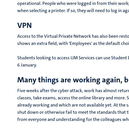
operational. People who were logged in from their work
when selecting a printer. If so, they will need to log in ag
VPN
Access to the Virtual Private Network has also been rest
shows an extra field, with 'Employees' as the default choi
Students looking to access UM Services can use Student
6 January.
Many things are working again, b
Five weeks after the cyber attack, work has almost retur
classes, take exams, access the online library and more. 
already working and which are not available yet. At the
shut down or otherwise fail to meet the standards that 
from everyone and understanding for the colleagues who