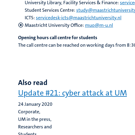
University Library, Facility Services & Finance:
servic
Student Services Centre:
study@maastrichtuniversity
ICTS:
servicedesk-icts@maastrichtuniversity.nl
Maastricht University Office:
muo@m-u.nl
Opening hours call centre for students
The call centre can be reached on working days from 8:3
Also read
Update #21: cyber attack at UM
24 January 2020
Corporate,
UM in the press,
Researchers and
Students