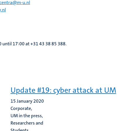
ecentra@m-u.nl
.nl
0 until 17:00 at +31 43 38 85 388.
Update #19: cyber attack at UM
15 January 2020
Corporate,
UM in the press,
Researchers and
Students