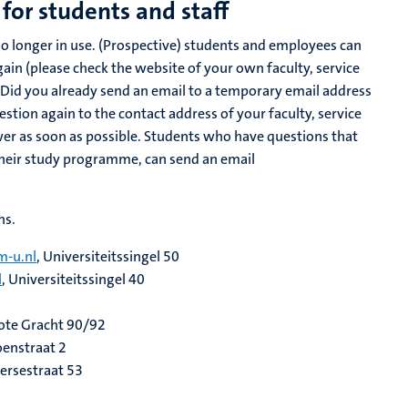
for students and staff
o longer in use. (Prospective) students and employees can
in (please check the website of your own faculty, service
Did you already send an email to a temporary email address
stion again to the contact address of your faculty, service
er as soon as possible. Students who have questions that
 their study programme, can send an email
ns.
-u.nl
, Universiteitssingel 50
l
, Universiteitssingel 40
rote Gracht 90/92
oenstraat 2
gersestraat 53