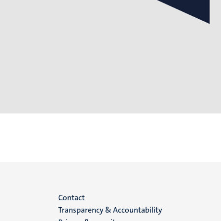
Menu
Contact
Transparency & Accountability
footer