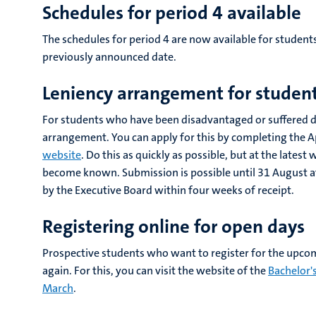
Schedules for period 4 available
The schedules for period 4 are now available for students. 
previously announced date.
Leniency arrangement for studen
For students who have been disadvantaged or suffered dam
arrangement. You can apply for this by completing the A
website
. Do this as quickly as possible, but at the late
become known. Submission is possible until 31 August at t
by the Executive Board within four weeks of receipt.
Registering online for open days
Prospective students who want to register for the upcom
again. For this, you can visit the website of the
Bachelor'
March
.