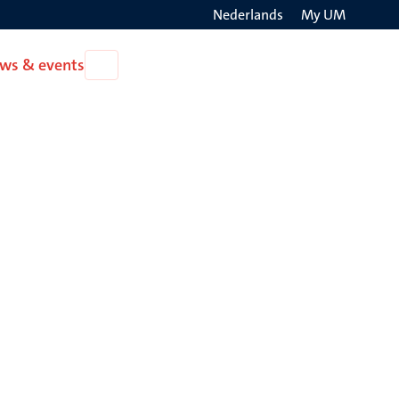
Nederlands
My UM
Search
ws & events
Open
on
News
the
&
events
websit