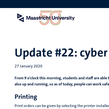
Skip
to
main
content
Update #22: cyber
27 January 2020
From 9 o'clock this morning, students and staff are able
also up and running, so as of today, people can work saf
Printing
Print orders can be given by selecting the printer insta