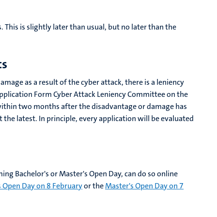
This is slightly later than usual, but no later than the
ts
age as a result of the cyber attack, there is a leniency
pplication Form Cyber ​​Attack Leniency Committee on the
st within two months after the disadvantage or damage has
he latest. In principle, every application will be evaluated
ing Bachelor's or Master's Open Day, can do so online
s Open Day on 8 February
or the
Master's Open Day on 7