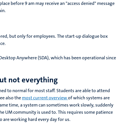
place before 9 am may receive an "access denied" message
ain.
ored, but only for employees. The start-up dialogue box
ce.
 Desktop Anywhere (SDA), which has been operational since
ut not everything
ned to normal for most staff. Students are able to attend
See also the
most current overview
of which systems are
 same time, a system can sometimes work slowly, suddenly
the UM community is used to. This requires some patience
 are working hard every day for us.