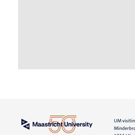
UM visiti
Minderbro