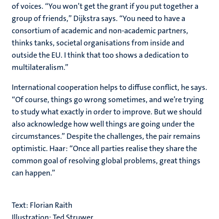
of voices. “You won’t get the grant if you put together a
group of friends,” Dijkstra says. “You need to have a
consortium of academic and non-academic partners,
thinks tanks, societal organisations from inside and
outside the EU. I think that too shows a dedication to
multilateralism.”
International cooperation helps to diffuse conflict, he says.
“Of course, things go wrong sometimes, and we’re trying
to study what exactly in order to improve. But we should
also acknowledge how well things are going under the
circumstances.” Despite the challenges, the pair remains
optimistic. Haar: “Once all parties realise they share the
common goal of resolving global problems, great things
can happen.”
Text: Florian Raith
Illustration: Ted Struwer