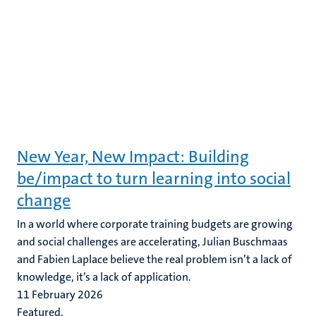
New Year, New Impact: Building
be/impact to turn learning into social
change
In a world where corporate training budgets are growing
and social challenges are accelerating, Julian Buschmaas
and Fabien Laplace believe the real problem isn’t a lack of
knowledge, it’s a lack of application.
11 February 2026
Featured,