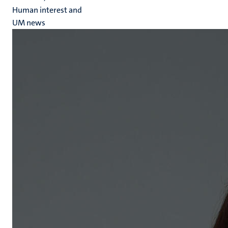
Human interest and
UM news