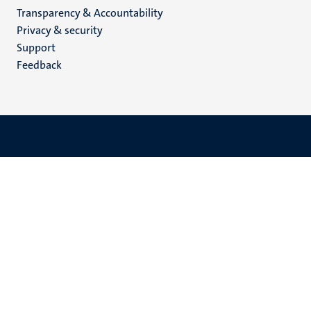
Transparency & Accountability
footer
Privacy & security
(EN)
Support
Feedback