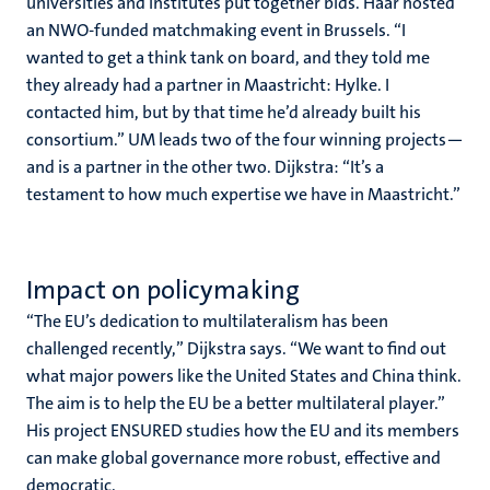
universities and institutes put together bids. Haar hosted
an NWO-funded matchmaking event in Brussels. “I
wanted to get a think tank on board, and they told me
they already had a partner in Maastricht: Hylke. I
contacted him, but by that time he’d already built his
consortium.” UM leads two of the four winning projects—
and is a partner in the other two. Dijkstra: “It’s a
testament to how much expertise we have in Maastricht.”
Impact on policymaking
“The EU’s dedication to multilateralism has been
challenged recently,” Dijkstra says. “We want to find out
what major powers like the United States and China think.
The aim is to help the EU be a better multilateral player.”
His project ENSURED studies how the EU and its members
can make global governance more robust, effective and
democratic.