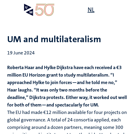
Skip
Open
NL
Search
My
to
UM
menu
on
main
the
content
websit
UM and multilateralism
19 June 2024
Roberta Haar and Hylke Dijkstra have each received a €3
million
EU Horizon grant to study multilateralism. “I
approached Hylke to join forces—and he told me no,”
Haar laughs. “It was only two months before the
deadline,” Dijkstra protests. Either way, it worked out well
for both of them—and spectacularly for UM.
The EU had made €12 million available for four projects on
global governance. A total of 24 consortia applied, each
comprising around a dozen partners, meaning some 300