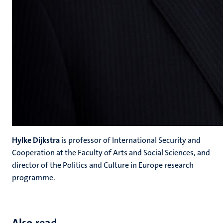
Hylke Dijkstra
is professor of International Security and
Cooperation at the Faculty of Arts and Social Sciences, and
director of the Politics and Culture in Europe research
programme.
Also read