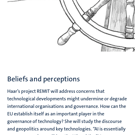
Beliefs and perceptions
Haar’s project REMIT will address concerns that
technological developments might undermine or degrade
international organisations and governance. How can the
EU establish itself as an important player in the
governance of technology? She will study the discourse
and geopolitics around key technologies. “AI is essentially