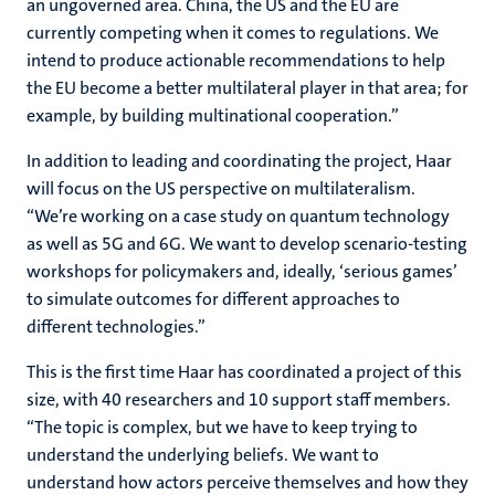
an ungoverned area. China, the US and the EU are
currently competing when it comes to regulations. We
intend to produce actionable recommendations to help
the EU become a better multilateral player in that area; for
example, by building multinational cooperation.”
In addition to leading and coordinating the project, Haar
will focus on the US perspective on multilateralism.
“We’re working on a case study on quantum technology
as well as 5G and 6G. We want to develop scenario-testing
workshops for policymakers and, ideally, ‘serious games’
to simulate outcomes for different approaches to
different technologies.”
This is the first time Haar has coordinated a project of this
size, with 40 researchers and 10 support staff members.
“The topic is complex, but we have to keep trying to
understand the underlying beliefs. We want to
understand how actors perceive themselves and how they