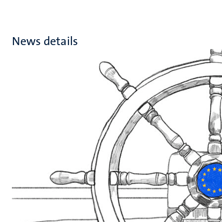
News details