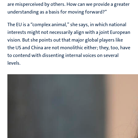
are misperceived by others. How can we provide a greater
understanding as a basis for moving forward?”
The EU is a “complex animal,” she says, in which national
interests might not necessarily align with a joint European
vision. But she points out that major global players like
the US and China are not monolithic either; they, too, have
to contend with dissenting internal voices on several
levels.