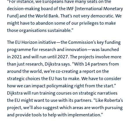
“For instance, we Europeans have many seats on the
decision-making board of the IMF [International Monetary
Fund] and the World Bank. That’s not very democratic. We
might have to abandon some of our privileges to make
those organisations sustainable.”
The EU Horizon initiative—the Commission’s key funding
programme for research and innovation—was launched
in 2021 and will run until 2027. The projects involve more
than just research, Dijkstra says. “With 14 partners from
around the world, we’re co-creating a report on the
strategic choices the EU has to make. We have to consider
how we can impact policymaking right from the start.”
Dijkstra will run training courses on strategic narratives
the EU might want to use with its partners. “Like Roberta’s
project, we’ll also suggest which areas are worth pursuing
and provide tools to help with implementation.”