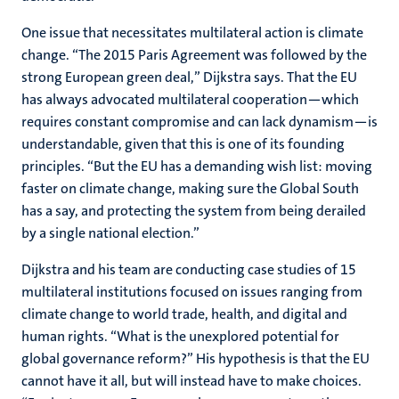
One issue that necessitates multilateral action is climate
change. “The 2015 Paris Agreement was followed by the
strong European green deal,” Dijkstra says. That the EU
has always advocated multilateral cooperation—which
requires constant compromise and can lack dynamism—is
understandable, given that this is one of its founding
principles. “But the EU has a demanding wish list: moving
faster on climate change, making sure the Global South
has a say, and protecting the system from being derailed
by a single national election.”
Dijkstra and his team are conducting case studies of 15
multilateral institutions focused on issues ranging from
climate change to world trade, health, and digital and
human rights. “What is the unexplored potential for
global governance reform?” His hypothesis is that the EU
cannot have it all, but will instead have to make choices.