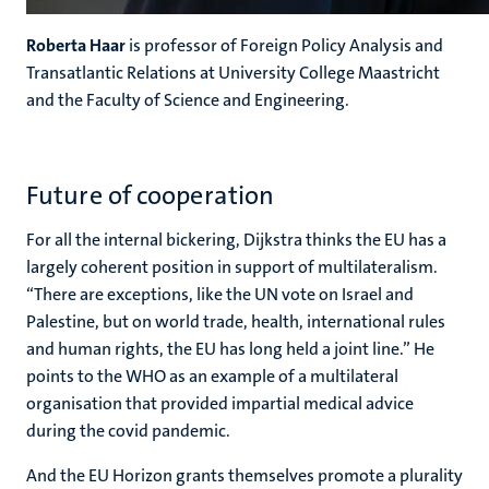
Roberta Haar
is professor of Foreign Policy Analysis and
Transatlantic Relations at University College Maastricht
and the Faculty of Science and Engineering.
Future of cooperation
For all the internal bickering, Dijkstra thinks the EU has a
largely coherent position in support of multilateralism.
“There are exceptions, like the UN vote on Israel and
Palestine, but on world trade, health, international rules
and human rights, the EU has long held a joint line.” He
points to the WHO as an example of a multilateral
organisation that provided impartial medical advice
during the covid pandemic.
And the EU Horizon grants themselves promote a plurality