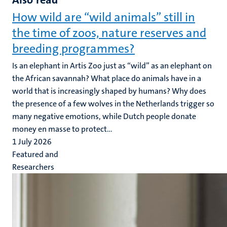
How wild are “wild animals” still in
the time of zoos, nature reserves and
breeding programmes?
Is an elephant in Artis Zoo just as “wild” as an elephant on
the African savannah? What place do animals have in a
world that is increasingly shaped by humans? Why does
the presence of a few wolves in the Netherlands trigger so
many negative emotions, while Dutch people donate
money en masse to protect...
1 July 2026
Featured and
Researchers