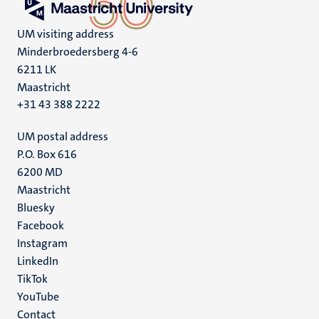
UM visiting address
Minderbroedersberg 4-6
6211 LK
Maastricht
+31 43 388 2222
UM postal address
P.O. Box 616
6200 MD
Maastricht
Social
Bluesky
Facebook
media
Instagram
LinkedIn
TikTok
YouTube
Menu
Contact