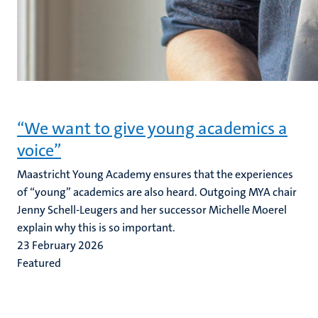
“We want to give young academics a
voice”
Maastricht Young Academy ensures that the experiences
of “young” academics are also heard. Outgoing MYA chair
Jenny Schell-Leugers and her successor Michelle Moerel
explain why this is so important.
23 February 2026
Featured