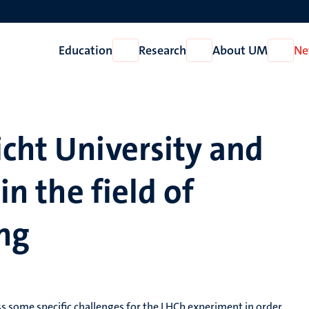
Education
Research
About UM
Ne
Open
Open
Open
Education
Research
About
UM
cht University and
in the field of
ng
ss some specific challenges for the LHCb experiment in order