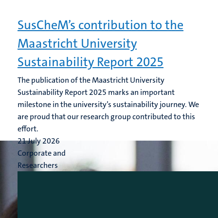
SusCheM’s contribution to the
Maastricht University
Sustainability Report 2025
The publication of the Maastricht University
Sustainability Report 2025 marks an important
milestone in the university’s sustainability journey. We
are proud that our research group contributed to this
effort.
21 July 2026
Corporate and
Researchers