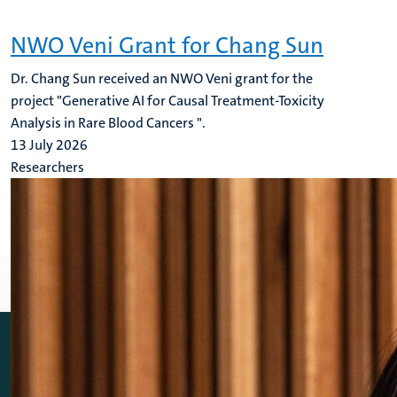
NWO Veni Grant for Chang Sun
Dr. Chang Sun received an NWO Veni grant for the
project "Generative AI for Causal Treatment-Toxicity
Analysis in Rare Blood Cancers ".
13 July 2026
Researchers