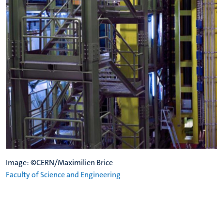
Image: ©CERN/Maximilien Brice
Faculty of Science and Engineering