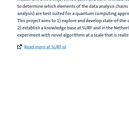
to determine which elements of the data analysis chains 
analysis) are best suited for a quantum computing appr
This project aims to 1) explore and develop state-of-th
2) establish a knowledge base at SURF and in the Nether
experiment with novel algorithms at a scale that is reali
Read more at SURF.nl