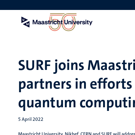
Skip
to
main
content
SURF joins Maastri
partners in efforts 
quantum computi
5 April 2022
Maastricht University, Nikhef, CERN and SURF will addre