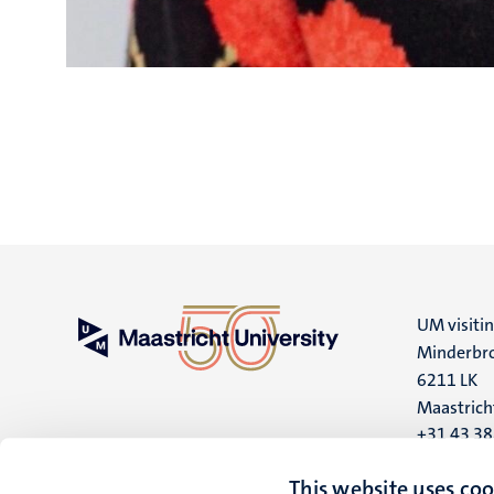
UM visiti
Minderbro
6211 LK
Maastrich
+31 43 3
UM postal
This website uses coo