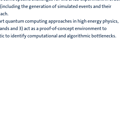
(including the generation of simulated events and their
oach.
e-art quantum computing approaches in high energy physics,
lands and 3) act as a proof-of-concept environment to
stic to identify computational and algorithmic bottlenecks.