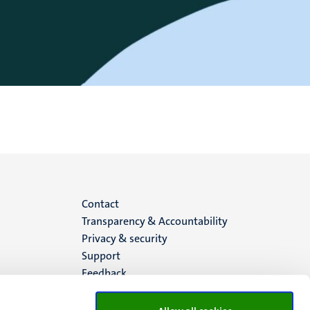
Menu
Contact
Transparency & Accountability
footer
Privacy & security
Support
(EN)
Feedback