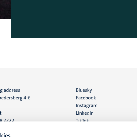
ng address
Social
Bluesky
edersberg 4-6
Facebook
media
Instagram
t
LinkedIn
88 2222
TikTok
YouTube
 address
kies