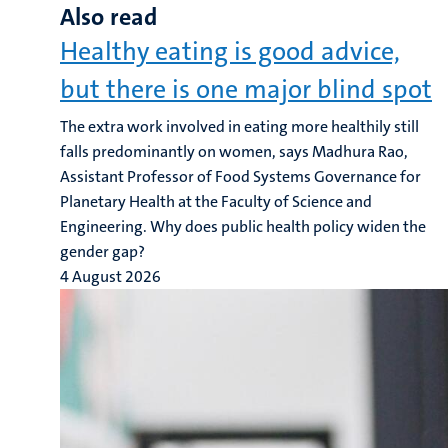
Also read
Healthy eating is good advice,
but there is one major blind spot
The extra work involved in eating more healthily still
falls predominantly on women, says Madhura Rao,
Assistant Professor of Food Systems Governance for
Planetary Health at the Faculty of Science and
Engineering. Why does public health policy widen the
gender gap?
4 August 2026