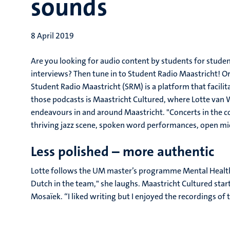
sounds
8 April 2019
Are you looking for audio content by students for stu
interviews? Then tune in to Student Radio Maastricht! Or
Student Radio Maastricht (SRM) is a platform that facil
those podcasts is Maastricht Cultured, where Lotte van 
endeavours in and around Maastricht. "Concerts in the co
thriving jazz scene, spoken word performances, open mic 
Less polished – more authentic
Lotte follows the UM master’s programme Mental Health
Dutch in the team," she laughs. Maastricht Cultured sta
Mosaïek. “I liked writing but I enjoyed the recordings of