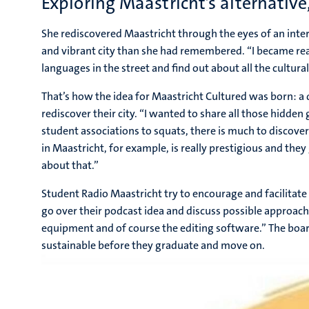
Exploring Maastricht’s alternative
She rediscovered Maastricht through the eyes of an inte
and vibrant city than she had remembered. “I became really
languages in the street and find out about all the cultur
That’s how the idea for Maastricht Cultured was born: a d
rediscover their city. “I wanted to share all those hidden
student associations to squats, there is much to discov
in Maastricht, for example, is really prestigious and th
about that.”
Student Radio Maastricht try to encourage and facilitate 
go over their podcast idea and discuss possible approac
equipment and of course the editing software.” The bo
sustainable before they graduate and move on.