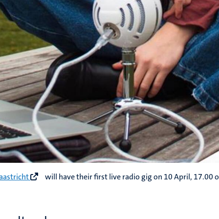
aastricht
will have their first live radio gig on 10 April, 17.00 