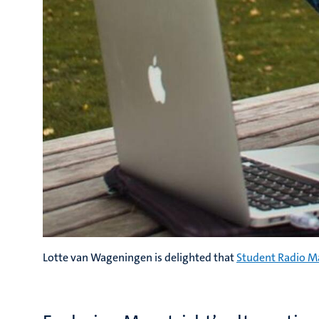
Lotte van Wageningen is delighted that
Student Radio M