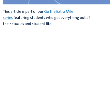
This article is part of our
Go the Extra Mile
series
featuring students who get everything out of
their studies and student life.