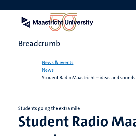
Skip
to
main
content
Breadcrumb
Home
News & events
News
Student Radio Maastricht – ideas and sounds
Students going the extra mile
Student Radio Maa