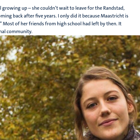
ll growing up – she couldn’t wait to leave for the Randstad,
ing back after five years. I only did it because Maastricht is
” Most of her friends from high school had left by then. It
ional community.