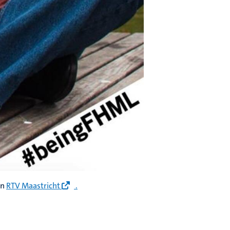
on
RTV Maastricht
.