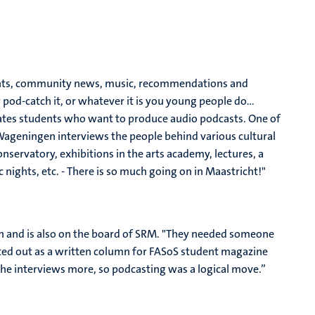
dents, community news, music, recommendations and
 pod-catch it, or whatever it is you young people do…
itates students who want to produce audio podcasts. One of
Wageningen interviews the people behind various cultural
nservatory, exhibitions in the arts academy, lectures, a
nights, etc. - There is so much going on in Maastricht!"
 and is also on the board of SRM. "They needed someone
rted out as a written column for FASoS student magazine
 the interviews more, so podcasting was a logical move.”