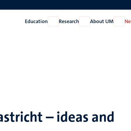
Education
Research
About UM
Ne
Open
Open
Open
Education
Research
About
UM
stricht – ideas and