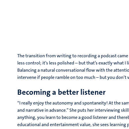
The transition from writing to recording a podcast came na
less control; it’s less polished – but that’s exactly what I
Balancing a natural conversational flow with the attention
intervene if people ramble on too much – but you don’t w
Becoming a better listener
“I really enjoy the autonomy and spontaneity! At the sam
and narrative in advance.” She puts her interviewing skil
anything, you learn to become a good listener and thereb
educational and entertainment value, she sees learning p