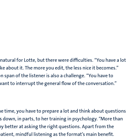
tural for Lotte, but there were difficulties. “You have a lot
 like about it. The more you edit, the less nice it becomes.”
 span of the listener is also a challenge. “You have to
ant to interrupt the general flow of the conversation.”
e time, you have to prepare a lot and think about questions
ls down, in parts, to her training in psychology. “More than
y better at asking the right questions. Apart from the
atient, mindful listening as the format’s main benefit.