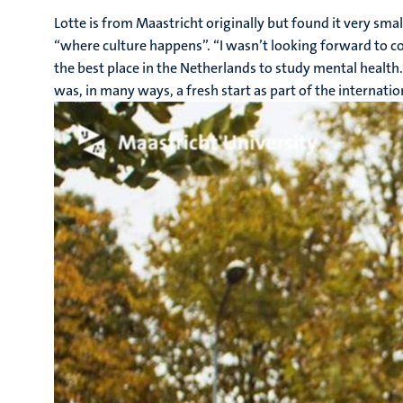
Lotte is from Maastricht originally but found it very sma
“where culture happens”. “I wasn’t looking forward to com
the best place in the Netherlands to study mental health.
was, in many ways, a fresh start as part of the internat