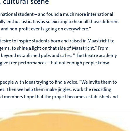
, cultural scene
rnational student – and found a much more international
 enthusiastic. It was so exciting to hear all those different
al and non-profit events going on everywhere.”
esire to inspire students born and raised in Maastricht to
 gems, to shine a light on that side of Maastricht.” From
er beyond established pubs and cafes. “The theatre academy
ey give free performances – but not enough people know
people with ideas trying to find a voice. “We invite them to
hes. Then we help them make jingles, work the recording
ard members hope that the project becomes established and