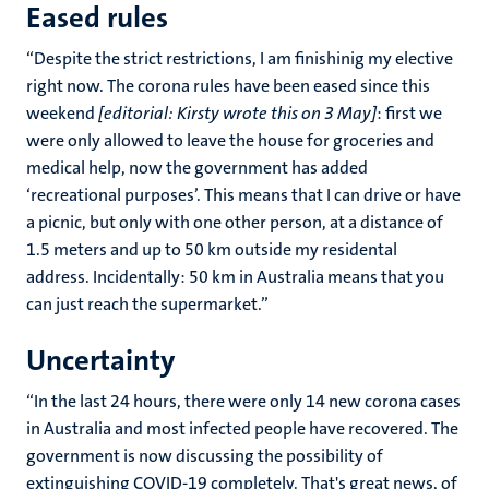
Eased rules
“Despite the strict restrictions, I am finishinig my elective
right now. The corona rules have been eased since this
weekend
[editorial: Kirsty wrote this on 3 May]
: first we
were only allowed to leave the house for groceries and
medical help, now the government has added
‘recreational purposes’. This means that I can drive or have
a picnic, but only with one other person, at a distance of
1.5 meters and up to 50 km outside my residental
address. Incidentally: 50 km in Australia means that you
can just reach the supermarket.”
Uncertainty
“In the last 24 hours, there were only 14 new corona cases
in Australia and most infected people have recovered. The
government is now discussing the possibility of
extinguishing COVID-19 completely. That's great news, of