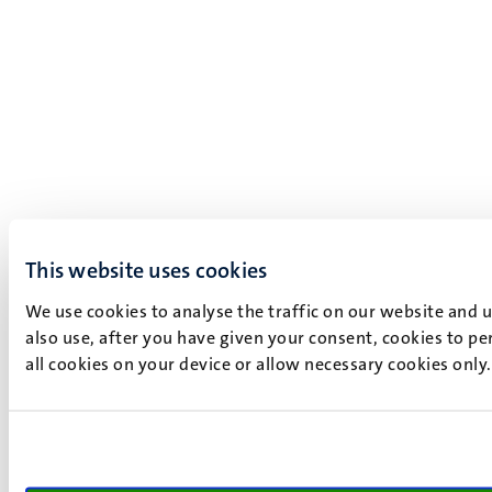
This website uses cookies
We use cookies to analyse the traffic on our website and 
also use, after you have given your consent, cookies to pe
all cookies on your device or allow necessary cookies only