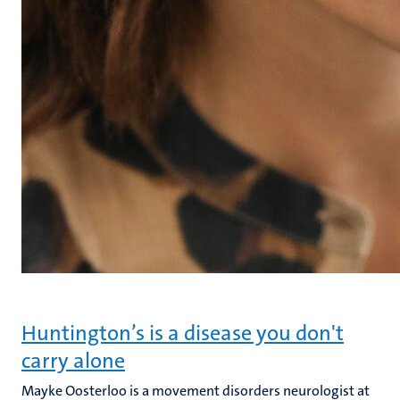
Huntington’s is a disease you don't
carry alone
Mayke Oosterloo is a movement disorders neurologist at