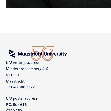
UM visiting address
Minderbroedersberg 4-6
6211 LK
Maastricht
+31 43 388 2222
UM postal address
P.O. Box 616
6200 MD