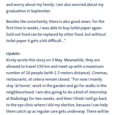
and worry about my family. I am also worried about my
graduation in September.
Besides the uncertainty, there is also good news: for the
first time in weeks, I was able to buy toilet paper again.
Sold out food can be replaced by other food, but without
toilet paper it gets a bit difficult...”.
Update:
Kirsty wrote this story on 3 May. Meanwhile, they are
allowed to travel 150 km and meet up with a maximum
number of 10 people (with 1.5 meters distance). Cinemas,
restaurants, et cetera remain closed. “For now I mainly
stay 'at home', work in the garden and go for walks in the
neighbourhood. I am also going to do a kind of internship
at Radiology for two weeks, and then I think I will go back
to the eye clinic where I did my elective, because I can help
them catch up as regular care gets underway. There will be