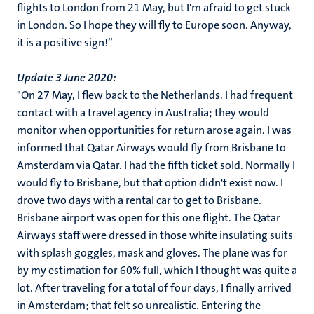
flights to London from 21 May, but I'm afraid to get stuck
in London. So I hope they will fly to Europe soon. Anyway,
it is a positive sign!”
Update 3 June 2020:
"On 27 May, I flew back to the Netherlands. I had frequent
contact with a travel agency in Australia; they would
monitor when opportunities for return arose again. I was
informed that Qatar Airways would fly from Brisbane to
Amsterdam via Qatar. I had the fifth ticket sold. Normally I
would fly to Brisbane, but that option didn't exist now. I
drove two days with a rental car to get to Brisbane.
Brisbane airport was open for this one flight. The Qatar
Airways staff were dressed in those white insulating suits
with splash goggles, mask and gloves. The plane was for
by my estimation for 60% full, which I thought was quite a
lot. After traveling for a total of four days, I finally arrived
in Amsterdam; that felt so unrealistic. Entering the