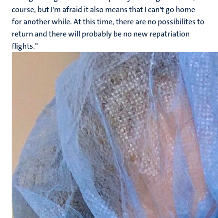
course, but I'm afraid it also means that I can't go home
for another while. At this time, there are no possibilites to
return and there will probably be no new repatriation
flights."