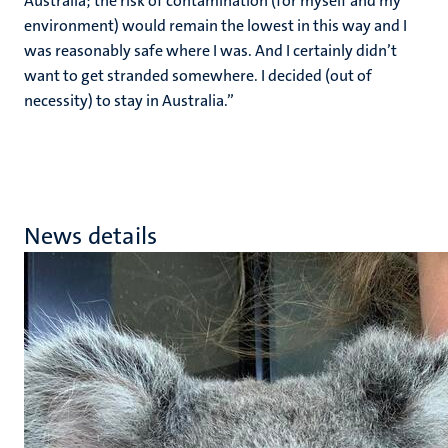
Australia; the risk of contamination (for myself and my
environment) would remain the lowest in this way and I
was reasonably safe where I was. And I certainly didn’t
want to get stranded somewhere. I decided (out of
necessity) to stay in Australia.”
News details