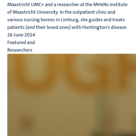
Maastricht UMC+ and a researcher at the MHeNs institute
of Maastricht University. In the outpatient clinic and
various nursing homes in Limburg, she guides and treats
patients (and their loved ones) with Huntington's disease.
26 June 2024
Featured and
Researchers