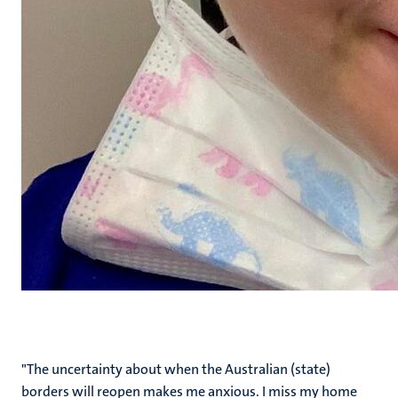
"The uncertainty about when the Australian (state)
borders will reopen makes me anxious. I miss my home