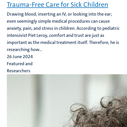
Trauma-Free Care for Sick Children
Drawing blood, inserting an IV, or looking into the ear;
even seemingly simple medical procedures can cause
anxiety, pain, and stress in children. According to pediatric
intensivist Piet Leroy, comfort and trust are just as
important as the medical treatment itself. Therefore, he is
researching how...
26 June 2024
Featured and
Researchers