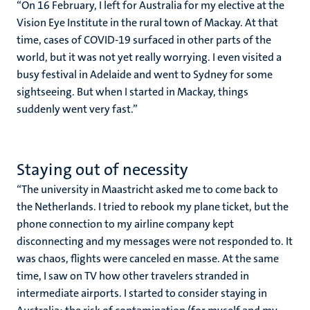
“On 16 February, I left for Australia for my elective at the
Vision Eye Institute in the rural town of Mackay. At that
time, cases of COVID-19 surfaced in other parts of the
world, but it was not yet really worrying. I even visited a
busy festival in Adelaide and went to Sydney for some
sightseeing. But when I started in Mackay, things
suddenly went very fast.”
Staying out of necessity
“The university in Maastricht asked me to come back to
the Netherlands. I tried to rebook my plane ticket, but the
phone connection to my airline company kept
disconnecting and my messages were not responded to. It
was chaos, flights were canceled en masse. At the same
time, I saw on TV how other travelers stranded in
intermediate airports. I started to consider staying in