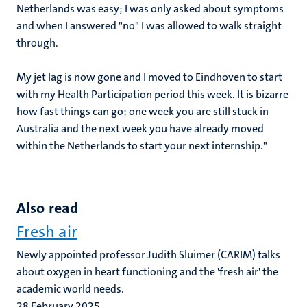
Netherlands was easy; I was only asked about symptoms
and when I answered "no" I was allowed to walk straight
through.
My jet lag is now gone and I moved to Eindhoven to start
with my Health Participation period this week. It is bizarre
how fast things can go; one week you are still stuck in
Australia and the next week you have already moved
within the Netherlands to start your next internship."
Also read
Fresh air
Newly appointed professor Judith Sluimer (CARIM) talks
about oxygen in heart functioning and the 'fresh air' the
academic world needs.
28 February 2025