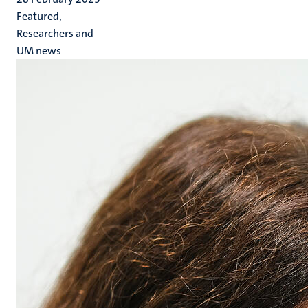
Featured,
Researchers and
UM news