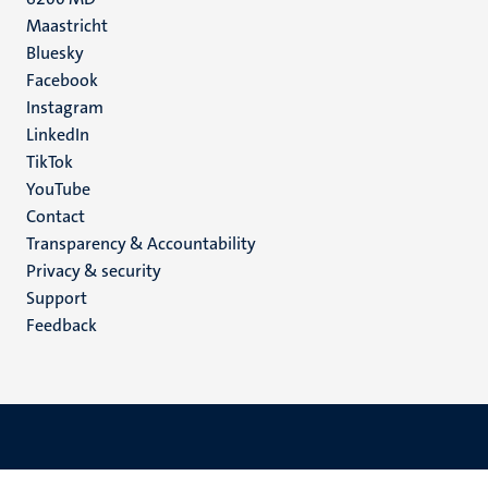
Maastricht
Social
Bluesky
Facebook
media
Instagram
LinkedIn
TikTok
YouTube
Menu
Contact
Transparency & Accountability
footer
Privacy & security
(EN)
Support
Feedback