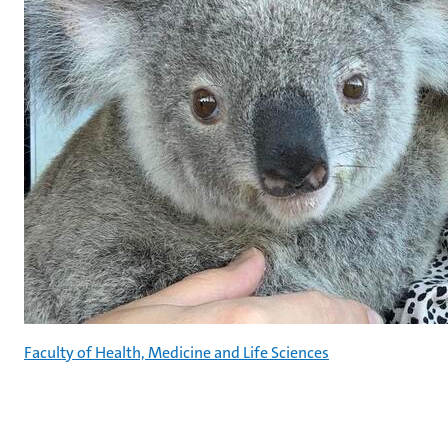
Faculty of Health, Medicine and Life Sciences