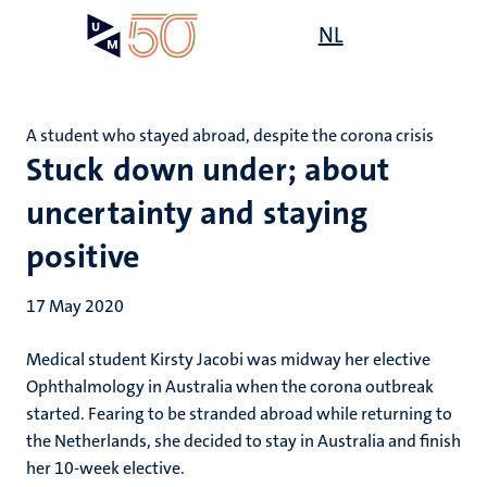
Skip
Open
NL
Search
My
to
UM
menu
on
main
the
content
websit
A student who stayed abroad, despite the corona crisis
Stuck down under; about
uncertainty and staying
positive
17 May 2020
Medical student Kirsty Jacobi was midway her elective
Ophthalmology in Australia when the corona outbreak
started. Fearing to be stranded abroad while returning to
the Netherlands, she decided to stay in Australia and finish
her 10-week elective.