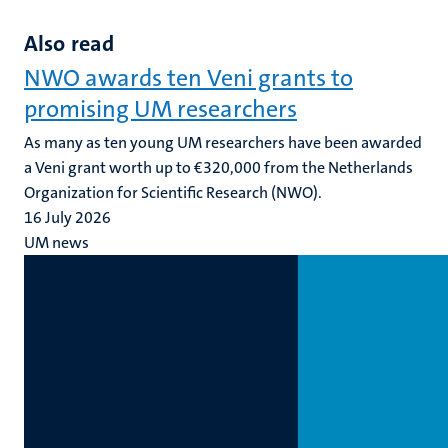
slide
slide
Also read
NWO awards ten Veni grants to
promising UM researchers
As many as ten young UM researchers have been awarded
a Veni grant worth up to €320,000 from the Netherlands
Organization for Scientific Research (NWO).
16 July 2026
UM news