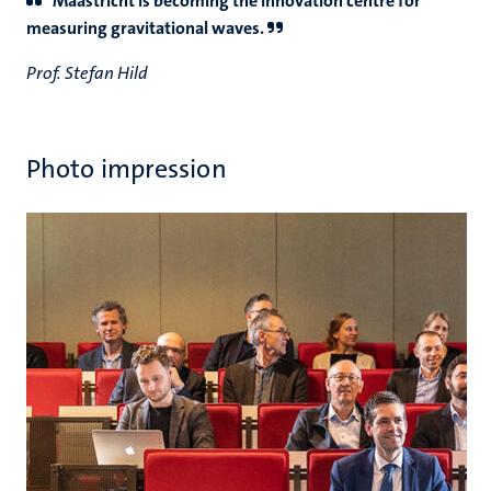
Maastricht is becoming the innovation centre for
measuring gravitational waves.
Prof. Stefan Hild
Photo impression