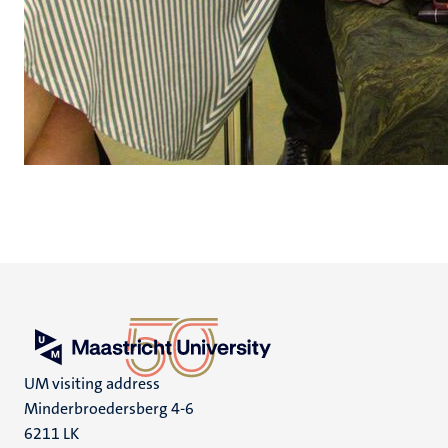
UM visiting address
Minderbroedersberg 4-6
6211 LK