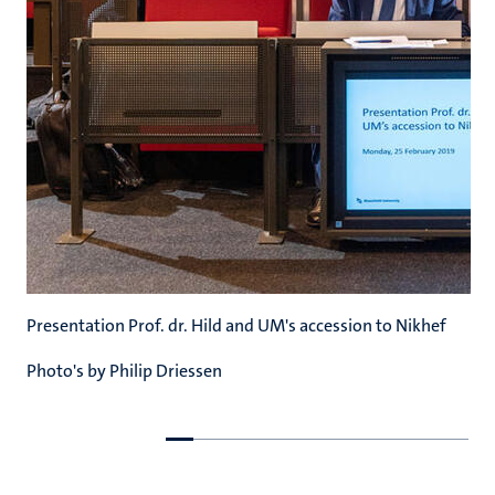
Presentation Prof. dr. Hild and UM's accession to Nikhef
Photo's by Philip Driessen
Go
Go
to
to
previous
next