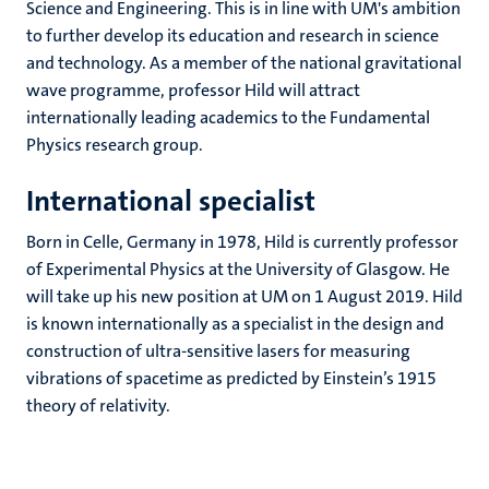
Science and Engineering. This is in line with UM's ambition
to further develop its education and research in science
and technology. As a member of the national gravitational
wave programme, professor Hild will attract
internationally leading academics to the Fundamental
Physics research group.
International specialist
Born in Celle, Germany in 1978, Hild is currently professor
of Experimental Physics at the University of Glasgow. He
will take up his new position at UM on 1 August 2019. Hild
is known internationally as a specialist in the design and
construction of ultra-sensitive lasers for measuring
vibrations of spacetime as predicted by Einstein’s 1915
theory of relativity.