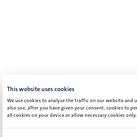
This website uses cookies
We use cookies to analyse the traffic on our website and 
also use, after you have given your consent, cookies to pe
all cookies on your device or allow necessary cookies only