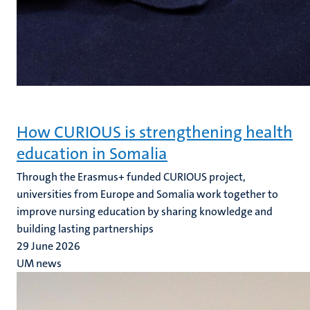
How CURIOUS is strengthening health
education in Somalia
Through the Erasmus+ funded CURIOUS project,
universities from Europe and Somalia work together to
improve nursing education by sharing knowledge and
building lasting partnerships
29 June 2026
UM news