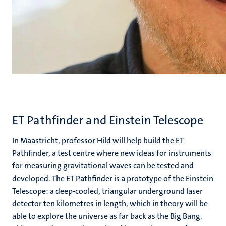
ET Pathfinder and Einstein Telescope
In Maastricht, professor Hild will help build the ET
Pathfinder, a test centre where new ideas for instruments
for measuring gravitational waves can be tested and
developed. The ET Pathfinder is a prototype of the Einstein
Telescope: a deep-cooled, triangular underground laser
detector ten kilometres in length, which in theory will be
able to explore the universe as far back as the Big Bang.