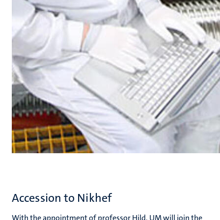
Accession to Nikhef
With the appointment of professor Hild, UM will join the