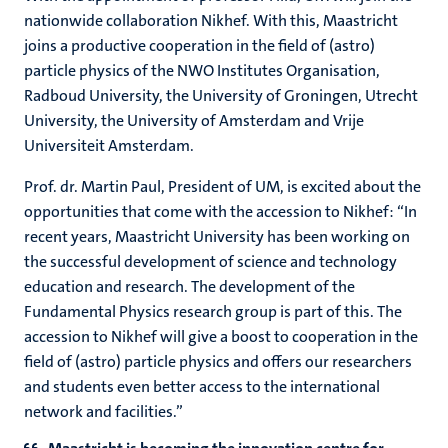
nationwide collaboration Nikhef. With this, Maastricht
joins a productive cooperation in the field of (astro)
particle physics of the NWO Institutes Organisation,
Radboud University, the University of Groningen, Utrecht
University, the University of Amsterdam and Vrije
Universiteit Amsterdam.
Prof. dr. Martin Paul, President of UM, is excited about the
opportunities that come with the accession to Nikhef: “In
recent years, Maastricht University has been working on
the successful development of science and technology
education and research. The development of the
Fundamental Physics research group is part of this. The
accession to Nikhef will give a boost to cooperation in the
field of (astro) particle physics and offers our researchers
and students even better access to the international
network and facilities.”