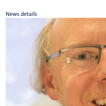
News details