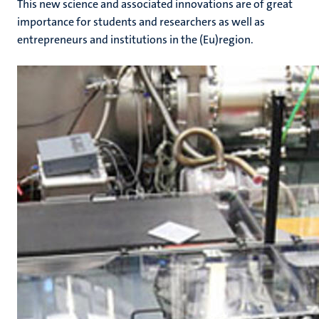
This new science and associated innovations are of great
importance for students and researchers as well as
entrepreneurs and institutions in the (Eu)region.