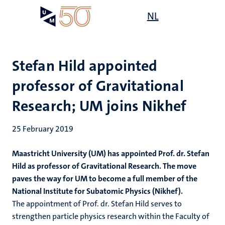
Skip
Open
NL
Search
My
to
UM
menu
on
main
the
content
websit
Stefan Hild appointed
professor of Gravitational
Research; UM joins Nikhef
25 February 2019
Maastricht University (UM) has appointed Prof. dr. Stefan
Hild as professor of Gravitational Research. The move
paves the way for UM to become a full member of the
National Institute for Subatomic Physics (Nikhef).
The appointment of Prof. dr. Stefan Hild serves to
strengthen particle physics research within the Faculty of