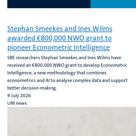
Stephan Smeekes and Ines Wilms
awarded €800,000 NWO grant to
pioneer Econometric Intelligence
SBE researchers Stephan Smeekes and Ines Wilms have
received an €800,000 NWO grant to develop Econometric
Intelligence, a new methodology that combines
econometrics and AI to analyse complex data and support
better decision-making.
9 July 2026
UM news