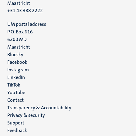
Maastricht
+31 43 388 2222
UM postal address
P.O. Box 616
6200 MD
Maastricht
Social
Bluesky
Facebook
media
Instagram
LinkedIn
TikTok
YouTube
Menu
Contact
Transparency & Accountability
footer
Privacy & security
(EN)
Support
Feedback