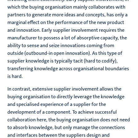
which the buying organisation mainly collaborates with
partners to generate more ideas and concepts, has only a
marginal effect on the performance of the new product
and innovation. Early supplier involvement requires the
manufacturer to possess a lot of absorptive capacity, the
ability to sense and seize innovations coming from
outside (outbound-in open innovation). As this type of
supplier knowledge is typically tacit (hard to codify),
transferring knowledge across organisational boundaries
is hard.
In contrast, extensive supplier involvement allows the
buying organisation to directly leverage the knowledge
and specialised experience of a supplier for the
development of a component. To achieve successful
collaboration here, the buying organisation does not need
to absorb knowledge, but only manage the connections
and interfaces between the suppliers design and