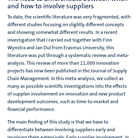
and how to involve suppliers
To date, the scientific literature was very fragmented, with
different studies focusing on slightly different concepts
and showing somewhat different results. In a recent
investigation that I carried out together with Finn
Wynstra and Jan Dul from Erasmus University, this
literature was put through a systematic review and meta-
analysis. This review of more than 11,000 innovation
projects has now been published in the Journal of Supply
Chain Management. In this meta-analysis, we collect as
many as possible scientific investigations into the effects
of supplier involvement on innovation and new product
development outcomes, such as time-to-market and
financial performance.
The main finding of this study is that we have to
differentiate between involving suppliers early and
involving them extensively. Early supplier involvement, in