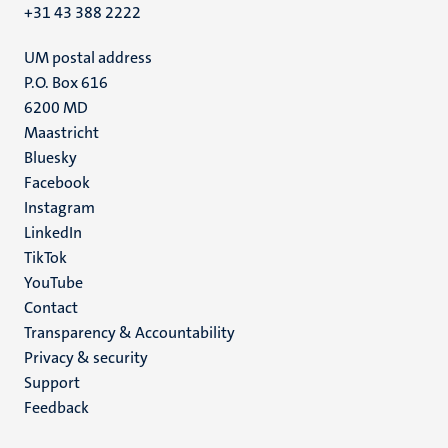
+31 43 388 2222
UM postal address
P.O. Box 616
6200 MD
Maastricht
Social
Bluesky
Facebook
media
Instagram
LinkedIn
TikTok
YouTube
Menu
Contact
Transparency & Accountability
footer
Privacy & security
(EN)
Support
Feedback