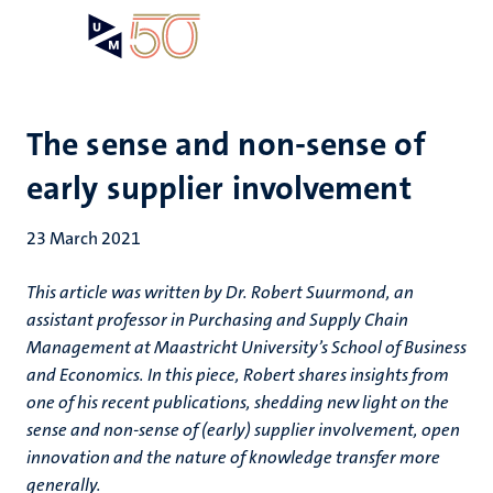
Skip
Open
Search
My
to
UM
menu
on
main
the
content
websit
The sense and non-sense of
early supplier involvement
23 March 2021
This article was written by Dr. Robert Suurmond, an
assistant professor in Purchasing and Supply Chain
Management at Maastricht University’s School of Business
and Economics. In this piece, Robert shares insights from
one of his recent publications, shedding new light on the
sense and non-sense of (early) supplier involvement, open
innovation and the nature of knowledge transfer more
generally.