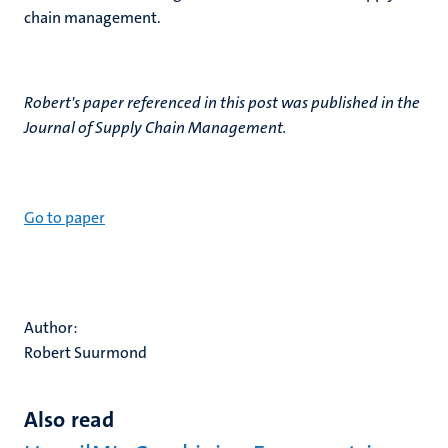
chain management.
Robert's paper referenced in this post was published in the
Journal of Supply Chain Management.
Go to paper
Author:
Robert Suurmond
Also read