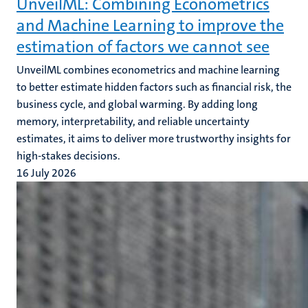
UnveilML: Combining Econometrics
and Machine Learning to improve the
estimation of factors we cannot see
UnveilML combines econometrics and machine learning
to better estimate hidden factors such as financial risk, the
business cycle, and global warming. By adding long
memory, interpretability, and reliable uncertainty
estimates, it aims to deliver more trustworthy insights for
high-stakes decisions.
16 July 2026