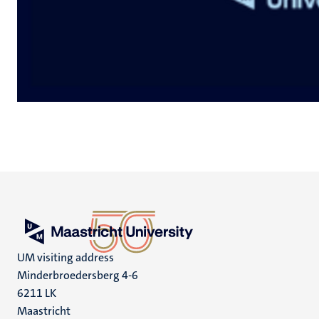
UM visiting address
Minderbroedersberg 4-6
6211 LK
Maastricht