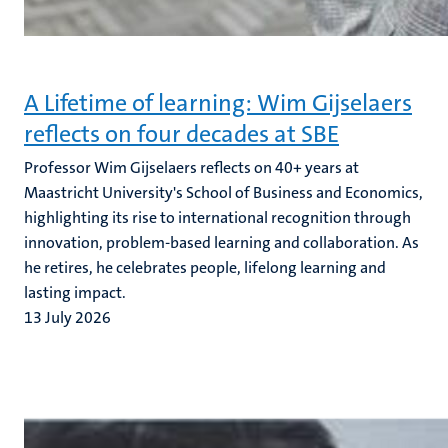
A Lifetime of learning: Wim Gijselaers
reflects on four decades at SBE
Professor Wim Gijselaers reflects on 40+ years at
Maastricht University's School of Business and Economics,
highlighting its rise to international recognition through
innovation, problem-based learning and collaboration. As
he retires, he celebrates people, lifelong learning and
lasting impact.
13 July 2026