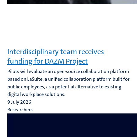
Interdisciplinary team receives
funding for DAZM Project
Pilots will evaluate an open-source collaboration platform
based on LaSuite, a unified collaboration platform built for
public employees, as a potential alternative to existing
digital workplace solutions.
9 July 2026
Researchers