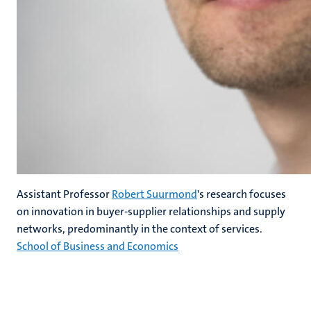
Assistant Professor
Robert Suurmond
's research focuses
on innovation in buyer-supplier relationships and supply
networks, predominantly in the context of services.
School of Business and Economics