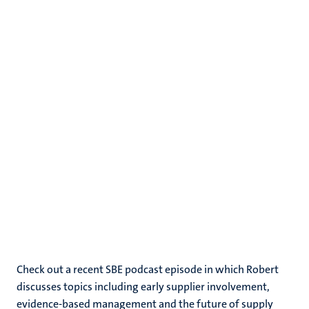
Check out a recent SBE podcast episode in which Robert
discusses topics including early supplier involvement,
evidence-based management and the future of supply