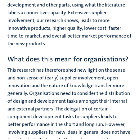
development and other parts, using what the literature
labels a connective capacity. Extensive supplier
involvement, our research shows, leads to more
innovative products, higher quality, lower cost, faster
time-to-market, and overall better market performance of
the new products.
What does this mean for organisations?
This research has therefore shed new light on the sense
and non-sense of (early) supplier involvement, open
innovation and the nature of knowledge transfer more
generally. Organisations need to consider the distribution
of design and development tasks amongst their internal
and external partners. The delegation of certain
component development tasks to suppliers leads to
better performance in the short and long run. However,
involving suppliers for new ideas in general does not have