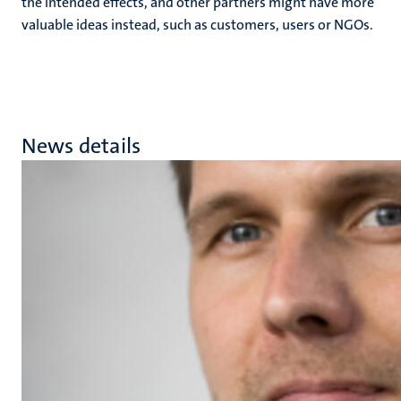
the intended effects, and other partners might have more
valuable ideas instead, such as customers, users or NGOs.
News details