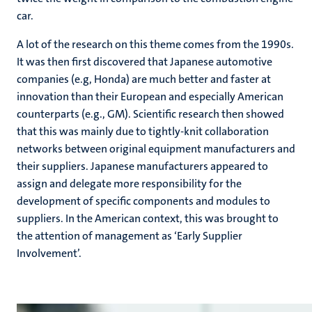
car.
A lot of the research on this theme comes from the 1990s.
It was then first discovered that Japanese automotive
companies (e.g, Honda) are much better and faster at
innovation than their European and especially American
counterparts (e.g., GM). Scientific research then showed
that this was mainly due to tightly-knit collaboration
networks between original equipment manufacturers and
their suppliers. Japanese manufacturers appeared to
assign and delegate more responsibility for the
development of specific components and modules to
suppliers. In the American context, this was brought to
the attention of management as ‘Early Supplier
Involvement’.