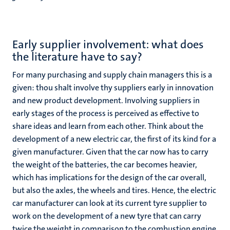
Early supplier involvement: what does
the literature have to say?
For many purchasing and supply chain managers this is a
given: thou shalt involve thy suppliers early in innovation
and new product development. Involving suppliers in
early stages of the process is perceived as effective to
share ideas and learn from each other. Think about the
development of a new electric car, the first of its kind for a
given manufacturer. Given that the car now has to carry
the weight of the batteries, the car becomes heavier,
which has implications for the design of the car overall,
but also the axles, the wheels and tires. Hence, the electric
car manufacturer can look at its current tyre supplier to
work on the development of a new tyre that can carry
twice the weight in comparison to the combustion engine