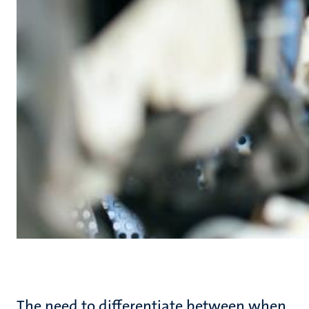
The need to differentiate between when