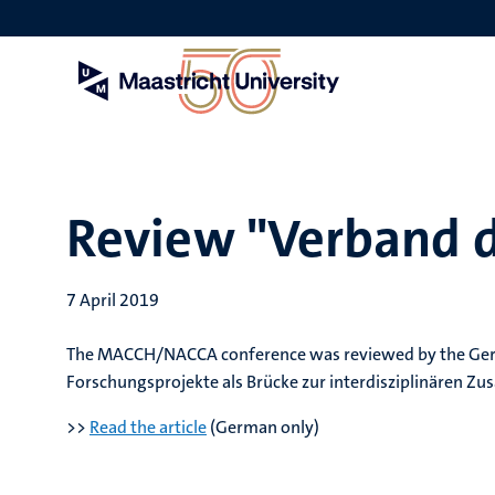
Skip
to
main
content
Review "Verband d
7 April 2019
The MACCH/NACCA conference was reviewed by the Germ
Forschungsprojekte als Brücke zur interdisziplinären Z
>>
Read the article
(German only)