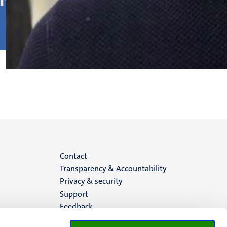
Menu
Contact
Transparency & Accountability
footer
Privacy & security
Support
(EN)
Feedback