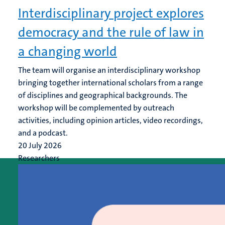
Interdisciplinary project explores
democracy and the rule of law in
a changing world
The team will organise an interdisciplinary workshop
bringing together international scholars from a range
of disciplines and geographical backgrounds. The
workshop will be complemented by outreach
activities, including opinion articles, video recordings,
and a podcast.
20 July 2026
Researchers