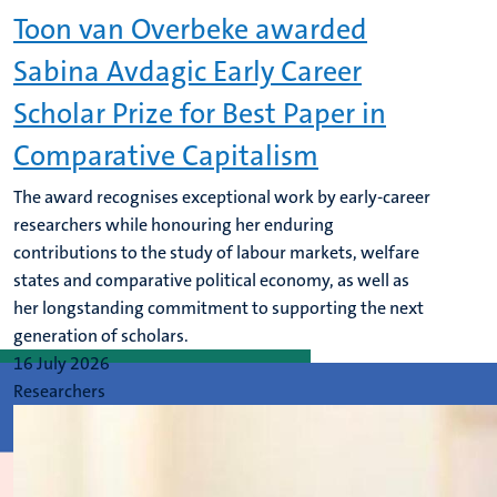
Toon van Overbeke awarded
Sabina Avdagic Early Career
Scholar Prize for Best Paper in
Comparative Capitalism
The award recognises exceptional work by early-career
researchers while honouring her enduring
contributions to the study of labour markets, welfare
states and comparative political economy, as well as
her longstanding commitment to supporting the next
generation of scholars.
16 July 2026
Researchers