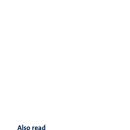
Also read