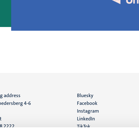
ng address
Social
Bluesky
edersberg 4-6
Facebook
media
Instagram
t
LinkedIn
88 2222
TikTok
YouTube