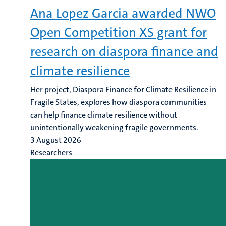
Ana Lopez Garcia awarded NWO
Open Competition XS grant for
research on diaspora finance and
climate resilience
Her project, Diaspora Finance for Climate Resilience in
Fragile States, explores how diaspora communities
can help finance climate resilience without
unintentionally weakening fragile governments.
3 August 2026
Researchers