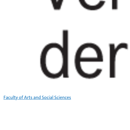
Faculty of Arts and Social Sciences