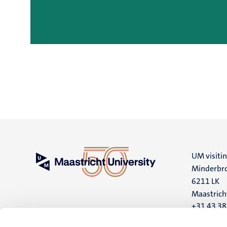
UM visiti
Minderbro
6211 LK
Maastrich
+31 43 3