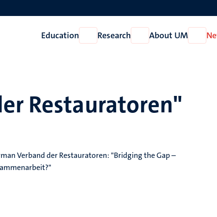
Education
Research
About UM
Ne
Open
Open
Open
Education
Research
About
UM
er Restauratoren"
an Verband der Restauratoren: "Bridging the Gap –
usammenarbeit?"