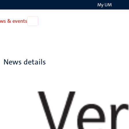
My UM
Search
ws & events
Open
on
News
the
&
events
websit
News details