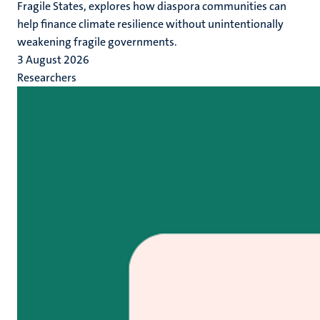
Fragile States, explores how diaspora communities can
help finance climate resilience without unintentionally
weakening fragile governments.
3 August 2026
Researchers