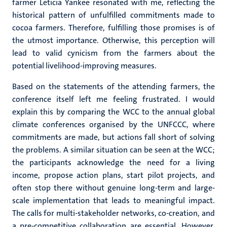
farmer Leticia Yankee resonated with me, reflecting the
historical pattern of unfulfilled commitments made to
cocoa farmers. Therefore, fulfilling those promises is of
the utmost importance. Otherwise, this perception will
lead to valid cynicism from the farmers about the
potential livelihood-improving measures.
Based on the statements of the attending farmers, the
conference itself left me feeling frustrated. I would
explain this by comparing the WCC to the annual global
climate conferences organised by the UNFCCC, where
commitments are made, but actions fall short of solving
the problems. A similar situation can be seen at the WCC;
the participants acknowledge the need for a living
income, propose action plans, start pilot projects, and
often stop there without genuine long-term and large-
scale implementation that leads to meaningful impact.
The calls for multi-stakeholder networks, co-creation, and
a pre-competitive collaboration are essential. However,