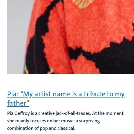
Pia: “My artist name is a tribute to my
father”
Pia Geffroy is a creative jack-of-all-trades. At the moment,
she mainly focuses on her music: a surprising
combination of pop and classical.