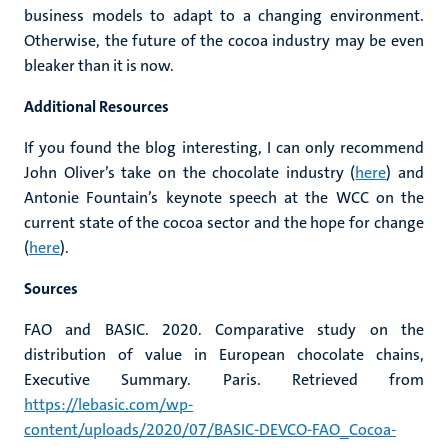
business models to adapt to a changing environment.
Otherwise, the future of the cocoa industry may be even
bleaker than it is now.
Additional Resources
If you found the blog interesting, I can only recommend
John Oliver’s take on the chocolate industry (
here
) and
Antonie Fountain’s keynote speech at the WCC on the
current state of the cocoa sector and the hope for change
(
here
).
Sources
FAO and BASIC. 2020. Comparative study on the
distribution of value in European chocolate chains,
Executive Summary. Paris. Retrieved from
https://lebasic.com/wp-
content/uploads/2020/07/BASIC-DEVCO-FAO_Cocoa-