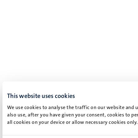
This website uses cookies
We use cookies to analyse the traffic on our website and 
also use, after you have given your consent, cookies to pe
all cookies on your device or allow necessary cookies only