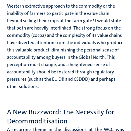
Western extractive approach to the commodity or the
inability of farmers to participate in the value chain
beyond selling their crops at the farm gate? I would state
that both are heavily interlinked. The strong focus on the
commodity (cocoa) and the complexity of its value chains
have diverted attention from the individuals who produce
this valuable product, diminishing the personal sense of
accountability among buyers in the Global North. This
perception must change, and a heightened sense of
accountability should be fostered through regulatory
pressures (such as the EU DR and CSDDD) and perhaps
other solutions.
A New Buzzword: The Necessity for
Decommoditisation
A recurring theme in the discussions at the WCC was