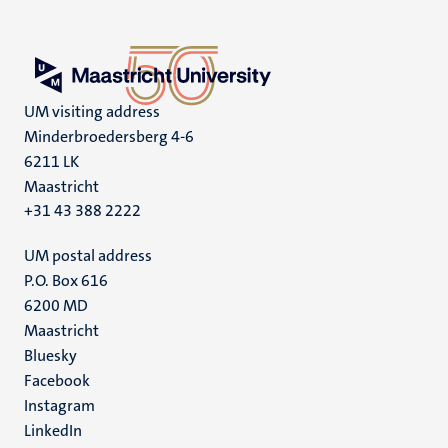
UM visiting address
Minderbroedersberg 4-6
6211 LK
Maastricht
+31 43 388 2222
UM postal address
P.O. Box 616
6200 MD
Maastricht
Social
Bluesky
Facebook
media
Instagram
LinkedIn