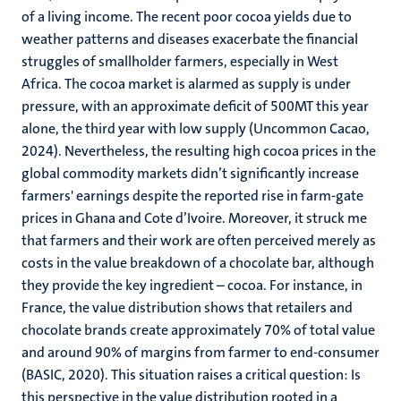
of a living income. The recent poor cocoa yields due to
weather patterns and diseases exacerbate the financial
struggles of smallholder farmers, especially in West
Africa. The cocoa market is alarmed as supply is under
pressure, with an approximate deficit of 500MT this year
alone, the third year with low supply (Uncommon Cacao,
2024). Nevertheless, the resulting high cocoa prices in the
global commodity markets didn’t significantly increase
farmers' earnings despite the reported rise in farm-gate
prices in Ghana and Cote d’Ivoire. Moreover, it struck me
that farmers and their work are often perceived merely as
costs in the value breakdown of a chocolate bar, although
they provide the key ingredient – cocoa. For instance, in
France, the value distribution shows that retailers and
chocolate brands create approximately 70% of total value
and around 90% of margins from farmer to end-consumer
(BASIC, 2020). This situation raises a critical question: Is
this perspective in the value distribution rooted in a