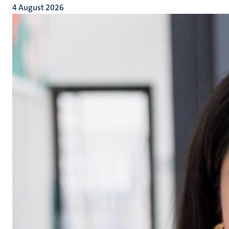
4 August 2026