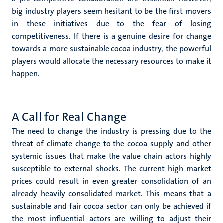
big industry players seem hesitant to be the first movers
in these initiatives due to the fear of losing
competitiveness. If there is a genuine desire for change
towards a more sustainable cocoa industry, the powerful
players would allocate the necessary resources to make it
happen.
A Call for Real Change
The need to change the industry is pressing due to the
threat of climate change to the cocoa supply and other
systemic issues that make the value chain actors highly
susceptible to external shocks. The current high market
prices could result in even greater consolidation of an
already heavily consolidated market. This means that a
sustainable and fair cocoa sector can only be achieved if
the most influential actors are willing to adjust their