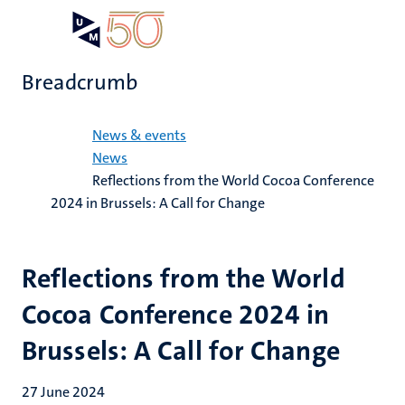
Skip
Open
Search
My
to
UM
menu
on
main
the
Breadcrumb
content
websit
Home
News & events
News
Reflections from the World Cocoa Conference
2024 in Brussels: A Call for Change
Reflections from the World
Cocoa Conference 2024 in
Brussels: A Call for Change
27 June 2024