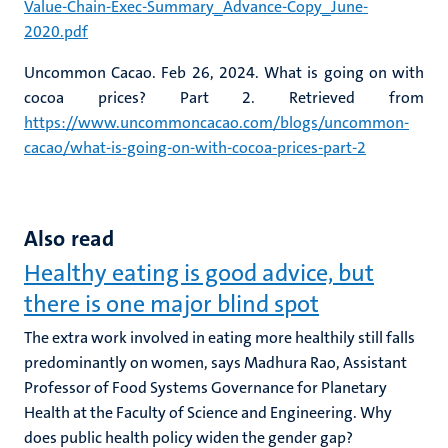
Value-Chain-Exec-Summary_Advance-Copy_June-
2020.pdf
Uncommon Cacao. Feb 26, 2024. What is going on with
cocoa prices? Part 2. Retrieved from
https://www.uncommoncacao.com/blogs/uncommon-
cacao/what-is-going-on-with-cocoa-prices-part-2
Also read
Healthy eating is good advice, but
there is one major blind spot
The extra work involved in eating more healthily still falls
predominantly on women, says Madhura Rao, Assistant
Professor of Food Systems Governance for Planetary
Health at the Faculty of Science and Engineering. Why
does public health policy widen the gender gap?