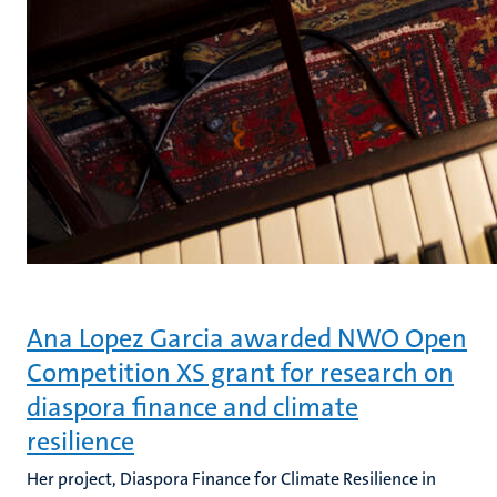
Ana Lopez Garcia awarded NWO Open
Competition XS grant for research on
diaspora finance and climate
resilience
Her project, Diaspora Finance for Climate Resilience in