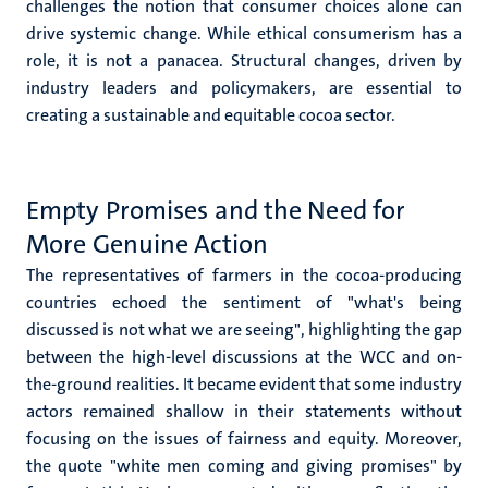
challenges the notion that consumer choices alone can
drive systemic change. While ethical consumerism has a
role, it is not a panacea. Structural changes, driven by
industry leaders and policymakers, are essential to
creating a sustainable and equitable cocoa sector.
Empty Promises and the Need for
More Genuine Action
The representatives of farmers in the cocoa-producing
countries echoed the sentiment of "what's being
discussed is not what we are seeing", highlighting the gap
between the high-level discussions at the WCC and on-
the-ground realities. It became evident that some industry
actors remained shallow in their statements without
focusing on the issues of fairness and equity. Moreover,
the quote "white men coming and giving promises" by