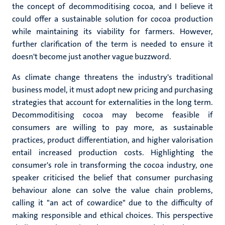
the concept of decommoditising cocoa, and I believe it
could offer a sustainable solution for cocoa production
while maintaining its viability for farmers. However,
further clarification of the term is needed to ensure it
doesn't become just another vague buzzword.
As climate change threatens the industry's traditional
business model, it must adopt new pricing and purchasing
strategies that account for externalities in the long term.
Decommoditising cocoa may become feasible if
consumers are willing to pay more, as sustainable
practices, product differentiation, and higher valorisation
entail increased production costs. Highlighting the
consumer's role in transforming the cocoa industry, one
speaker criticised the belief that consumer purchasing
behaviour alone can solve the value chain problems,
calling it "an act of cowardice" due to the difficulty of
making responsible and ethical choices. This perspective