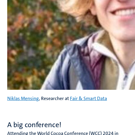
Niklas Mensing
, Researcher at
Fair & Smart Data
A big conference!
Attending the World Cocoa Conference (WCC) 2024 in