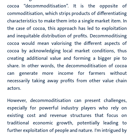
cocoa “decommoditisation”. It is the opposite of
commoditisation, which strips products of differentiating
characteristics to make them into a single market item. In
the case of cocoa, this approach has led to exploitation
and inequitable distribution of profits. Decommoditising
cocoa would mean valorising the different aspects of
cocoa by acknowledging local market conditions, thus
creating additional value and forming a bigger pie to
share. In other words, the decommoditisation of cocoa
can generate more income for farmers without
necessarily taking away profits from other value chain
actors.
However, decommoditisation can present challenges,
especially for powerful industry players who rely on
existing cost and revenue structures that focus on
traditional economic growth, potentially leading to
further exploitation of people and nature. I'm intrigued by