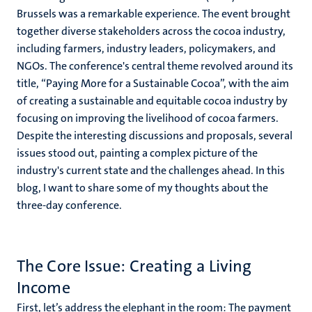
Brussels was a remarkable experience. The event brought
together diverse stakeholders across the cocoa industry,
including farmers, industry leaders, policymakers, and
NGOs. The conference's central theme revolved around its
title, “Paying More for a Sustainable Cocoa”, with the aim
of creating a sustainable and equitable cocoa industry by
focusing on improving the livelihood of cocoa farmers.
Despite the interesting discussions and proposals, several
issues stood out, painting a complex picture of the
industry's current state and the challenges ahead. In this
blog, I want to share some of my thoughts about the
three-day conference.
The Core Issue: Creating a Living
Income
First, let’s address the elephant in the room: The payment