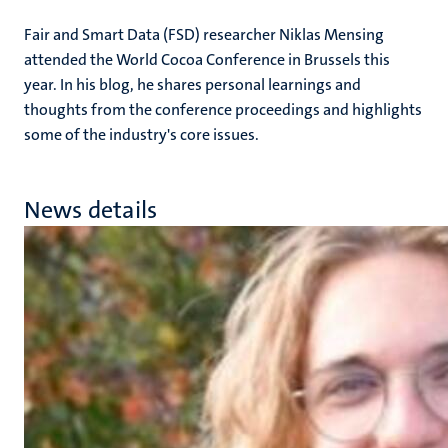
Fair and Smart Data (FSD) researcher Niklas Mensing
attended the World Cocoa Conference in Brussels this
year. In his blog, he shares personal learnings and
thoughts from the conference proceedings and highlights
some of the industry's core issues.
News details