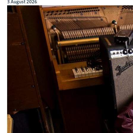
3 August 2026