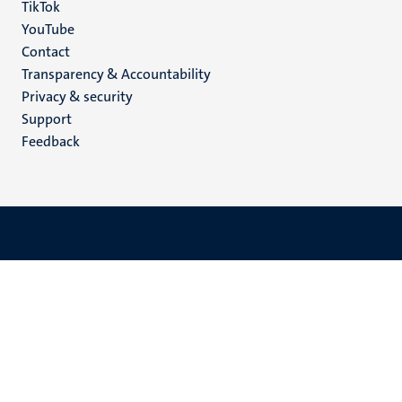
TikTok
YouTube
Menu
Contact
Transparency & Accountability
footer
Privacy & security
(EN)
Support
Feedback