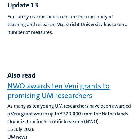
Update 13
For safety reasons and to ensure the continuity of
teaching and research, Maastricht University has taken a
number of measures.
Also read
NWO awards ten Veni grants to
promising UM researchers
As many as ten young UM researchers have been awarded
a Veni grant worth up to €320,000 from the Netherlands
Organization for Scientific Research (NWO).
16 July 2026
UM news