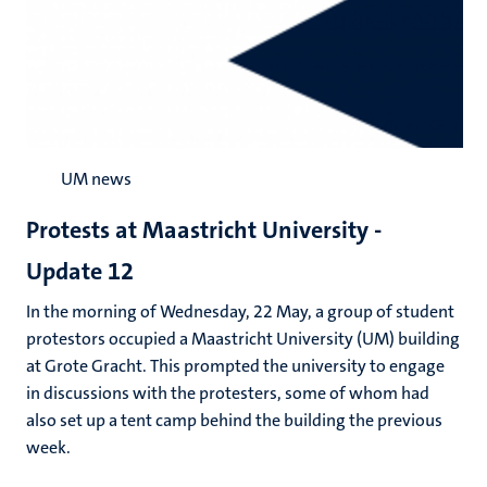
UM news
Protests at Maastricht University -
Update 12
In the morning of Wednesday, 22 May, a group of student
protestors occupied a Maastricht University (UM) building
at Grote Gracht. This prompted the university to engage
in discussions with the protesters, some of whom had
also set up a tent camp behind the building the previous
week.