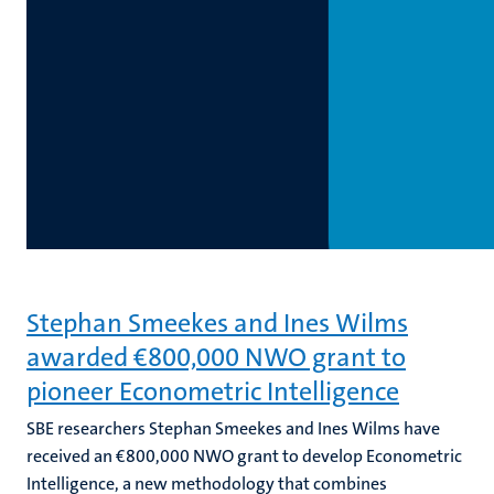
Stephan Smeekes and Ines Wilms
awarded €800,000 NWO grant to
pioneer Econometric Intelligence
SBE researchers Stephan Smeekes and Ines Wilms have
received an €800,000 NWO grant to develop Econometric
Intelligence, a new methodology that combines