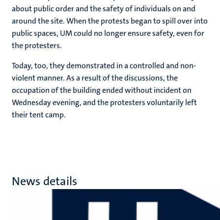
about public order and the safety of individuals on and
around the site. When the protests began to spill over into
public spaces, UM could no longer ensure safety, even for
the protesters.
Today, too, they demonstrated in a controlled and non-
violent manner. As a result of the discussions, the
occupation of the building ended without incident on
Wednesday evening, and the protesters voluntarily left
their tent camp.
News details