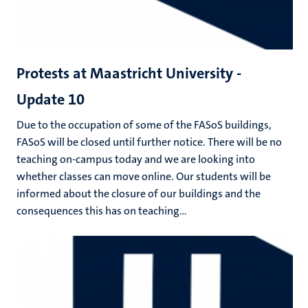
Protests at Maastricht University -
Update 10
Due to the occupation of some of the FASoS buildings,
FASoS will be closed until further notice. There will be no
teaching on-campus today and we are looking into
whether classes can move online. Our students will be
informed about the closure of our buildings and the
consequences this has on teaching...