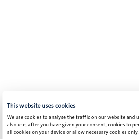
This website uses cookies
We use cookies to analyse the traffic on our website and 
also use, after you have given your consent, cookies to pe
all cookies on your device or allow necessary cookies only