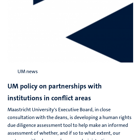
UM news
UM policy on partnerships with
institutions in conflict areas
Maastricht University's Executive Board, in close
consultation with the deans, is developing a human rights
due diligence assessment tool to help make an informed
assessment of whether, and if so to what extent, our