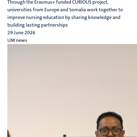
Through the Erasmus+ funded CURIOUS project,
universities from Europe and Somalia work together to
improve nursing education by sharing knowledge and
building lasting partnerships
29 June 2026
UM news