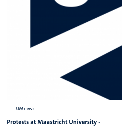
UM news
Protests at Maastricht University -