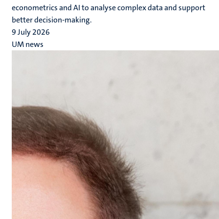
econometrics and AI to analyse complex data and support
better decision-making.
9 July 2026
UM news