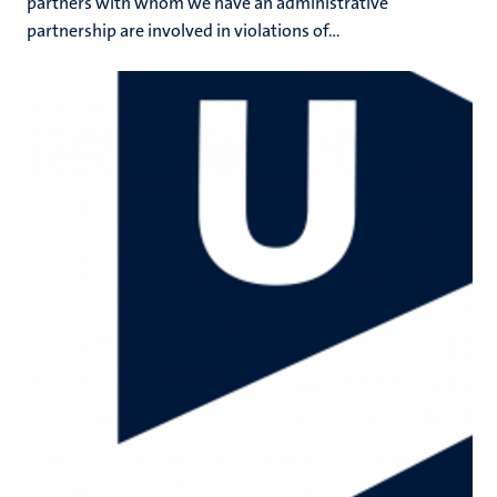
partners with whom we have an administrative
partnership are involved in violations of...