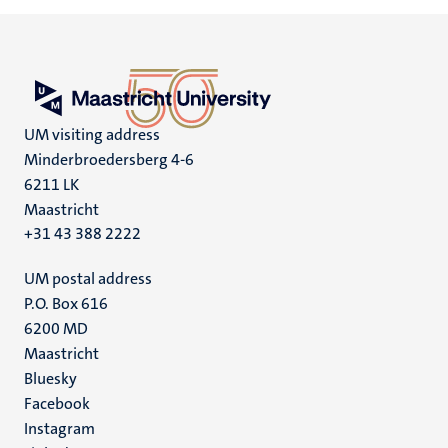
UM visiting address
Minderbroedersberg 4-6
6211 LK
Maastricht
+31 43 388 2222
UM postal address
P.O. Box 616
6200 MD
Maastricht
Social
Bluesky
Facebook
media
Instagram