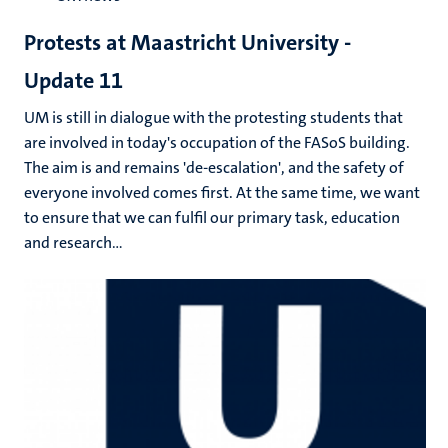
Protests at Maastricht University -
Update 11
UM is still in dialogue with the protesting students that
are involved in today's occupation of the FASoS building.
The aim is and remains 'de-escalation', and the safety of
everyone involved comes first. At the same time, we want
to ensure that we can fulfil our primary task, education
and research...