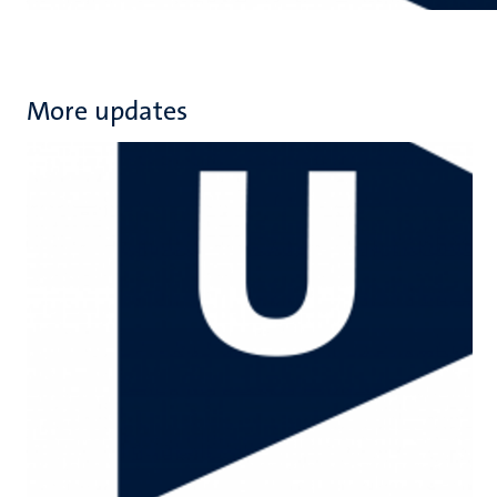
More updates