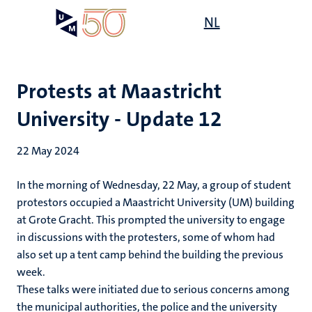
Skip
Open
NL
Search
My
to
UM
menu
on
main
the
content
websit
Protests at Maastricht
University - Update 12
22 May 2024
In the morning of Wednesday, 22 May, a group of student
protestors occupied a Maastricht University (UM) building
at Grote Gracht.
This prompted the university to engage
in discussions with the protesters, some of whom had
also set up a tent camp behind the building the previous
week.
These talks were initiated due to serious concerns among
the municipal authorities, the police and the university