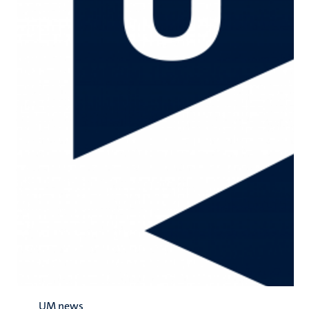
UM news