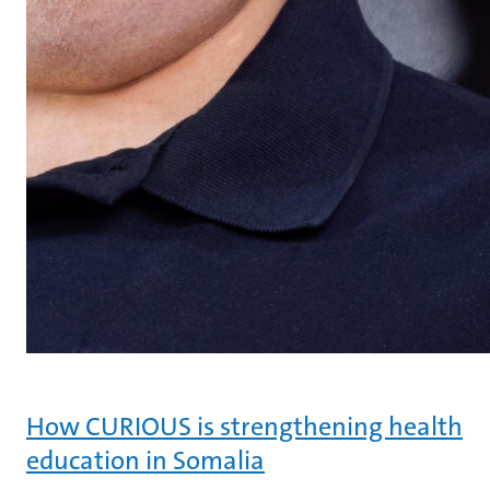
How CURIOUS is strengthening health
education in Somalia