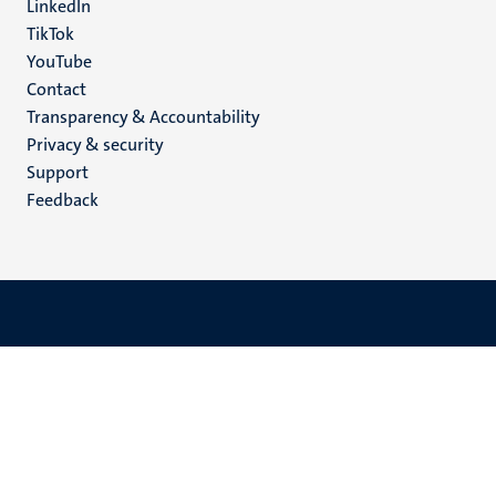
LinkedIn
TikTok
YouTube
Menu
Contact
Transparency & Accountability
footer
Privacy & security
(EN)
Support
Feedback