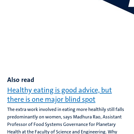
Also read
Healthy eating is good advice, but
there is one major blind spot
The extra work involved in eating more healthily still falls
predominantly on women, says Madhura Rao, Assistant
Professor of Food Systems Governance for Planetary
Health at the Faculty of Science and Engineering. Why