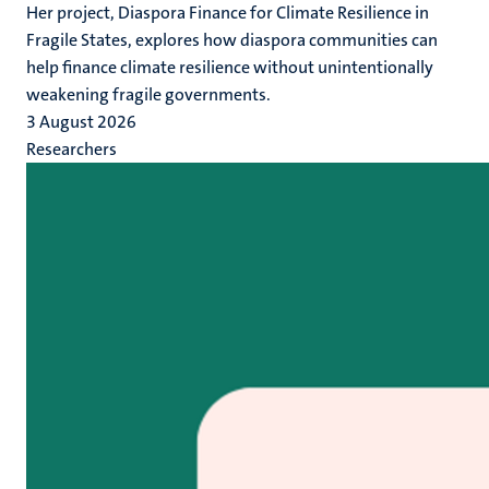
Her project, Diaspora Finance for Climate Resilience in
Fragile States, explores how diaspora communities can
help finance climate resilience without unintentionally
weakening fragile governments.
3 August 2026
Researchers