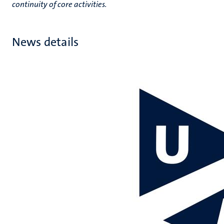
continuity of core activities.
News details