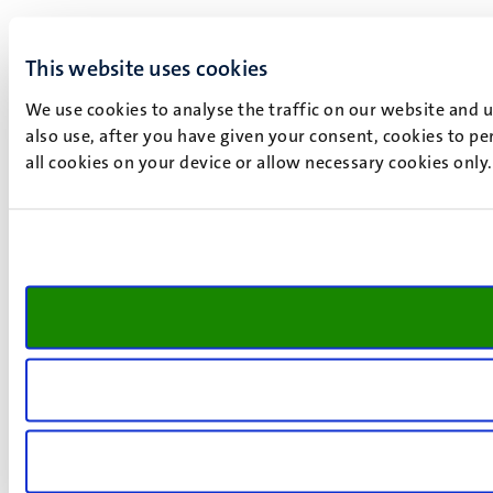
This website uses cookies
We use cookies to analyse the traffic on our website and 
also use, after you have given your consent, cookies to pe
all cookies on your device or allow necessary cookies only