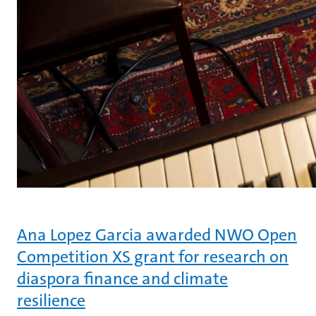
Ana Lopez Garcia awarded NWO Open
Competition XS grant for research on
diaspora finance and climate
resilience