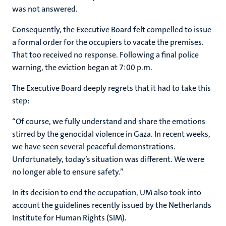
was not answered.
Consequently, the Executive Board felt compelled to issue
a formal order for the occupiers to vacate the premises.
That too received no response. Following a final police
warning, the eviction began at 7:00 p.m.
The Executive Board deeply regrets that it had to take this
step:
“Of course, we fully understand and share the emotions
stirred by the genocidal violence in Gaza. In recent weeks,
we have seen several peaceful demonstrations.
Unfortunately, today’s situation was different. We were
no longer able to ensure safety.”
In its decision to end the occupation, UM also took into
account the guidelines recently issued by the Netherlands
Institute for Human Rights (SIM).