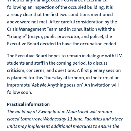
following an inspection of the occupied building. It is
already clear that the first two conditions mentioned
above were not met. After careful consideration by the
Crisis Management Team and in consultation with the
“triangle” (mayor, public prosecutor, and police), the
Executive Board decided to have the occupation ended.
The Executive Board hopes to remain in dialogue with UM
students and staff in the coming period, to discuss
criticism, concerns, and questions. A first plenary session
is planned for this Thursday afternoon, in the form of an
impromptu ‘Ask Me Anything session’. An invitation will
follow soon.
Practical information
The building at Zwingelput in Maastricht will remain
closed tomorrow, Wednesday 11 June. Faculties and other
units may implement additional measures to ensure the