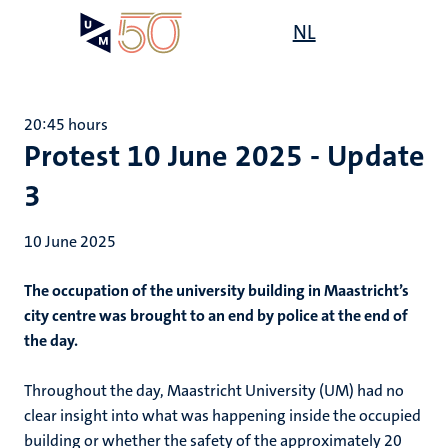
Skip
Open
NL
Search
My
to
UM
menu
on
main
the
content
websit
20:45 hours
Protest 10 June 2025 - Update
3
10 June 2025
The occupation of the university building in Maastricht’s
city centre was brought to an end by police at the end of
the day.
Throughout the day, Maastricht University (UM) had no
clear insight into what was happening inside the occupied
building or whether the safety of the approximately 20