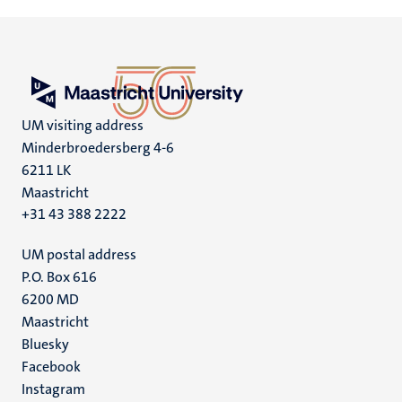
UM visiting address
Minderbroedersberg 4-6
6211 LK
Maastricht
+31 43 388 2222
UM postal address
P.O. Box 616
6200 MD
Maastricht
Social
Bluesky
Facebook
media
Instagram