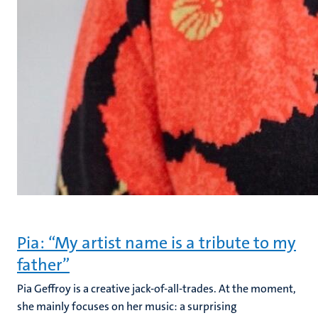
Pia: “My artist name is a tribute to my
father”
Pia Geffroy is a creative jack-of-all-trades. At the moment,
she mainly focuses on her music: a surprising