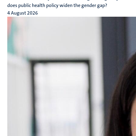
does public health policy widen the gender gap?
4 August 2026