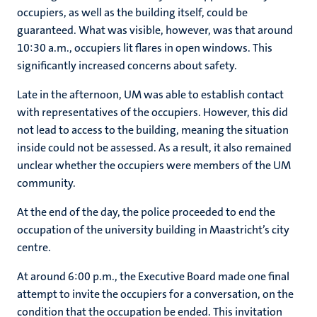
occupiers, as well as the building itself, could be
guaranteed. What was visible, however, was that around
10:30 a.m., occupiers lit flares in open windows. This
significantly increased concerns about safety.
Late in the afternoon, UM was able to establish contact
with representatives of the occupiers. However, this did
not lead to access to the building, meaning the situation
inside could not be assessed. As a result, it also remained
unclear whether the occupiers were members of the UM
community.
At the end of the day, the police proceeded to end the
occupation of the university building in Maastricht’s city
centre.
At around 6:00 p.m., the Executive Board made one final
attempt to invite the occupiers for a conversation, on the
condition that the occupation be ended. This invitation