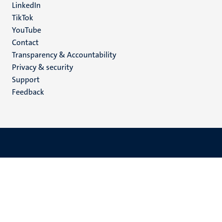
LinkedIn
TikTok
YouTube
Menu
Contact
Transparency & Accountability
footer
Privacy & security
(EN)
Support
Feedback