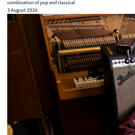
combination of pop and classical.
3 August 2026