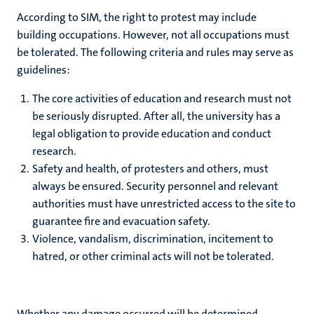
According to SIM, the right to protest may include
building occupations. However, not all occupations must
be tolerated. The following criteria and rules may serve as
guidelines:
The core activities of education and research must not
be seriously disrupted. After all, the university has a
legal obligation to provide education and conduct
research.
Safety and health, of protesters and others, must
always be ensured. Security personnel and relevant
authorities must have unrestricted access to the site to
guarantee fire and evacuation safety.
Violence, vandalism, discrimination, incitement to
hatred, or other criminal acts will not be tolerated.
Whether any damage occurred will be determined