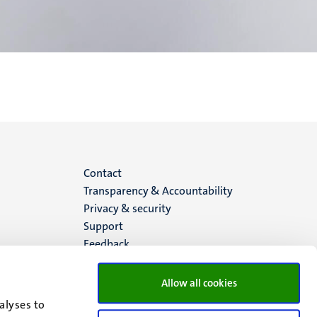
Menu
Contact
Transparency & Accountability
footer
Privacy & security
Support
(EN)
Feedback
Allow all cookies
alyses to