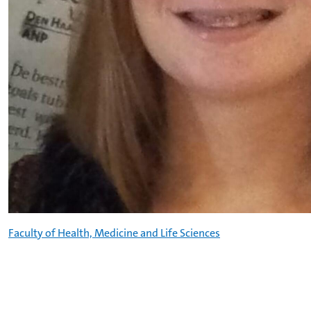
Faculty of Health, Medicine and Life Sciences