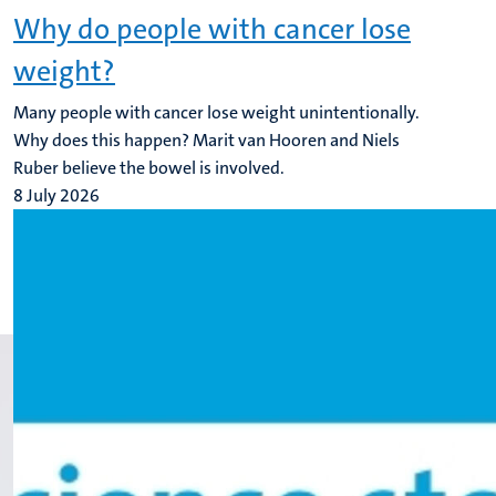
Why do people with cancer lose
weight?
Many people with cancer lose weight unintentionally.
Why does this happen? Marit van Hooren and Niels
Ruber believe the bowel is involved.
8 July 2026