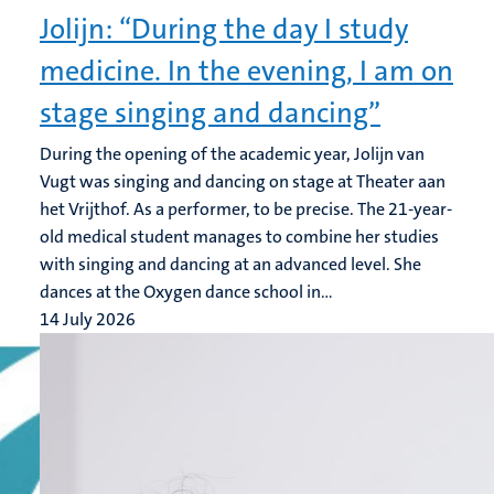
Jolijn: “During the day I study
medicine. In the evening, I am on
stage singing and dancing”
During the opening of the academic year, Jolijn van
Vugt was singing and dancing on stage at Theater aan
het Vrijthof. As a performer, to be precise. The 21-year-
old medical student manages to combine her studies
with singing and dancing at an advanced level. She
dances at the Oxygen dance school in...
14 July 2026