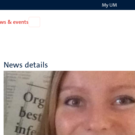
My UM
Search
ws & events
Open
on
News
the
&
events
websit
News details