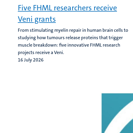
Five FHML researchers receive
Veni grants
From stimulating myelin repair in human brain cells to
studying how tumours release proteins that trigger
muscle breakdown: five innovative FHML research
projects receive a Veni.
16 July 2026