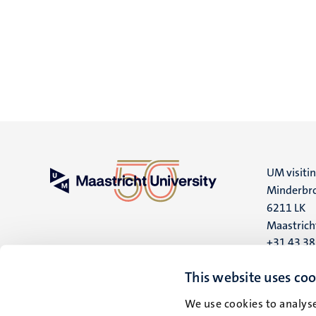
UM visiti
Minderbro
6211 LK
Maastrich
+31 43 3
UM postal
This website uses coo
P.O. Box 6
We use cookies to analyse
6200 MD