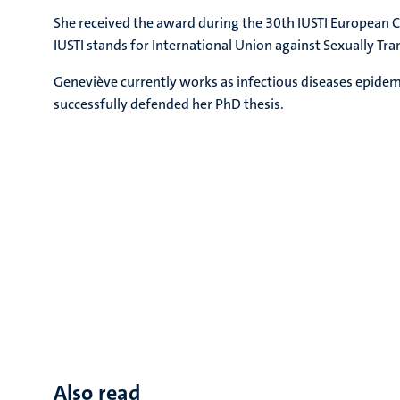
She received the award during the 30th IUSTI European 
IUSTI stands for International Union against Sexually Tra
Geneviève currently works as infectious diseases epide
successfully defended her PhD thesis.
Also read