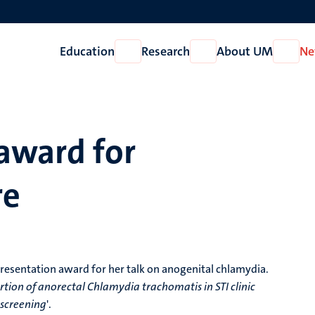
Education
Research
About UM
Ne
Open
Open
Open
Education
Research
About
UM
award for
re
resentation award for her talk on anogenital chlamydia.
tion of anorectal Chlamydia trachomatis in STI clinic
 screening
'.