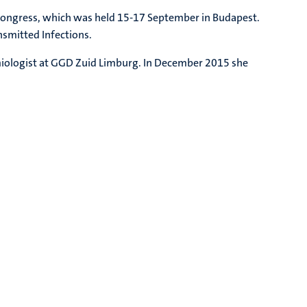
Congress, which was held 15-17 September in Budapest.
nsmitted Infections.
miologist at GGD Zuid Limburg. In December 2015 she