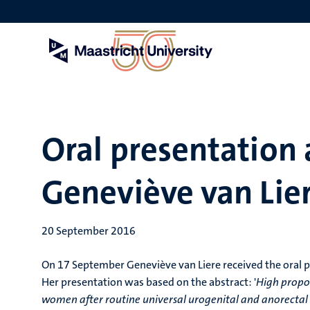
Skip
to
main
content
Oral presentation 
Geneviève van Lie
20 September 2016
On 17 September Geneviève van Liere received the oral p
Her presentation was based on the abstract: '
High propor
women after routine universal urogenital and anorectal