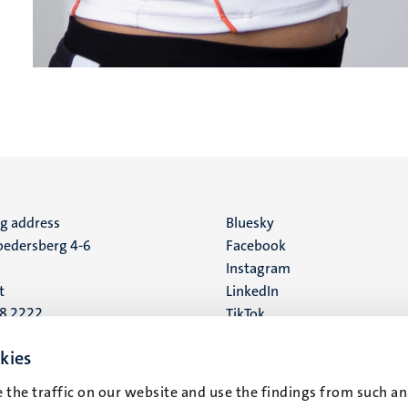
ng address
Social
Bluesky
edersberg 4-6
Facebook
media
Instagram
t
LinkedIn
88 2222
TikTok
YouTube
 address
kies
16
 the traffic on our website and use the findings from such an