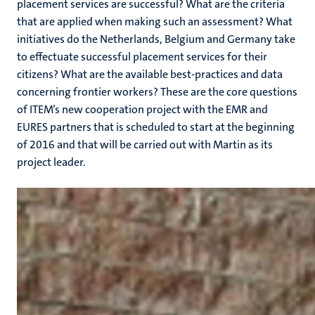
placement services are successful? What are the criteria
that are applied when making such an assessment? What
initiatives do the Netherlands, Belgium and Germany take
to effectuate successful placement services for their
citizens? What are the available best-practices and data
concerning frontier workers? These are the core questions
of ITEM’s new cooperation project with the EMR and
EURES partners that is scheduled to start at the beginning
of 2016 and that will be carried out with Martin as its
project leader.