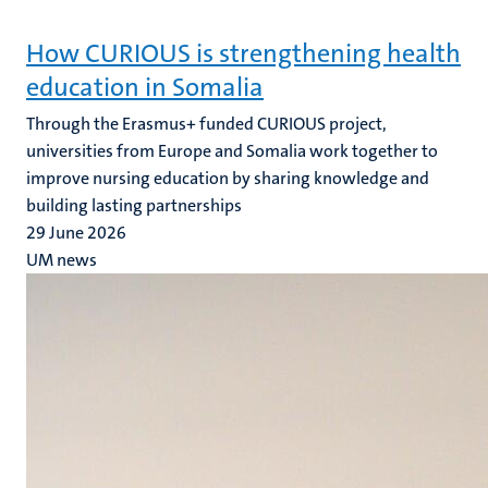
How CURIOUS is strengthening health
education in Somalia
Through the Erasmus+ funded CURIOUS project,
universities from Europe and Somalia work together to
improve nursing education by sharing knowledge and
building lasting partnerships
29 June 2026
UM news