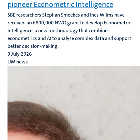
pioneer Econometric Intelligence
SBE researchers Stephan Smeekes and Ines Wilms have
received an €800,000 NWO grant to develop Econometric
Intelligence, a new methodology that combines
econometrics and AI to analyse complex data and support
better decision-making.
9 July 2026
UM news