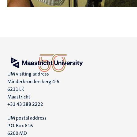
UM visiting address
Minderbroedersberg 4-6
6211 LK
Maastricht
+31 43 388 2222
UM postal address
P.O. Box 616
6200 MD