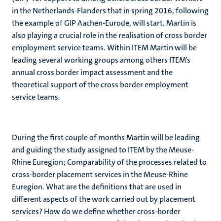
in the Netherlands-Flanders that in spring 2016, following
the example of GIP Aachen-Eurode, will start. Martin is
also playing a crucial role in the realisation of cross border
employment service teams. Within ITEM Martin will be
leading several working groups among others ITEM’s
annual cross border impact assessment and the
theoretical support of the cross border employment
service teams.
During the first couple of months Martin will be leading
and guiding the study assigned to ITEM by the Meuse-
Rhine Euregion; Comparability of the processes related to
cross-border placement services in the Meuse-Rhine
Euregion. What are the definitions that are used in
different aspects of the work carried out by placement
services? How do we define whether cross-border