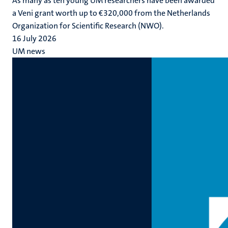
As many as ten young UM researchers have been awarded
a Veni grant worth up to €320,000 from the Netherlands
Organization for Scientific Research (NWO).
16 July 2026
UM news