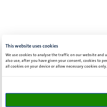
This website uses cookies
We use cookies to analyse the traffic on our website and 
also use, after you have given your consent, cookies to pe
all cookies on your device or allow necessary cookies only