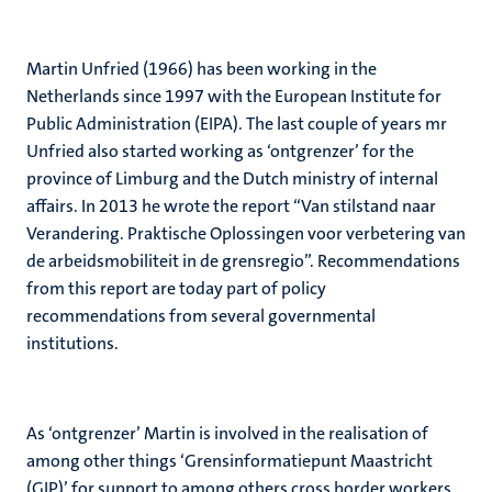
Martin Unfried (1966) has been working in the
Netherlands since 1997 with the European Institute for
Public Administration (EIPA). The last couple of years mr
Unfried also started working as ‘ontgrenzer’ for the
province of Limburg and the Dutch ministry of internal
affairs. In 2013 he wrote the report “Van stilstand naar
Verandering. Praktische Oplossingen voor verbetering van
de arbeidsmobiliteit in de grensregio”. Recommendations
from this report are today part of policy
recommendations from several governmental
institutions.
As ‘ontgrenzer’ Martin is involved in the realisation of
among other things ‘Grensinformatiepunt Maastricht
(GIP)’ for support to among others cross border workers