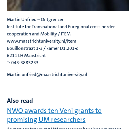
Martin Unfried – Ontgrenzer
Institute for Transnational and Euregional cross border
cooperation and Mobility / ITEM
www.maastrichtuniversity.nl/item
Bouillonstraat 1-3 / kamer D1.201-c
6211 LH Maastricht
T: 043-3883233
Martin.unfried@maastrichtuniversity.nl
Also read
NWO awards ten Veni grants to
promising UM researchers