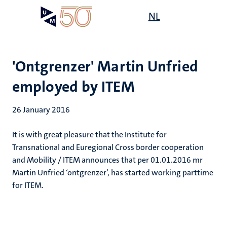
Skip
Open
NL
Search
My
to
UM
menu
on
main
the
content
websit
'Ontgrenzer' Martin Unfried
employed by ITEM
26 January 2016
It is with great pleasure that the Institute for
Transnational and Euregional Cross border cooperation
and Mobility / ITEM announces that per 01.01.2016 mr
Martin Unfried ‘ontgrenzer’, has started working parttime
for ITEM.