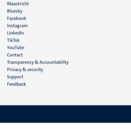
Maastricht
Social
Bluesky
Facebook
media
Instagram
LinkedIn
TikTok
YouTube
Menu
Contact
Transparency & Accountability
footer
Privacy & security
(EN)
Support
Feedback