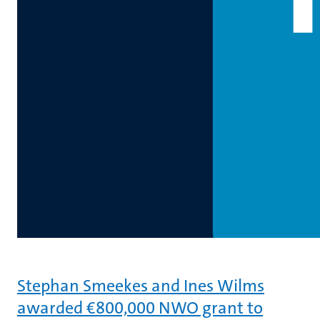
Stephan Smeekes and Ines Wilms
awarded €800,000 NWO grant to