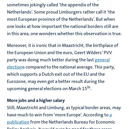
sometimes jokingly called ‘the appendix of the
Netherlands’. Some proud Limburgers rather call it ‘the
most European province of the Netherlands’. But when
one looks at how important the national borders still are
in this area, one wonders whether this observation is true.
Moreover, it is ironic that in Maastricht, the birthplace of
the European Union and the euro, Geert Wilders’ PVV
party was doing much better during the last
general
election
s compared to the national average. This party,
which supports a Dutch exit out of the EU and the
Eurozone, may even get a better result during the
th
upcoming general elections on March 15
.
More jobs and a higher salary
Still, Maastricht and Limburg, as typical border areas, may
have much to win from ‘more Europe’. According to
a
publication
from the Netherlands Bureau for Economic