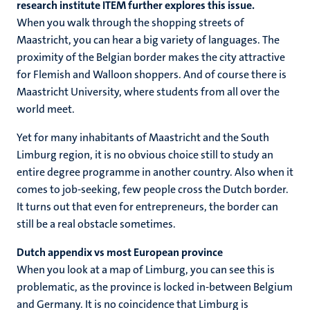
research institute ITEM further explores this issue.
When you walk through the shopping streets of
Maastricht, you can hear a big variety of languages. The
proximity of the Belgian border makes the city attractive
for Flemish and Walloon shoppers. And of course there is
Maastricht University, where students from all over the
world meet.
Yet for many inhabitants of Maastricht and the South
Limburg region, it is no obvious choice still to study an
entire degree programme in another country. Also when it
comes to job-seeking, few people cross the Dutch border.
It turns out that even for entrepreneurs, the border can
still be a real obstacle sometimes.
Dutch appendix vs most European province
When you look at a map of Limburg, you can see this is
problematic, as the province is locked in-between Belgium
and Germany. It is no coincidence that Limburg is