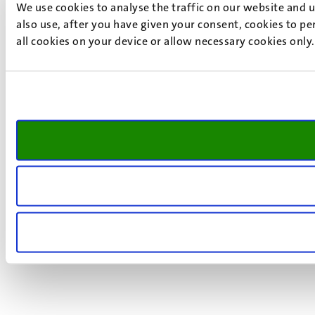
We use cookies to analyse the traffic on our website and 
also use, after you have given your consent, cookies to pe
all cookies on your device or allow necessary cookies only