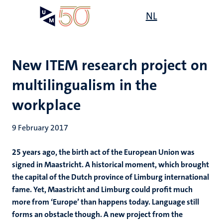
Skip
Open
NL
Search
My
to
UM
menu
on
main
the
content
websit
New ITEM research project on
multilingualism in the
workplace
9 February 2017
25 years ago, the birth act of the European Union was
signed in Maastricht. A historical moment, which brought
the capital of the Dutch province of Limburg international
fame. Yet, Maastricht and Limburg could profit much
more from ‘Europe’ than happens today. Language still
forms an obstacle though. A new project from the