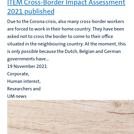
ITEM Cross-Border Impact Assessment
2021 published
Due to the Corona crisis, also many cross-border workers
are forced to work in their home country. They have been
asked not to cross the border to come to their office
situated in the neighbouring country. At the moment, this
is only possible because the Dutch, Belgian and German
governments have...
19 November 2021
Corporate,
Human interest,
Researchers and
UM news