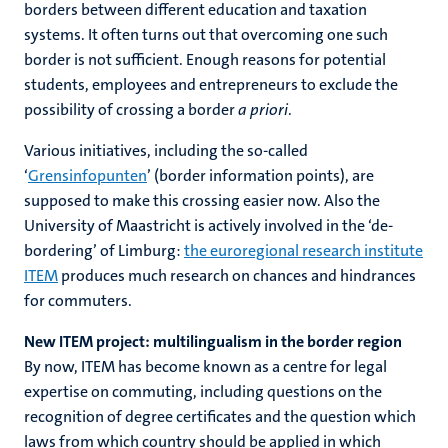
borders between different education and taxation
systems. It often turns out that overcoming one such
border is not sufficient. Enough reasons for potential
students, employees and entrepreneurs to exclude the
possibility of crossing a border
a priori
.
Various initiatives, including the so-called
‘
Grensinfopunten
’ (border information points), are
supposed to make this crossing easier now. Also the
University of Maastricht is actively involved in the ‘de-
bordering’ of Limburg:
the euroregional research institute
ITEM
produces much research on chances and hindrances
for commuters.
New ITEM project: multilingualism in the border region
By now, ITEM has become known as a centre for legal
expertise on commuting, including questions on the
recognition of degree certificates and the question which
laws from which country should be applied in which