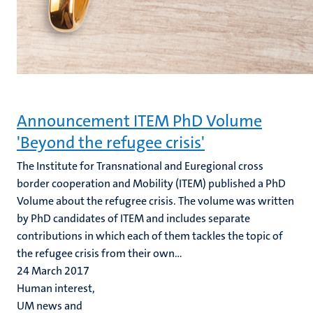
Announcement ITEM PhD Volume
'Beyond the refugee crisis'
The Institute for Transnational and Euregional cross
border cooperation and Mobility (ITEM) published a PhD
Volume about the refugree crisis. The volume was written
by PhD candidates of ITEM and includes separate
contributions in which each of them tackles the topic of
the refugee crisis from their own...
24 March 2017
Human interest,
UM news and