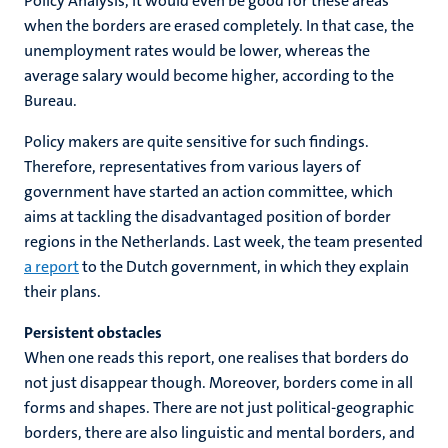
Policy Analysis, it would even be good for these areas
when the borders are erased completely. In that case, the
unemployment rates would be lower, whereas the
average salary would become higher, according to the
Bureau.
Policy makers are quite sensitive for such findings.
Therefore, representatives from various layers of
government have started an action committee, which
aims at tackling the disadvantaged position of border
regions in the Netherlands. Last week, the team presented
a report
to the Dutch government, in which they explain
their plans.
Persistent obstacles
When one reads this report, one realises that borders do
not just disappear though. Moreover, borders come in all
forms and shapes. There are not just political-geographic
borders, there are also linguistic and mental borders, and