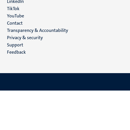
LinkedIn
TikTok
YouTube
Menu
Contact
Transparency & Accountability
footer
Privacy & security
(EN)
Support
Feedback