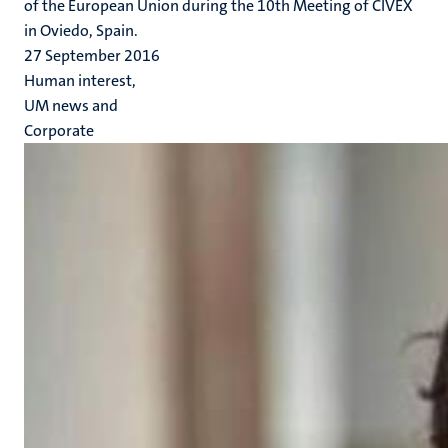
of the European Union during the 10th Meeting of CIVEX
in Oviedo, Spain.
27 September 2016
Human interest,
UM news and
Corporate