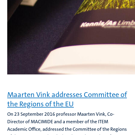
Maarten Vink addresses Committee of
the Regions of the EU
On 23 September 2016 professor Maarten Vink, Co-
Director of MACIMIDE and a member of the ITEM
Academic Office, addressed the Committee of the Regions