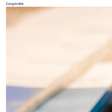
Corporate