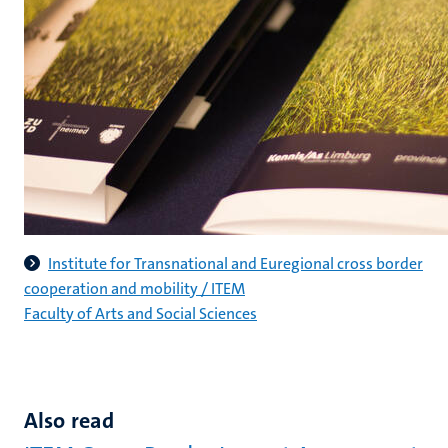
Institute for Transnational and Euregional cross border
cooperation and mobility / ITEM
Faculty of Arts and Social Sciences
Also read