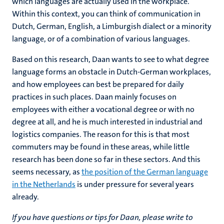
which languages are actually used in the workplace.
Within this context, you can think of communication in
Dutch, German, English, a Limburgish dialect or a minority
language, or of a combination of various languages.
Based on this research, Daan wants to see to what degree
language forms an obstacle in Dutch-German workplaces,
and how employees can best be prepared for daily
practices in such places. Daan mainly focuses on
employees with either a vocational degree or with no
degree at all, and he is much interested in industrial and
logistics companies. The reason for this is that most
commuters may be found in these areas, while little
research has been done so far in these sectors. And this
seems necessary, as
the position of the German language
in the Netherlands
is under pressure for several years
already.
If you have questions or tips for Daan, please write to