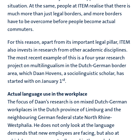
situation. At the same, people at ITEM realise that there is
much more than just legal borders, and more borders
have to be overcome before people become actual
commuters.
For this reason, apart from its important legal pillar, ITEM
also invests in research from other academic disciplines.
The most recent example of this is a four-year research
project on multilingualism in the Dutch-German border
area, which Daan Hovens, a sociolinguistic scholar, has
st
started with on January 1
.
Actual language use in the workplace
The focus of Daan’s research is on mixed Dutch-German
workplaces in the Dutch province of Limburg and the
neighbouring German federal state North Rhine-
Westphalia. He does not only look at the language
demands that new employees are facing, but also at