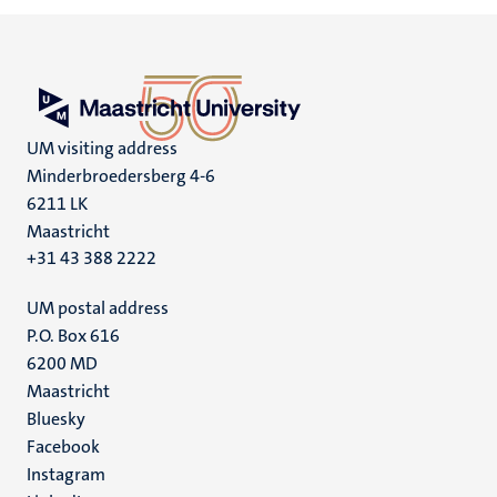
UM visiting address
Minderbroedersberg 4-6
6211 LK
Maastricht
+31 43 388 2222
UM postal address
P.O. Box 616
6200 MD
Maastricht
Social
Bluesky
Facebook
media
Instagram