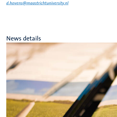
d.hovens@maastrichtuniversity.nl
News details