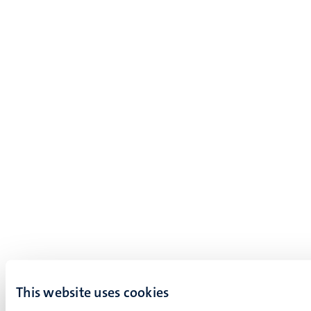
This website uses cookies