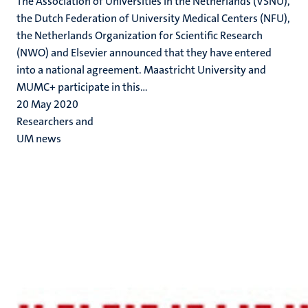
The Association of Universities in the Netherlands (VSNU),
the Dutch Federation of University Medical Centers (NFU),
the Netherlands Organization for Scientific Research
(NWO) and Elsevier announced that they have entered
into a national agreement. Maastricht University and
MUMC+ participate in this...
20 May 2020
Researchers and
UM news