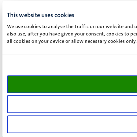
This website uses cookies
We use cookies to analyse the traffic on our website and 
also use, after you have given your consent, cookies to pe
all cookies on your device or allow necessary cookies only