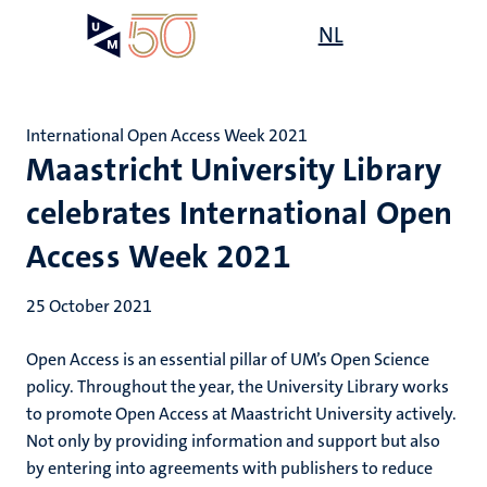
Skip
Open
NL
Search
My
to
UM
menu
on
main
the
content
websit
International Open Access Week 2021
Maastricht University Library
celebrates International Open
Access Week 2021
25 October 2021
Open Access is an essential pillar of UM’s Open Science
policy. Throughout the year, the University Library works
to promote Open Access at Maastricht University actively.
Not only by providing information and support but also
by entering into agreements with publishers to reduce