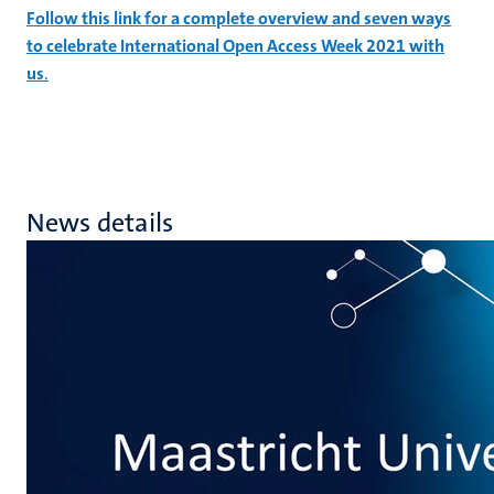
Follow this link for a complete overview and seven ways
to celebrate International Open Access Week 2021 with
us
.
News details