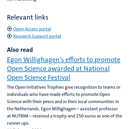
Relevant links
Open Access portal
Research Support portal
Also read
Egon Willighagen’s efforts to promote
Open Science awarded at National
Open Science Festival
The Open Initiatives Trophies give recognition to teams or
individuals who have made efforts to promote Open
Science with their peers and in their local communities in
the Netherlands. Egon Willighagen – assistant professor
at NUTRIM – received a trophy and 250 euros as one of the
runner ups.