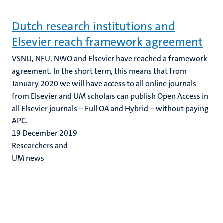
Dutch research institutions and
Elsevier reach framework agreement
VSNU, NFU, NWO and Elsevier have reached a framework
agreement. In the short term, this means that from
January 2020 we will have access to all online journals
from Elsevier and UM scholars can publish Open Access in
all Elsevier journals – Full OA and Hybrid – without paying
APC.
19 December 2019
Researchers and
UM news