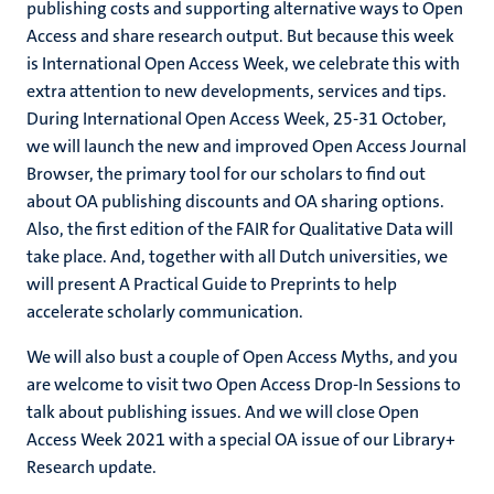
publishing costs and supporting alternative ways to Open
Access and share research output. But because this week
is International Open Access Week, we celebrate this with
extra attention to new developments, services and tips.
During International Open Access Week, 25-31 October,
we will launch the new and improved Open Access Journal
Browser, the primary tool for our scholars to find out
about OA publishing discounts and OA sharing options.
Also, the first edition of the FAIR for Qualitative Data will
take place. And, together with all Dutch universities, we
will present A Practical Guide to Preprints to help
accelerate scholarly communication.
We will also bust a couple of Open Access Myths, and you
are welcome to visit two Open Access Drop-In Sessions to
talk about publishing issues. And we will close Open
Access Week 2021 with a special OA issue of our Library+
Research update.