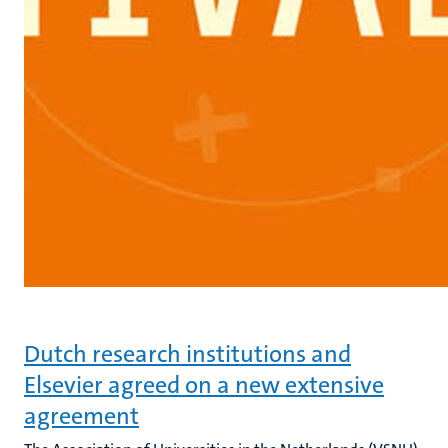
Dutch research institutions and
Elsevier agreed on a new extensive
agreement