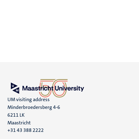
UM visiting address
Minderbroedersberg 4-6
6211 LK
Maastricht
+31 43 388 2222