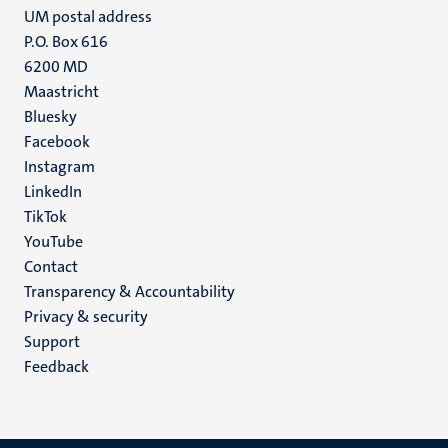
UM postal address
P.O. Box 616
6200 MD
Maastricht
Social
Bluesky
Facebook
media
Instagram
LinkedIn
TikTok
YouTube
Menu
Contact
Transparency & Accountability
footer
Privacy & security
(EN)
Support
Feedback