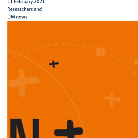
11 February 2021
Researchers and
UM news