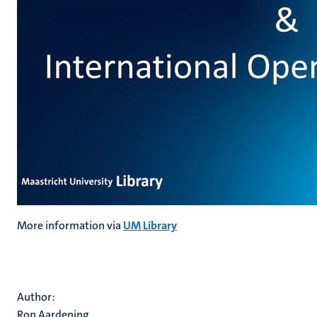
More information via
UM Library
Author:
Ron Aardening