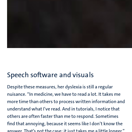
Speech software and visuals
Despite these measures, her dyslexia is still a regular
nuisance. “In medicine, we have to read a lot. It takes me
more time than others to process written information and
understand what I’ve read. And in tutorials, I notice that
others are often faster than me to respond. Sometimes
find that annoying, because it seems like I don’t know the
answer. That’s not the case; it just takes me a little longer.”