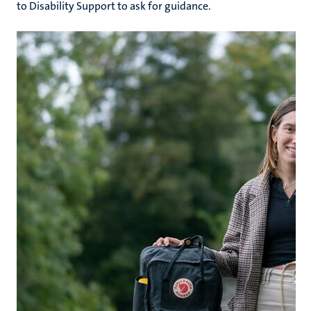
to Disability Support to ask for guidance.