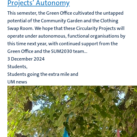
Projects’ Autonomy
This semester, the Green Office cultivated the untapped
potential of the Community Garden and the Clothing
Swap Room. We hope that these Circularity Projects will
operate under autonomous, functional organisations by
this time next year, with continued support from the
Green Office and the SUM2030 team...
3 December 2024
Students,
Students going the extra mile and
UM news