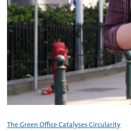
The Green Office Catalyses Circularity