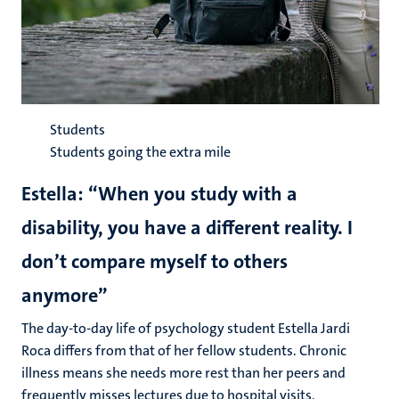
Students
Students going the extra mile
Estella: “When you study with a
disability, you have a different reality. I
don’t compare myself to others
anymore”
The day-to-day life of psychology student Estella Jardi
Roca differs from that of her fellow students. Chronic
illness means she needs more rest than her peers and
frequently misses lectures due to hospital visits.