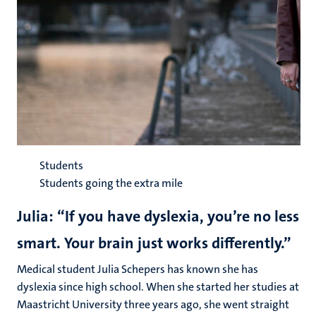
Students
Students going the extra mile
Julia: “If you have dyslexia, you’re no less
smart. Your brain just works differently.”
Medical student Julia Schepers has known she has
dyslexia since high school. When she started her studies at
Maastricht University three years ago, she went straight