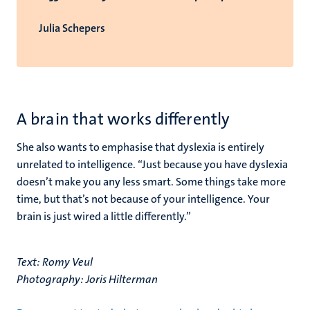
Julia Schepers
A brain that works differently
She also wants to emphasise that dyslexia is entirely
unrelated to intelligence. “Just because you have dyslexia
doesn’t make you any less smart. Some things take more
time, but that’s not because of your intelligence. Your
brain is just wired a little differently.”
Text: Romy Veul
Photography: Joris Hilterman