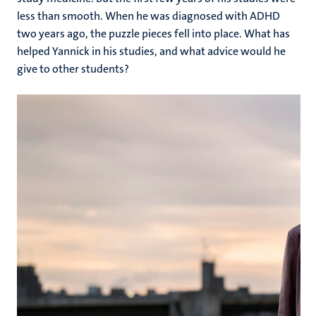
less than smooth. When he was diagnosed with ADHD
two years ago, the puzzle pieces fell into place. What has
helped Yannick in his studies, and what advice would he
give to other students?