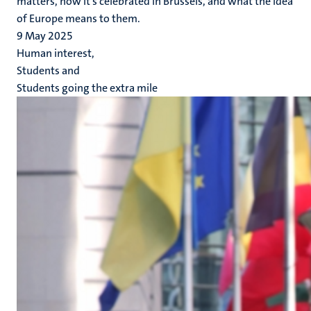
matters, how it’s celebrated in Brussels, and what the idea
of Europe means to them.
9 May 2025
Human interest,
Students and
Students going the extra mile