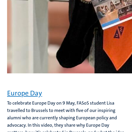
Europe Day
To celebrate Europe Day on 9 May, FASoS student Lisa
travelled to Brussels to meet with five of our inspiring
alumni who are currently shaping European policy and
advocacy. In this video, they share why Europe Day