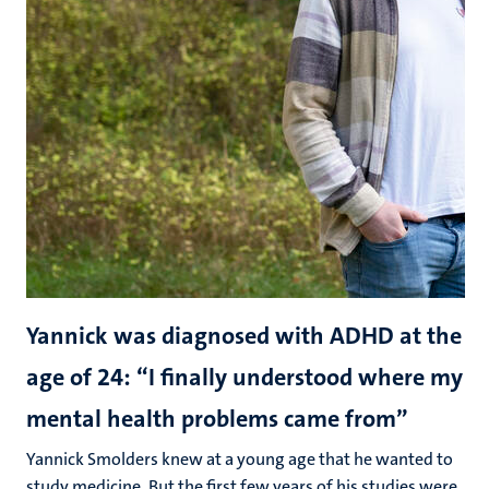
Yannick was diagnosed with ADHD at the
age of 24: “I finally understood where my
mental health problems came from”
Yannick Smolders knew at a young age that he wanted to
study medicine. But the first few years of his studies were