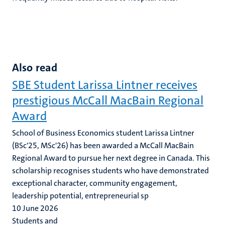
Also read
SBE Student Larissa Lintner receives
prestigious McCall MacBain Regional
Award
School of Business Economics student Larissa Lintner
(BSc'25, MSc'26) has been awarded a McCall MacBain
Regional Award to pursue her next degree in Canada. This
scholarship recognises students who have demonstrated
exceptional character, community engagement,
leadership potential, entrepreneurial sp
10 June 2026
Students and