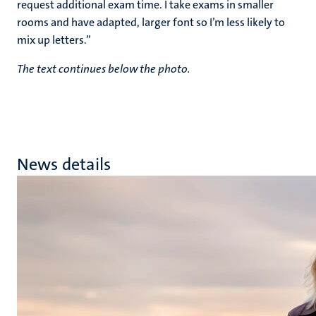
request additional exam time. I take exams in smaller
rooms and have adapted, larger font so I’m less likely to
mix up letters.”
The text continues below the photo.
News details