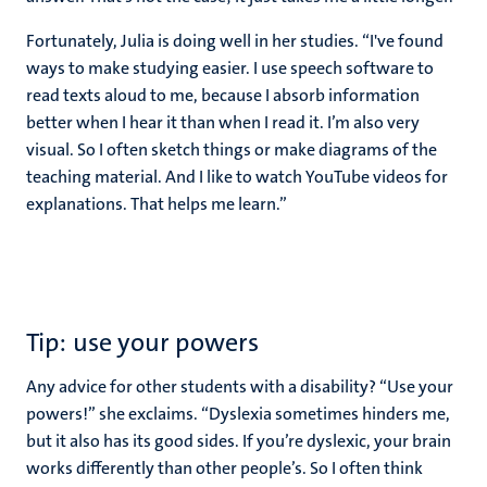
Fortunately, Julia is doing well in her studies. “I've found
ways to make studying easier. I use speech software to
read texts aloud to me, because I absorb information
better when I hear it than when I read it. I’m also very
visual. So I often sketch things or make diagrams of the
teaching material. And I like to watch YouTube videos for
explanations. That helps me learn.”
Tip: use your powers
Any advice for other students with a disability? “Use your
powers!” she exclaims. “Dyslexia sometimes hinders me,
but it also has its good sides. If you’re dyslexic, your brain
works differently than other people’s. So I often think