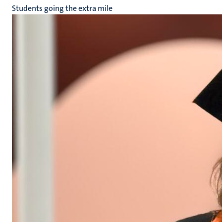
Students going the extra mile