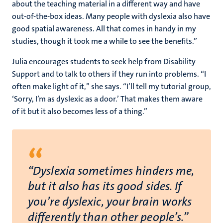
about the teaching material in a different way and have
out-of-the-box ideas. Many people with dyslexia also have
good spatial awareness. All that comes in handy in my
studies, though it took me a while to see the benefits.”
Julia encourages students to seek help from Disability
Support and to talk to others if they run into problems. “I
often make light of it,” she says. “I’ll tell my tutorial group,
‘Sorry, I’m as dyslexic as a door.’ That makes them aware
of it but it also becomes less of a thing.”
“
“Dyslexia sometimes hinders me,
but it also has its good sides. If
you’re dyslexic, your brain works
differently than other people’s.”