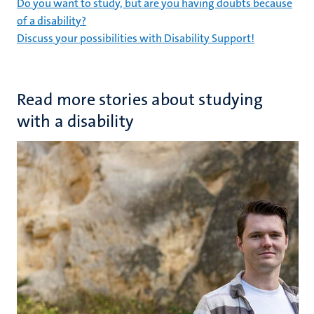
Do you want to study, but are you having doubts because
of a disability?
Discuss your possibilities with Disability Support!
Read more stories about studying
with a disability