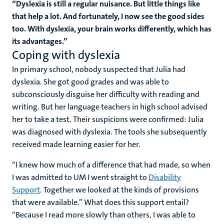
“Dyslexia is still a regular nuisance. But little things like
that help a lot. And fortunately, I now see the good sides
too. With dyslexia, your brain works differently, which has
its advantages.”
Coping with dyslexia
In primary school, nobody suspected that Julia had
dyslexia. She got good grades and was able to
subconsciously disguise her difficulty with reading and
writing. But her language teachers in high school advised
her to take a test. Their suspicions were confirmed: Julia
was diagnosed with dyslexia. The tools she subsequently
received made learning easier for her.
“I knew how much of a difference that had made, so when
I was admitted to UM I went straight to
Disability
Support
. Together we looked at the kinds of provisions
that were available.” What does this support entail?
“Because I read more slowly than others, I was able to