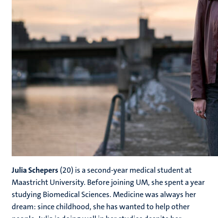
Julia Schepers
(20) is a second-year medical student at
Maastricht University. Before joining UM, she spent a year
studying Biomedical Sciences. Medicine was always her
dream: since childhood, she has wanted to help other