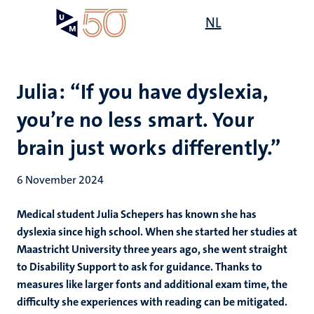
Skip
Open
NL
Search
My
to
UM
menu
on
main
the
content
websit
Julia: “If you have dyslexia,
you’re no less smart. Your
brain just works differently.”
6 November 2024
Medical student Julia Schepers has known she has
dyslexia since high school. When she started her studies at
Maastricht University three years ago, she went straight
to Disability Support to ask for guidance. Thanks to
measures like larger fonts and additional exam time, the
difficulty she experiences with reading can be mitigated.