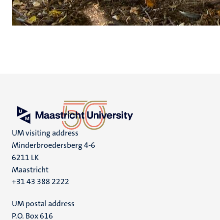
UM visiting address
Minderbroedersberg 4-6
6211 LK
Maastricht
+31 43 388 2222
UM postal address
P.O. Box 616