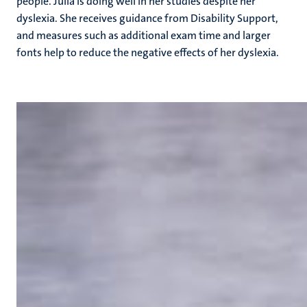
people. Julia is doing well in her studies despite her
dyslexia. She receives guidance from Disability Support,
and measures such as additional exam time and larger
fonts help to reduce the negative effects of her dyslexia.