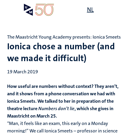
Skip
Open
NL
Search
My
to
UM
menu
on
main
the
content
websit
The Maastricht Young Academy presents: Ionica Smeets
Ionica chose a number (and
we made it difficult)
19 March 2019
How useful are numbers without context? They aren’t,
and it shows from a phone conversation we had with
Ionica Smeets. We talked to her in preparation of the
theatre lecture
Numbers don’t lie
, which she gives in
Maastricht on March 25.
“Man, it feels like an exam, this early on a Monday
morning!” We call Ionica Smeets – professor in science