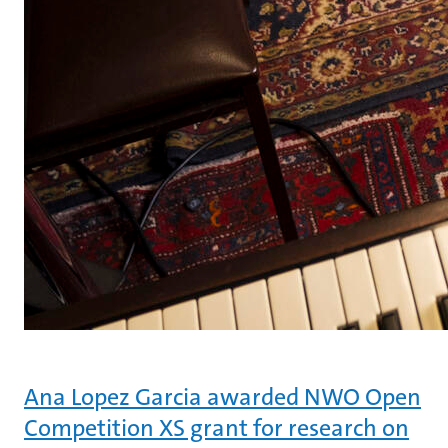
Ana Lopez Garcia awarded NWO Open
Competition XS grant for research on