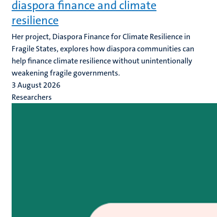
diaspora finance and climate
resilience
Her project, Diaspora Finance for Climate Resilience in
Fragile States, explores how diaspora communities can
help finance climate resilience without unintentionally
weakening fragile governments.
3 August 2026
Researchers