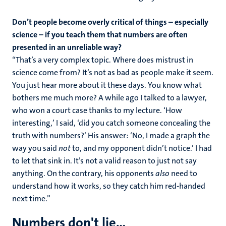
Don’t people become overly critical of things – especially
science – if you teach them that numbers are often
presented in an unreliable way?
“That’s a very complex topic. Where does mistrust in
science come from? It’s not as bad as people make it seem.
You just hear more about it these days. You know what
bothers me much more? A while ago I talked to a lawyer,
who won a court case thanks to my lecture. ‘How
interesting,’ I said, ‘did you catch someone concealing the
truth with numbers?’ His answer: ‘No, I made a graph the
way you said
not
to, and my opponent didn’t notice.’ I had
to let that sink in. It’s not a valid reason to just not say
anything. On the contrary, his opponents
also
need to
understand how it works, so they catch him red-handed
next time.”
Numbers don't lie...