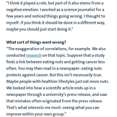
“I think it played a role, but part of it also stems from a
negative emotion. I worked as a science journalist for a
few years and noticed things going wrong. I thought to
myself: if you think it should be done in a different way,
maybe you should just start doing it.”
What sort of things went wrong?
“The exaggeration of correlations, for example. We also
conducted
research
on that topic. Suppose that a study
finds a link between eating nuts and getting cancer less
often. You may then read in a newspaper: eating nuts
protects against cancer. But this isn’t necessarily true.
Maybe people with healthier lifestyles just eat more nuts.
We looked into how a scientific article ends up in a
newspaper through a university’s press release, and saw
that mistakes often originated from the press release.
That’s what interests me most: seeing what you can
improve within your own group.”