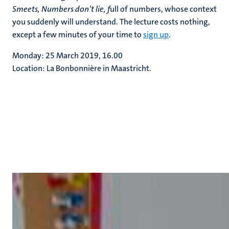
Smeets, Numbers don’t lie, f
ull of numbers, whose context
you suddenly will understand. The lecture costs nothing,
except a few minutes of your time to
sign up
.
Monday: 25 March 2019, 16.00
Location: La Bonbonnière in Maastricht.