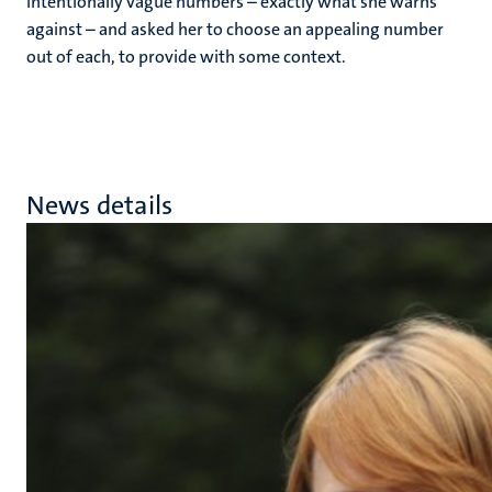
intentionally vague numbers – exactly what she warns
against – and asked her to choose an appealing number
out of each, to provide with some context.
News details