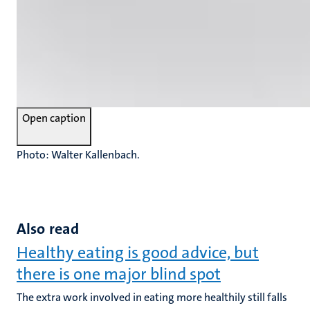
Open caption
Photo: Walter Kallenbach.
Also read
Healthy eating is good advice, but
there is one major blind spot
The extra work involved in eating more healthily still falls