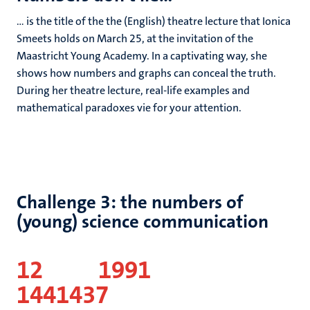
... is the title of the the (English) theatre lecture that Ionica
Smeets holds on March 25, at the invitation of the
Maastricht Young Academy. In a captivating way, she
shows how numbers and graphs can conceal the truth.
During her theatre lecture, real-life examples and
mathematical paradoxes vie for your attention.
Challenge 3: the numbers of
(young) science communication
12
1991
1441437