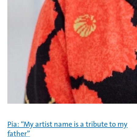
Pia: “My artist name is a tribute to my
father”