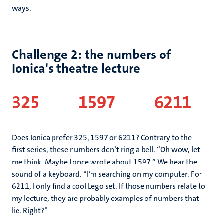
ways.
Challenge 2: the numbers of
Ionica's theatre lecture
325
1597 6211
Does Ionica prefer 325, 1597 or 6211? Contrary to the
first series, these numbers don’t ring a bell. “Oh wow, let
me think. Maybe I once wrote about 1597.” We hear the
sound of a keyboard. “I’m searching on my computer. For
6211, I only find a cool Lego set. If those numbers relate to
my lecture, they are probably examples of numbers that
lie. Right?”