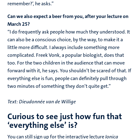
remember?’, he asks.”
Can we also expect a beer from you, after your lecture on
March 25?
“I do frequently ask people how much they understood. It
can also be a conscious choice, by the way, to make it a
little more difficult. I always include something more
complicated. Freek Vonk, a popular biologist, does that
too. For the two children in the audience that can move
forward with it, he says. You shouldn’t be scared of that. If
everything else is fun, people can definitely pull through
two minutes of something they don’t quite get.”
Text: Dieudonnée van de Willige
Curious to see just how fun that
‘everything else’ is?
You can still sign up for the interactive lecture
Ionica