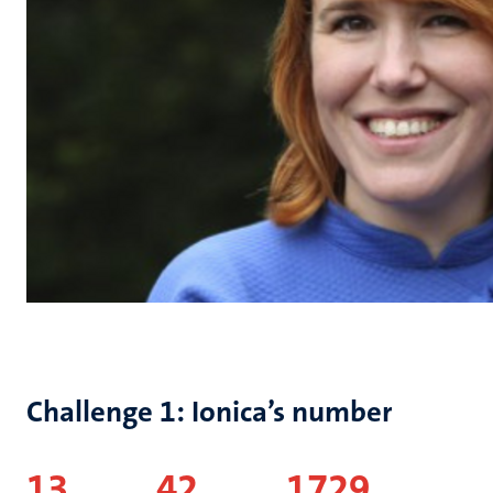
Challenge 1: Ionica’s number
13
42 1729