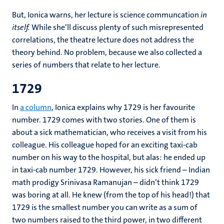
But, Ionica warns, her lecture is science communcation
in
itself.
While she’ll discuss plenty of such misrepresented
correlations, the theatre lecture does not address the
theory behind. No problem, because we also collected a
series of numbers that relate to her lecture.
1729
In
a column
, Ionica explains why 1729 is her favourite
number. 1729 comes with two stories. One of them is
about a sick mathematician, who receives a visit from his
colleague. His colleague hoped for an exciting taxi-cab
number on his way to the hospital, but alas: he ended up
in taxi-cab number 1729. However, his sick friend – Indian
math prodigy Srinivasa Ramanujan – didn’t think 1729
was boring at all. He knew (from the top of his head!) that
1729 is the smallest number you can write as a sum of
two numbers raised to the third power, in two different