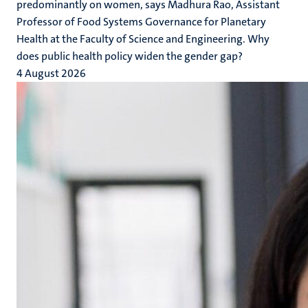
predominantly on women, says Madhura Rao, Assistant
Professor of Food Systems Governance for Planetary
Health at the Faculty of Science and Engineering. Why
does public health policy widen the gender gap?
4 August 2026