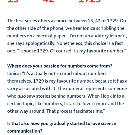
The first series offers a choice between 13, 42 or 1729. On
the other side of the phone, we hear Ionica scribbling the
numbers on a piece of paper. “I’m not an auditory learner”,
she says apologetically. Nonetheless, this choice is a fast
one. “I choose 1729. Of course! It’s my favourite number.”
Where does your passion for numbers come from?
Ionica: “It’s actually not so much about numbers
themselves. 1729 is my favourite number, because it has a
story associated with it. The numeral represents someone
who
also
saw stories behind numbers. When I look into a
certain topic, like numbers, I start to love it more and the
other way around. That process fascinates me.”
Is that also how you gradually started to love science
communication?