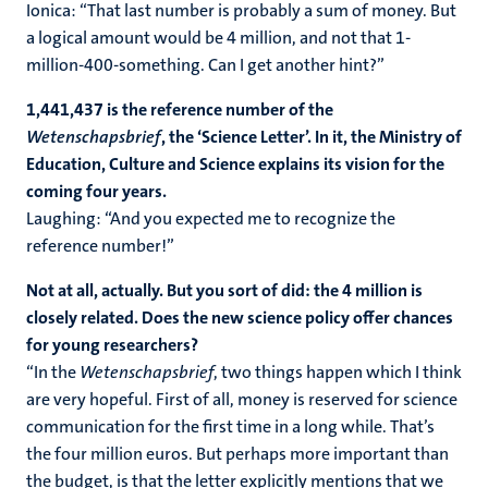
Ionica: “That last number is probably a sum of money. But
a logical amount would be 4 million, and not that 1-
million-400-something. Can I get another hint?”
1,441,437 is the reference number of the
Wetenschapsbrief
, the ‘Science Letter’. In it, the Ministry of
Education, Culture and Science explains its vision for the
coming four years.
Laughing: “And you expected me to recognize the
reference number!”
Not at all, actually. But you sort of did: the 4 million is
closely related. Does the new science policy offer chances
for young researchers?
“In the
Wetenschapsbrief
, two things happen which I think
are very hopeful. First of all, money is reserved for science
communication for the first time in a long while. That’s
the four million euros. But perhaps more important than
the budget, is that the letter explicitly mentions that we