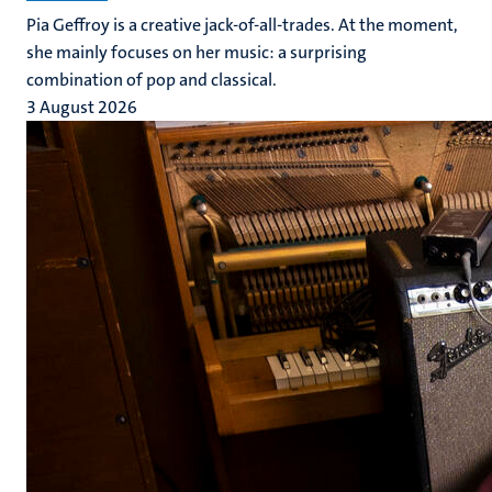
Pia Geffroy is a creative jack-of-all-trades. At the moment,
she mainly focuses on her music: a surprising
combination of pop and classical.
3 August 2026