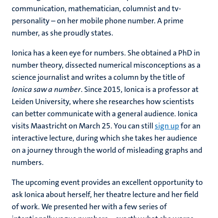
communication, mathematician, columnist and tv-
personality – on her mobile phone number. A prime
number, as she proudly states.
Ionica has a keen eye for numbers. She obtained a PhD in
number theory, dissected numerical misconceptions as a
science journalist and writes a column by the title of
Ionica saw a number
. Since 2015, Ionica is a professor at
Leiden University, where she researches how scientists
can better communicate with a general audience. Ionica
visits Maastricht on March 25. You can still
sign up
for an
interactive lecture, during which she takes her audience
on a journey through the world of misleading graphs and
numbers.
The upcoming event provides an excellent opportunity to
ask Ionica about herself, her theatre lecture and her field
of work. We presented her with a few series of