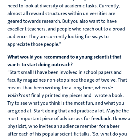
need to look at diversity of academic tasks. Currently,
almost all reward structures within universities are
geared towards research. But you also want to have
excellent teachers, and people who reach out to a broad
audience. They are currently looking for ways to
appreciate those people.”
What would you recommend to a young scientist that
wants to start doing outreach?
“Start small! I have been involved in school papers and
faculty magazines non-stop since the age of twelve. That
means I had been writing for a long time, when
de
Volkskrant
finally printed my pieces and I wrote a book.
Try to see what you think is the most fun, and what you
are good at. Start doing that and practice a lot. Maybe the
most important piece of advice: ask for feedback. I know a
physicist, who invites an audience member for a beer
after each of his popular scientific talks. ‘So, what do you