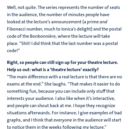
Well, not quite. The series represents the number of seats
in the audience, the number of minutes people have
looked at the lecture’s announcement (a prime
and
Fibonacci number, much to Ionica’s delight) and the postal
code of the Bonbonnière, where the lecture will take
place. “Shit! I did think that the last number was a postal
code!”
Right, so people can still sign up for your theatre lecture.
Help us out: what is a ‘theatre lecture’ exactly?
“The main difference with a real lecture is that there are no
exams at the end.” She laughs. “That makes it easier to do
something fun, because you can include only stuff that
interests your audience. I also like when it’s interactive,
and people can shout back at me. I hope they recognize
situations afterwards. For instance, I give examples of bad
graphs, and I think that everyone in the audience will start
to notice them in the weeks following my lecture.”