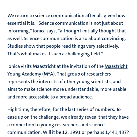
We return to science communication after all, given how
essential it is. “Science communication is not just about
informing,” Ionica says, “although I initially thought that
as well. Science communication is also about convincing.
Studies show that people read things very selectively.
That’s what makes it such a challenging field.”
Ionica visits Maastricht at the invitation of the
Maastricht
Young Academy
(MYA). That group of researchers
represents the interests of other young scientists, and
aims to make science more understandable, more usable
and more accessible to a broad audience.
High time, therefore, for the last series of numbers. To
ease up on the challenge, we already reveal that they have
a connection to young researchers and science
communication. Will it be 12, 1991 or perhaps 1,441,437?