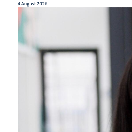
4 August 2026