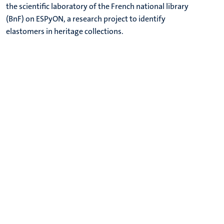
the scientific laboratory of the French national library
(BnF) on ESPyON, a research project to identify
elastomers in heritage collections.