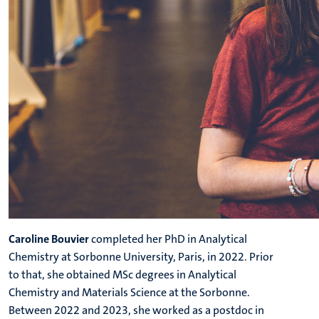
Caroline Bouvier
completed her PhD in Analytical
Chemistry at Sorbonne University, Paris, in 2022. Prior
to that, she obtained MSc degrees in Analytical
Chemistry and Materials Science at the Sorbonne.
Between 2022 and 2023, she worked as a postdoc in