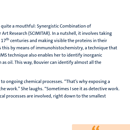
 quite a mouthful: Synergistic Combination of
t Research (SCIMITAR). In a nutshell, it involves taking
th
 17
centuries and making visible the proteins in their
oes this by means of immunohistochemistry, a technique that
SIMS technique also enables her to identify inorganic
as oil. This way, Bouvier can identify almost all the
t to ongoing chemical processes. “That’s why exposing a
 the work.” She laughs. “Sometimes I see it as detective work.
 processes are involved, right down to the smallest