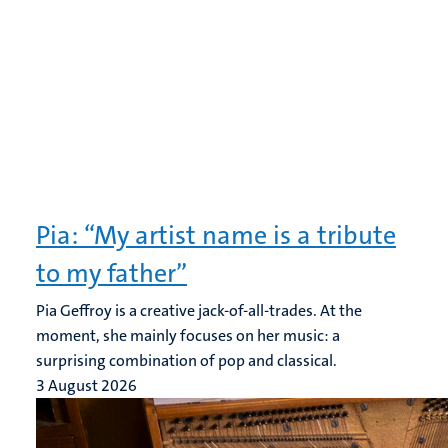
Pia: “My artist name is a tribute
to my father”
Pia Geffroy is a creative jack-of-all-trades. At the
moment, she mainly focuses on her music: a
surprising combination of pop and classical.
3 August 2026