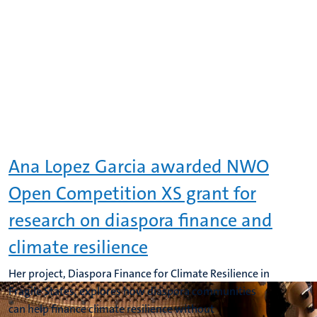
Ana Lopez Garcia awarded NWO
Open Competition XS grant for
research on diaspora finance and
climate resilience
Her project, Diaspora Finance for Climate Resilience in
Fragile States, explores how diaspora communities
can help finance climate resilience without