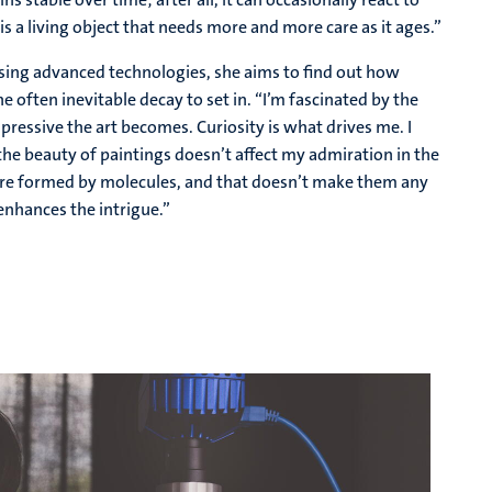
s a living object that needs more and more care as it ages.”
. Using advanced technologies, she aims to find out how
 often inevitable decay to set in. “I’m fascinated by the
ressive the art becomes. Curiosity is what drives me. I
he beauty of paintings doesn’t affect my admiration in the
s are formed by molecules, and that doesn’t make them any
enhances the intrigue.”