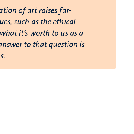
tion of art raises far-
ues, such as the ethical
what it’s worth to us as a
answer to that question is
s.