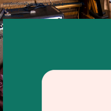
unintentionally weakening fragile governments.
3 August 2026
Researchers