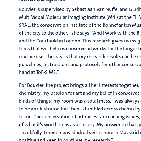
Bouvier is supervised by Sebastiaan Van Nuffel and Giudi
MultiModal Molecular Imaging Institute (M4i) at the FHM
SRAL, the conservation institute of the Bonnefanten Mus
of the city to the other,” she says. “And I work with th
and the Courtauld in London. This research gives us insi
tools that will help us conserve artworks for the longer 
routine use. The idea is that my research results can be
guidelines, instructions and protocols for other conserv
hand at ToF-SIMS.”
For Bouvier, the project brings all her interests together.
chemistry, my passion for art and my belief in conservation
kinds of things; my room was a total mess. I was always 
to be an illustrator, but then I stumbled across chemistry, 
to me. The conservation of art raises far-reaching issues,
of what it’s worth to us as a society. My answer to that q
Thankfully, I meet many kindred spirits here in Maastric
positive and keen to continue my research.”