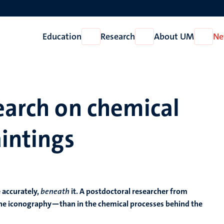
Education
Research
About UM
Ne
Open
Open
Open
Education
Research
About
UM
earch on chemical
aintings
 accurately,
beneath
it. A postdoctoral researcher from
s—the iconography—than in the chemical processes behind the