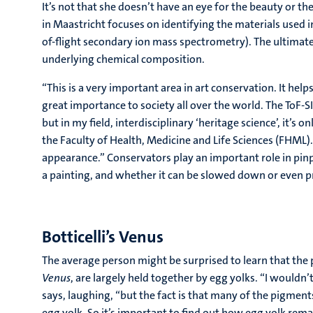
It’s not that she doesn’t have an eye for the beauty or th
in Maastricht focuses on identifying the materials used i
of-flight secondary ion mass spectrometry). The ultimate 
underlying chemical composition.
“This is a very important area in art conservation. It hel
great importance to society all over the world. The ToF
but in my field, interdisciplinary ‘heritage science’, it’s o
the Faculty of Health, Medicine and Life Sciences (FHML)
appearance.” Conservators play an important role in pin
a painting, and whether it can be slowed down or even 
Botticelli’s Venus
The average person might be surprised to learn that the 
Venus
, are largely held together by egg yolks. “I would
says, laughing, “but the fact is that many of the pigment
egg yolk. So it’s important to find out how egg yolk remain