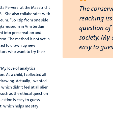
“
The conserva
tta Perversi at the Maastricht
L. She also collaborates with
reaching iss
eum. “So I zip from one side
e Rijksmuseum in Amsterdam
question of 
ght into preservation and
society. My 
term. The method is not yet in
 used to drawn up new
easy to gues
ators who want to try their
 “My love of analytical
. As a child, I collected all
drawing. Actually, I wanted
which didn’t feel at all alien
 such as the ethical question
uestion is easy to guess.
ht, which helps me stay