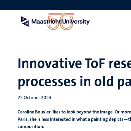
Skip
to
main
content
Innovative ToF res
processes in old p
25 October 2024
Caroline Bouvier likes to look beyond the image. Or more
Paris, she is less interested in what a painting depict
composition.