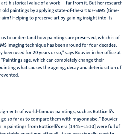
e art-historical value of a work— far from it. But her research
n old paintings by applying state-of-the-artToF-SIMS (time-
aim? Helping to preserve art by gaining insight into its
ps us to understand how paintings are preserved, which is of
-SIMS imaging technique has been around for four decades,
nly been used for 20 years or so,” says Bouvier in her office at
. “Paintings age, which can completely change their
pointing what causes the ageing, decay and deterioration of
prevented.
pigments of world-famous paintings, such as Botticelli’s
n’t go so far as to compare them with mayonnaise,” Bouvier
s in paintings from Botticelli’s era [1445–1510] were full of
s stable over time; after all, it can occasionally react to