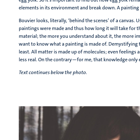
elements in its environment and break down. A painting i
Bouvier looks, literally, ‘behind the scenes’ of a canvas
paintings were made and thus how long it will take for the
material; the more you understand about it, the more imp
want to know what a painting is made of. Demystifying t
least. All matter is made up of molecules; even feeling
less real. On the contrary—for me, that knowledge only 
Text continues below the photo.