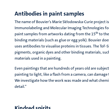
Antibodies in paint samples
The name of Bouvier’s Marie Skłodowska-Curie project is
Immunolabeling and Molecular Imaging Technologies for Ar
th
paint samples from artworks dating from the 15
to the
binding materials (such as glue or egg yolk). Bouvier d
uses antibodies to visualise proteins in tissues. The ToF-
pigments, organic dyes and other binding materials, such 
materials used in a painting.
Even paintings that are hundreds of years old are subjec
painting to light, like a flash from a camera, can damage
We investigate how the work was made and what chemical
detail.”
Kindred spirits