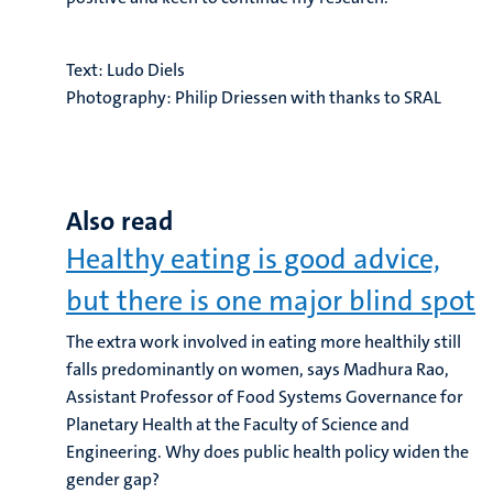
Text:
Ludo Diels
Photography:
Philip Driessen with thanks to SRAL
Also read
Healthy eating is good advice,
but there is one major blind spot
The extra work involved in eating more healthily still
falls predominantly on women, says Madhura Rao,
Assistant Professor of Food Systems Governance for
Planetary Health at the Faculty of Science and
Engineering. Why does public health policy widen the
gender gap?