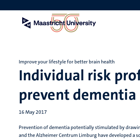
Skip
to
main
content
Improve your lifestyle for better brain health
Individual risk pro
prevent dementia
16 May 2017
Prevention of dementia potentially stimulated by drawing
and the Alzheimer Centrum Limburg have developed a sco