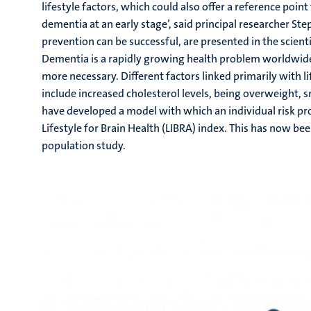
lifestyle factors, which could also offer a reference point
dementia at an early stage’, said principal researcher St
prevention can be successful, are presented in the scienti
Dementia is a rapidly growing health problem worldwide.
more necessary. Different factors linked primarily with li
include increased cholesterol levels, being overweight, 
have developed a model with which an individual risk pro
Lifestyle for Brain Health (LIBRA) index. This has now be
population study.