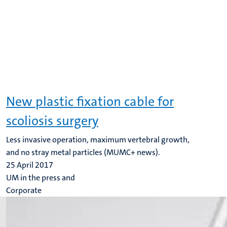
New plastic fixation cable for
scoliosis surgery
Less invasive operation, maximum vertebral growth,
and no stray metal particles (MUMC+ news).
25 April 2017
UM in the press and
Corporate