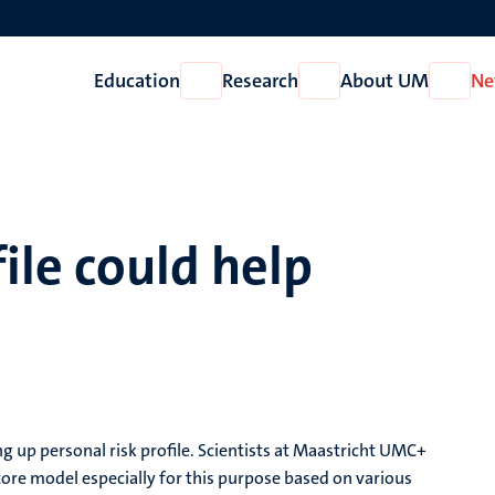
Education
Research
About UM
Ne
Open
Open
Open
Education
Research
About
UM
file could help
 up personal risk profile. Scientists at Maastricht UMC+
re model especially for this purpose based on various