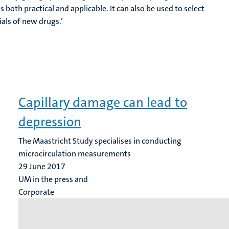
s both practical and applicable. It can also be used to select
rials of new drugs.’
Capillary damage can lead to
depression
The Maastricht Study specialises in conducting
microcirculation measurements
29 June 2017
UM in the press and
Corporate