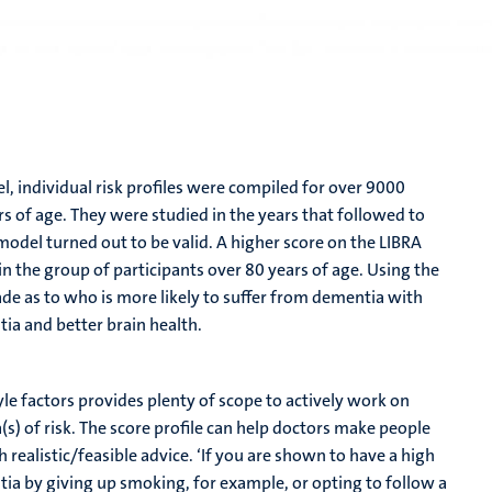
l, individual risk profiles were compiled for over 9000
 of age. They were studied in the years that followed to
odel turned out to be valid. A higher score on the LIBRA
n the group of participants over 80 years of age. Using the
ade as to who is more likely to suffer from dementia with
tia and better brain health.
tyle factors provides plenty of scope to actively work on
ea(s) of risk. The score profile can help doctors make people
realistic/feasible advice. ‘If you are shown to have a high
tia by giving up smoking, for example, or opting to follow a