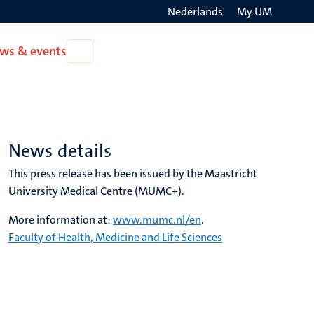
Nederlands
My UM
Search
ws & events
Open
on
News
the
&
events
websit
News details
This press release has been issued by the Maastricht
University Medical Centre (MUMC+).
More information at:
www.mumc.nl/en
.
Faculty of Health, Medicine and Life Sciences