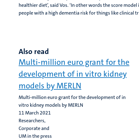
healthier diet’, said Vos. ‘In other words the score model i
people with a high dementia risk for things like clinical t
Also read
Multi-million euro grant for the
development of in vitro kidney
models by MERLN
Multi-million euro grant for the development of in
vitro kidney models by MERLN
11 March 2021
Researchers,
Corporate and
UM in the press