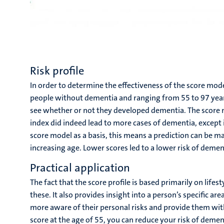
Risk profile
In order to determine the effectiveness of the score mode
people without dementia and ranging from 55 to 97 years
see whether or not they developed dementia. The score m
index did indeed lead to more cases of dementia, except i
score model as a basis, this means a prediction can be m
increasing age. Lower scores led to a lower risk of demen
Practical application
The fact that the score profile is based primarily on lifes
these. It also provides insight into a person’s specific ar
more aware of their personal risks and provide them with 
score at the age of 55, you can reduce your risk of demen