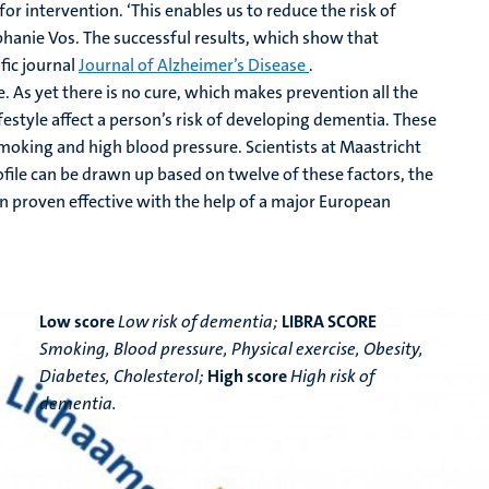
 for intervention. ‘This enables us to reduce the risk of
ephanie Vos. The successful results, which show that
fic journal
Journal of Alzheimer’s Disease
.
 As yet there is no cure, which makes prevention all the
festyle affect a person’s risk of developing dementia. These
smoking and high blood pressure. Scientists at Maastricht
file can be drawn up based on twelve of these factors, the
en proven effective with the help of a major European
Low score
Low risk of dementia;
LIBRA SCORE
Smoking, Blood pressure, Physical exercise, Obesity,
Diabetes, Cholesterol;
High score
High risk of
dementia.