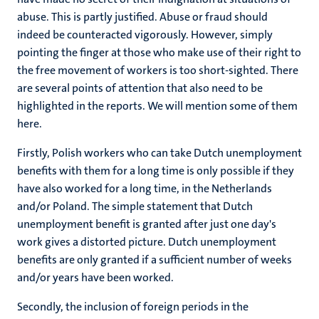
abuse. This is partly justified. Abuse or fraud should
indeed be counteracted vigorously. However, simply
pointing the finger at those who make use of their right to
the free movement of workers is too short-sighted. There
are several points of attention that also need to be
highlighted in the reports. We will mention some of them
here.
Firstly, Polish workers who can take Dutch unemployment
benefits with them for a long time is only possible if they
have also worked for a long time, in the Netherlands
and/or Poland. The simple statement that Dutch
unemployment benefit is granted after just one day's
work gives a distorted picture. Dutch unemployment
benefits are only granted if a sufficient number of weeks
and/or years have been worked.
Secondly, the inclusion of foreign periods in the