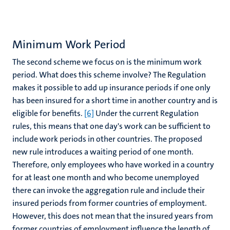
Minimum Work Period
The second scheme we focus on is the minimum work
period. What does this scheme involve? The Regulation
makes it possible to add up insurance periods if one only
has been insured for a short time in another country and is
eligible for benefits.
[6]
Under the current Regulation
rules, this means that one day's work can be sufficient to
include work periods in other countries. The proposed
new rule introduces a waiting period of one month.
Therefore, only employees who have worked in a country
for at least one month and who become unemployed
there can invoke the aggregation rule and include their
insured periods from former countries of employment.
However, this does not mean that the insured years from
former countries of employment influence the length of