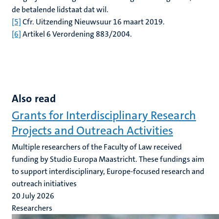
de betalende lidstaat dat wil.
[5]
Cfr. Uitzending Nieuwsuur 16 maart 2019.
[6]
Artikel 6 Verordening 883/2004.
Also read
Grants for Interdisciplinary Research
Projects and Outreach Activities
Multiple researchers of the Faculty of Law received
funding by Studio Europa Maastricht. These fundings aim
to support interdisciplinary, Europe-focused research and
outreach initiatives
20 July 2026
Researchers