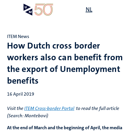
Skip
Open
NL
Search
My
to
UM
menu
on
main
the
content
websit
ITEM News
How Dutch cross border
workers also can benefit from
the export of Unemployment
benefits
16 April 2019
Visit the
ITEM Cross-border Portal
to read the full article
(Search: Montebovi)
At the end of March and the beginning of April, the media