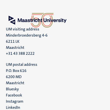
UM visiting address
Minderbroedersberg 4-6
6211 LK
Maastricht
+31 43 388 2222
UM postal address
P.O. Box 616
6200 MD
Maastricht
Social
Bluesky
Facebook
media
Instagram
LinkedIn