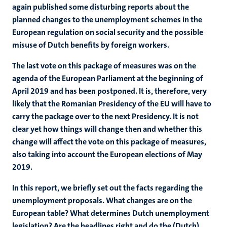
again published some disturbing reports about the
planned changes to the unemployment schemes in the
European regulation on social security and the possible
misuse of Dutch benefits by foreign workers.
The last vote on this package of measures was on the
agenda of the European Parliament at the beginning of
April 2019 and has been postponed. It is, therefore, very
likely that the Romanian Presidency of the EU will have to
carry the package over to the next Presidency. It is not
clear yet how things will change then and whether this
change will affect the vote on this package of measures,
also taking into account the European elections of May
2019.
In this report, we briefly set out the facts regarding the
unemployment proposals. What changes are on the
European table? What determines Dutch unemployment
legislation? Are the headlines right and do the (Dutch)