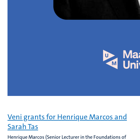
Veni grants for Henrique Marcos and
Sarah Tas
Henrique Marcos (Senior Lecturer in the Foundations of