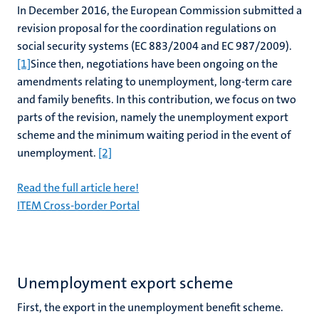
In December 2016, the European Commission submitted a
revision proposal for the coordination regulations on
social security systems (EC 883/2004 and EC 987/2009).
[1]
Since then, negotiations have been ongoing on the
amendments relating to unemployment, long-term care
and family benefits. In this contribution, we focus on two
parts of the revision, namely the unemployment export
scheme and the minimum waiting period in the event of
unemployment.
[2]
Read the full article here!
ITEM Cross-border Portal
Unemployment export scheme
First, the export in the unemployment benefit scheme.