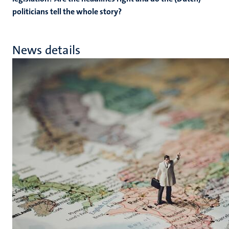
politicians tell the whole story?
News details