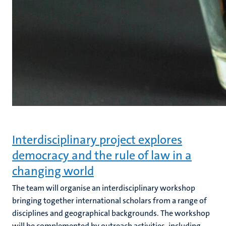
Interdisciplinary project explores
democracy and the rule of law in a
changing world
The team will organise an interdisciplinary workshop
bringing together international scholars from a range of
disciplines and geographical backgrounds. The workshop
will be complemented by outreach activities, including