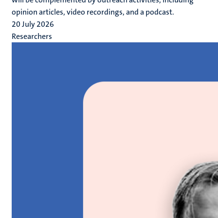
opinion articles, video recordings, and a podcast.
20 July 2026
Researchers