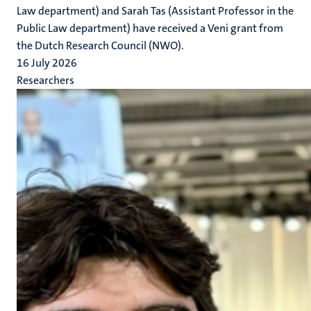
Law department) and Sarah Tas (Assistant Professor in the
Public Law department) have received a Veni grant from
the Dutch Research Council (NWO).
16 July 2026
Researchers