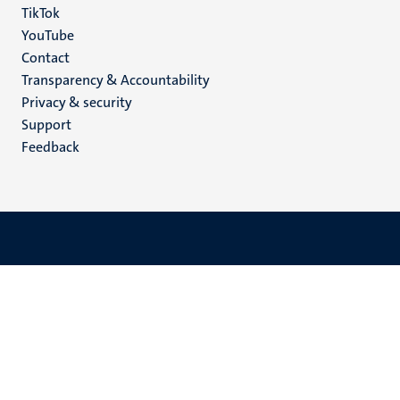
TikTok
YouTube
Menu
Contact
Transparency & Accountability
footer
Privacy & security
(EN)
Support
Feedback