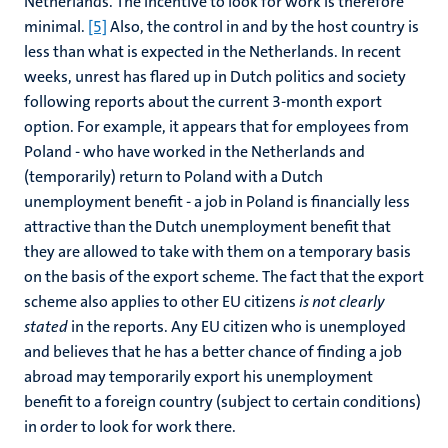
Netherlands. The incentive to look for work is therefore
minimal.
[5]
Also, the control in and by the host country is
less than what is expected in the Netherlands. In recent
weeks, unrest has flared up in Dutch politics and society
following reports about the current 3-month export
option. For example, it appears that for employees from
Poland - who have worked in the Netherlands and
(temporarily) return to Poland with a Dutch
unemployment benefit - a job in Poland is financially less
attractive than the Dutch unemployment benefit that
they are allowed to take with them on a temporary basis
on the basis of the export scheme. The fact that the export
scheme also applies to other EU citizens
is not clearly
stated
in the reports. Any EU citizen who is unemployed
and believes that he has a better chance of finding a job
abroad may temporarily export his unemployment
benefit to a foreign country (subject to certain conditions)
in order to look for work there.