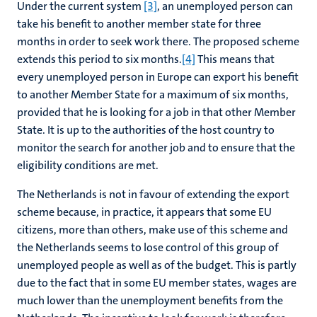
Under the current system
[3]
, an unemployed person can
take his benefit to another member state for three
months in order to seek work there. The proposed scheme
extends this period to six months.
[4]
This means that
every unemployed person in Europe can export his benefit
to another Member State for a maximum of six months,
provided that he is looking for a job in that other Member
State. It is up to the authorities of the host country to
monitor the search for another job and to ensure that the
eligibility conditions are met.
The Netherlands is not in favour of extending the export
scheme because, in practice, it appears that some EU
citizens, more than others, make use of this scheme and
the Netherlands seems to lose control of this group of
unemployed people as well as of the budget. This is partly
due to the fact that in some EU member states, wages are
much lower than the unemployment benefits from the