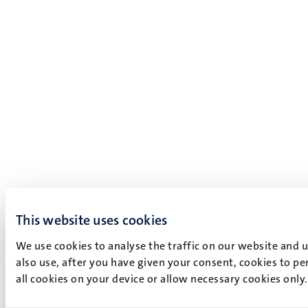
This website uses cookies
We use cookies to analyse the traffic on our website and 
also use, after you have given your consent, cookies to pe
all cookies on your device or allow necessary cookies only