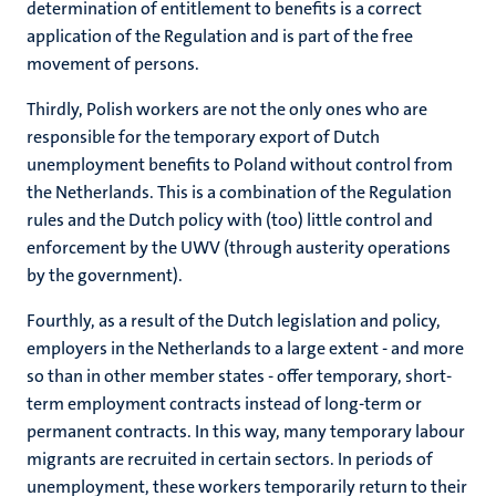
determination of entitlement to benefits is a correct
application of the Regulation and is part of the free
movement of persons.
Thirdly, Polish workers are not the only ones who are
responsible for the temporary export of Dutch
unemployment benefits to Poland without control from
the Netherlands. This is a combination of the Regulation
rules and the Dutch policy with (too) little control and
enforcement by the UWV (through austerity operations
by the government).
Fourthly, as a result of the Dutch legislation and policy,
employers in the Netherlands to a large extent - and more
so than in other member states - offer temporary, short-
term employment contracts instead of long-term or
permanent contracts. In this way, many temporary labour
migrants are recruited in certain sectors. In periods of
unemployment, these workers temporarily return to their