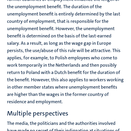
the unemployment benefit. The duration of the
unemployment benefit is entirely determined by the last
country of employment, that is responsible for the
unemployment benefit. However, the unemployment
benefit is determined on the basis of the last-earned
salary. As a result, as long as the wage gap in Europe
persists, the use/abuse of this rule will be attractive. This
applies, for example, to Polish employees who come to
work temporarily in the Netherlands and then possibly
return to Poland with a Dutch benefit for the duration of
the benefit. However, this also applies to workers working
in other member states where unemployment benefits
are higher than the wages in the former country of
residence and employment.
Multiple perspectives
The media, the politicians and the authorities involved
have made no secret of their indignation at situations of