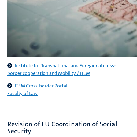
Institute for Transnational and Euregional cross-
border cooperation and Mobility / ITEM
ITEM Cross-border Portal
Faculty of Law
Revision of EU Coordination of Social
Security