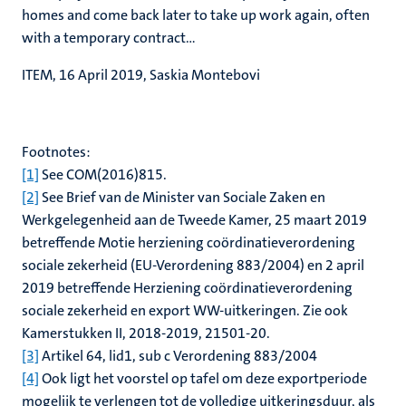
homes and come back later to take up work again, often
with a temporary contract...
ITEM, 16 April 2019, Saskia Montebovi
Footnotes:
[1]
See COM(2016)815.
[2]
See Brief van de Minister van Sociale Zaken en
Werkgelegenheid aan de Tweede Kamer, 25 maart 2019
betreffende Motie herziening coördinatieverordening
sociale zekerheid (EU-Verordening 883/2004) en 2 april
2019 betreffende Herziening coördinatieverordening
sociale zekerheid en export WW-uitkeringen. Zie ook
Kamerstukken II, 2018-2019, 21501-20.
[3]
Artikel 64, lid1, sub c Verordening 883/2004
[4]
Ook ligt het voorstel op tafel om deze exportperiode
mogelijk te verlengen tot de volledige uitkeringsduur, als