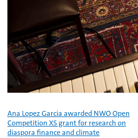
Ana Lopez Garcia awarded NWO Open
Competition XS grant for research on
diaspora finance and climate