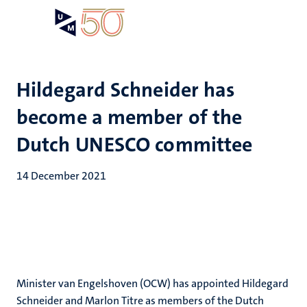
Skip
Open
Search
My
to
UM
menu
on
main
the
content
websit
Hildegard Schneider has
become a member of the
Dutch UNESCO committee
14 December 2021
Minister van Engelshoven (OCW) has appointed Hildegard
Schneider and Marlon Titre as members of the Dutch