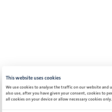
This website uses cookies
We use cookies to analyse the traffic on our website and 
also use, after you have given your consent, cookies to pe
all cookies on your device or allow necessary cookies only