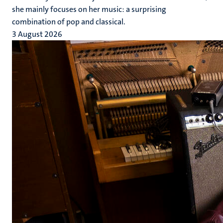
she mainly focuses on her music: a surprising
combination of pop and classical.
3 August 2026