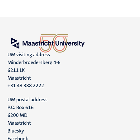
UM visiting address
Minderbroedersberg 4-6
6211 LK
Maastricht
+31 43 388 2222
UM postal address
P.O. Box 616
6200 MD
Maastricht
Social
Bluesky
Facebook