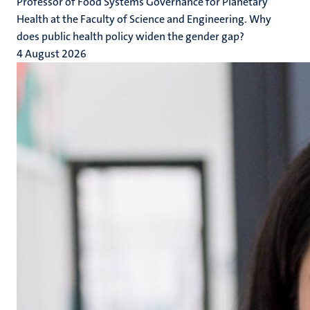
Professor of Food Systems Governance for Planetary
Health at the Faculty of Science and Engineering. Why
does public health policy widen the gender gap?
4 August 2026