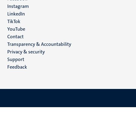
media
Instagram
LinkedIn
TikTok
YouTube
Menu
Contact
Transparency & Accountability
footer
Privacy & security
(EN)
Support
Feedback