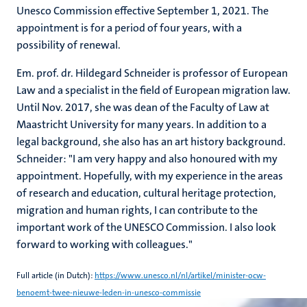
Unesco Commission effective September 1, 2021. The
appointment is for a period of four years, with a
possibility of renewal.
Em. prof. dr. Hildegard Schneider is professor of European
Law and a specialist in the field of European migration law.
Until Nov. 2017, she was dean of the Faculty of Law at
Maastricht University for many years. In addition to a
legal background, she also has an art history background.
Schneider: "I am very happy and also honoured with my
appointment. Hopefully, with my experience in the areas
of research and education, cultural heritage protection,
migration and human rights, I can contribute to the
important work of the UNESCO Commission. I also look
forward to working with colleagues."
Full article (in Dutch):
https://www.unesco.nl/nl/artikel/minister-ocw-
benoemt-twee-nieuwe-leden-in-unesco-commissie