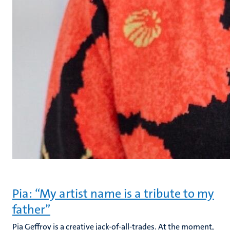
Pia: “My artist name is a tribute to my
father”
Pia Geffroy is a creative jack-of-all-trades. At the moment,