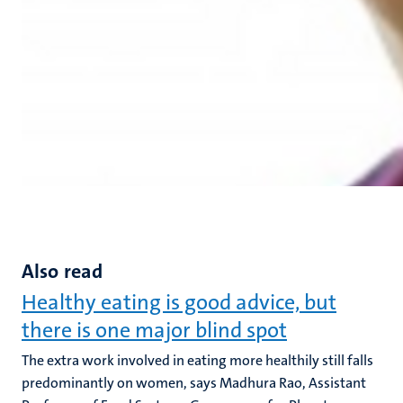
Also read
Healthy eating is good advice, but
there is one major blind spot
The extra work involved in eating more healthily still falls
predominantly on women, says Madhura Rao, Assistant