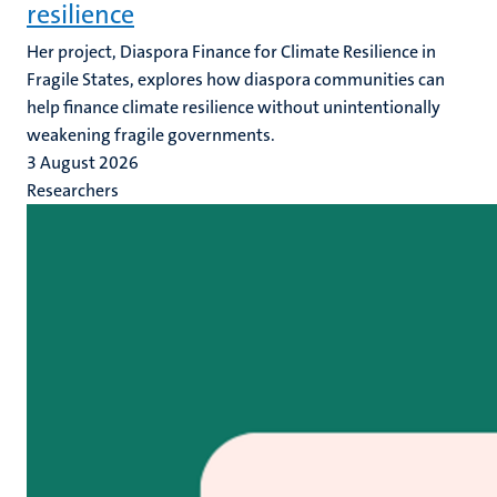
resilience
Her project, Diaspora Finance for Climate Resilience in
Fragile States, explores how diaspora communities can
help finance climate resilience without unintentionally
weakening fragile governments.
3 August 2026
Researchers