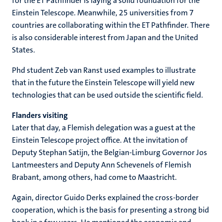
for the ET Pathfinder is laying a solid foundation for the
Einstein Telescope. Meanwhile, 25 universities from 7
countries are collaborating within the ET Pathfinder. There
is also considerable interest from Japan and the United
States.
Phd student Zeb van Ranst used examples to illustrate
that in the future the Einstein Telescope will yield new
technologies that can be used outside the scientific field.
Flanders visiting
Later that day, a Flemish delegation was a guest at the
Einstein Telescope project office. At the invitation of
Deputy Stephan Satijn, the Belgian-Limburg Governor Jos
Lantmeesters and Deputy Ann Schevenels of Flemish
Brabant, among others, had come to Maastricht.
Again, director Guido Derks explained the cross-border
cooperation, which is the basis for presenting a strong bid