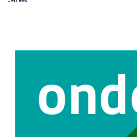
UM news