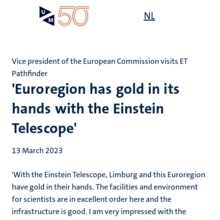
Skip
Open
NL
Search
My
to
UM
menu
on
main
the
content
websit
Vice president of the European Commission visits ET
Pathfinder
'Euroregion has gold in its
hands with the Einstein
Telescope'
13 March 2023
'With the Einstein Telescope, Limburg and this Euroregion
have gold in their hands. The facilities and environment
for scientists are in excellent order here and the
infrastructure is good. I am very impressed with the