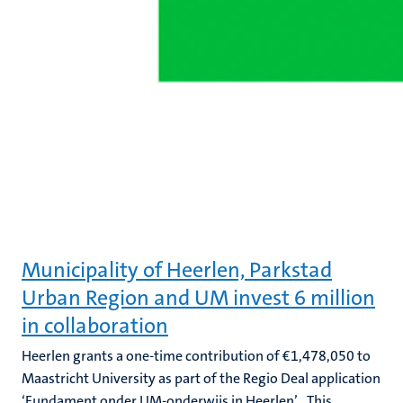
Municipality of Heerlen, Parkstad
Urban Region and UM invest 6 million
in collaboration
Heerlen grants a one-time contribution of €1,478,050 to
Maastricht University as part of the Regio Deal application
‘Fundament onder UM-onderwijs in Heerlen’ . This