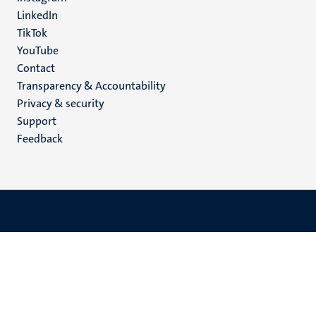
LinkedIn
TikTok
YouTube
Menu
Contact
Transparency & Accountability
footer
Privacy & security
(EN)
Support
Feedback