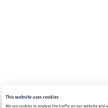
This website uses cookies
We use cookies to analyse the traffic on our website and 