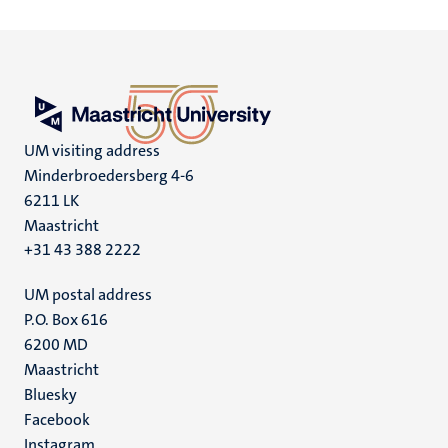
UM visiting address
Minderbroedersberg 4-6
6211 LK
Maastricht
+31 43 388 2222
UM postal address
P.O. Box 616
6200 MD
Maastricht
Social
Bluesky
Facebook
media
Instagram