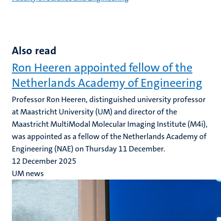
Also read
Ron Heeren appointed fellow of the
Netherlands Academy of Engineering
Professor Ron Heeren, distinguished university professor
at Maastricht University (UM) and director of the
Maastricht MultiModal Molecular Imaging Institute (M4i),
was appointed as a fellow of the Netherlands Academy of
Engineering (NAE) on Thursday 11 December.
12 December 2025
UM news