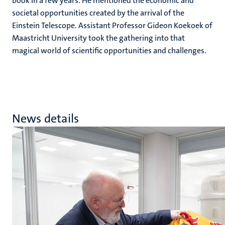
book in a few years. He mentioned the economic and
societal opportunities created by the arrival of the
Einstein Telescope. Assistant Professor Gideon Koekoek of
Maastricht University took the gathering into that
magical world of scientific opportunities and challenges.
News details