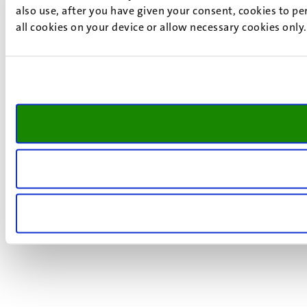
also use, after you have given your consent, cookies to pe
all cookies on your device or allow necessary cookies only