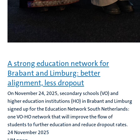
A strong education network for
Brabant and Limburg: better
alignment, less dropout
On November 24, 2025, secondary schools (VO) and
higher education institutions (HO) in Brabant and Limburg
signed up for the Education Network South Netherlands:
one VO-HO network that will improve the flow of
students to further education and reduce dropout rates.
24 November 2025