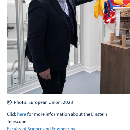
Photo: European Union, 2023
Click
here
for more information about the Einstein
Telescope
Faculty of Science and Engineering