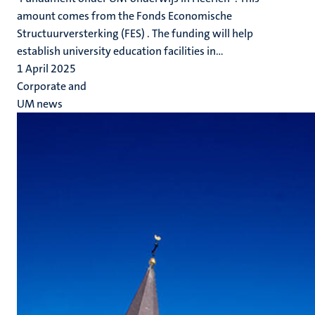
amount comes from the Fonds Economische
Structuurversterking (FES) . The funding will help
establish university education facilities in...
1 April 2025
Corporate and
UM news