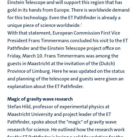
Einstein Telescope and will support this region that has
gold in its hands from Europe. There is worldwide demand
for this technology. Even the ET Pathfinder is already a
unique piece of science worldwide.'
With that statement, European Commission First Vice
President Frans Timmermans concluded his visit to the ET
Pathfinder and the Einstein Telescope project office on
Friday, March 10. Frans Timmermans was among the
guests in Maastricht at the invitation of the (Dutch)
Province of Limburg. Here he was updated on the status
and planning of the telescope and guests were given an
explanation about the ET Pathfinder.
Magic of gravity wave research
Stefan Hild, professor of experimental physics at
Maastricht University and project leader of the ET
Pathfinder, spoke about the "magic" of gravity wave
research for science. He outlined how the research work