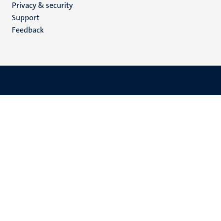
Privacy & security
(EN)
Support
Feedback