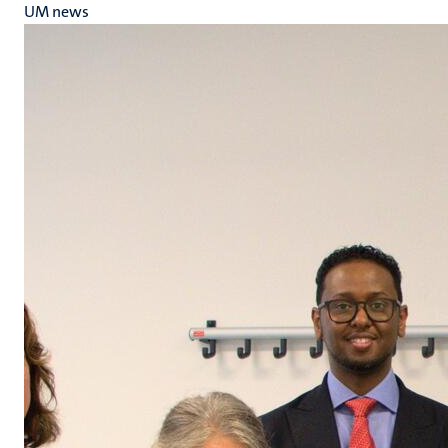
UM news