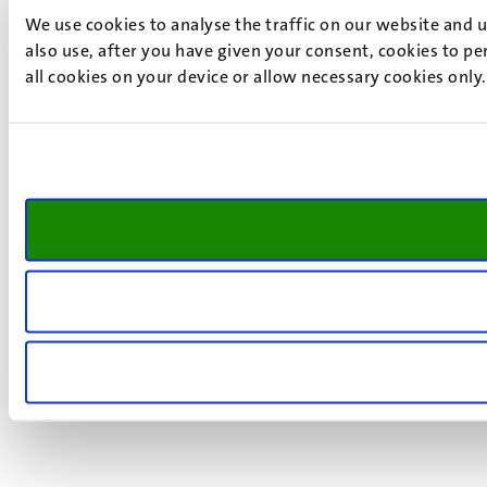
We use cookies to analyse the traffic on our website and 
also use, after you have given your consent, cookies to pe
all cookies on your device or allow necessary cookies only