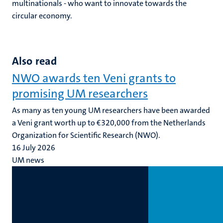
multinationals - who want to innovate towards the
circular economy.
Also read
NWO awards ten Veni grants to
promising UM researchers
As many as ten young UM researchers have been awarded
a Veni grant worth up to €320,000 from the Netherlands
Organization for Scientific Research (NWO).
16 July 2026
UM news