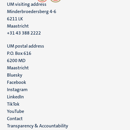
UM visiting address
Minderbroedersberg 4-6
6211 LK
Maastricht
+31 43 388 2222
UM postal address
P.O. Box 616
6200 MD
Maastricht
Social
Bluesky
Facebook
media
Instagram
LinkedIn
TikTok
YouTube
Menu
Contact
Transparency & Accountability
footer