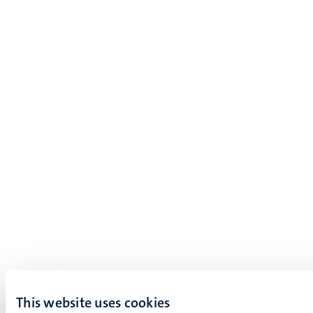
This website uses cookies