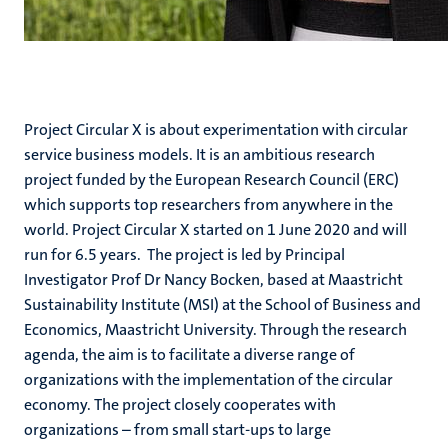
Project Circular X is about experimentation with circular
service business models. It is an ambitious research
project funded by the European Research Council (ERC)
which supports top researchers from anywhere in the
world. Project Circular X started on 1 June 2020 and will
run for 6.5 years. The project is led by Principal
Investigator Prof Dr Nancy Bocken, based at Maastricht
Sustainability Institute (MSI) at the School of Business and
Economics, Maastricht University. Through the research
agenda, the aim is to facilitate a diverse range of
organizations with the implementation of the circular
economy. The project closely cooperates with
organizations – from small start-ups to large