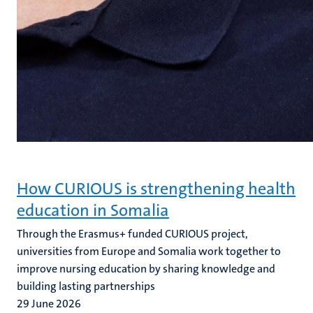
How CURIOUS is strengthening health
education in Somalia
Through the Erasmus+ funded CURIOUS project,
universities from Europe and Somalia work together to
improve nursing education by sharing knowledge and
building lasting partnerships
29 June 2026