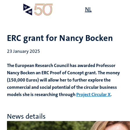
Skip
Open
NL
Search
My
to
UM
menu
on
main
the
content
websit
ERC grant for Nancy Bocken
23 January 2025
The European Research Council has awarded Professor
Nancy Bocken an ERC Proof of Concept grant. The money
(150,000 Euros) will allow her to further explore the
commercial and social potential of the circular business
models she is researching through
Project Circular X
.
News details