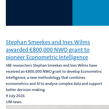
Stephan Smeekes and Ines Wilms
awarded €800,000 NWO grant to
pioneer Econometric Intelligence
SBE researchers Stephan Smeekes and Ines Wilms have
received an €800,000 NWO grant to develop Econometric
Intelligence, a new methodology that combines
econometrics and AI to analyse complex data and support
better decision-making.
9 July 2026
UM news