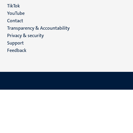
TikTok
YouTube
Menu
Contact
Transparency & Accountability
footer
Privacy & security
(EN)
Support
Feedback