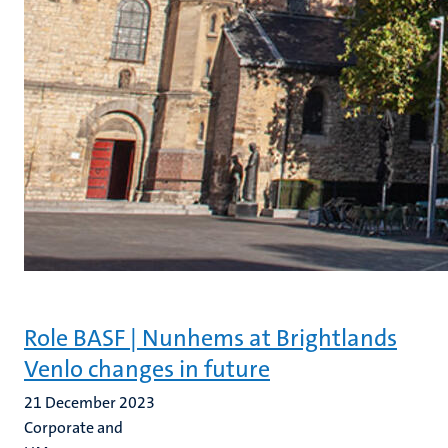
Role BASF | Nunhems at Brightlands
Venlo changes in future
21 December 2023
Corporate and