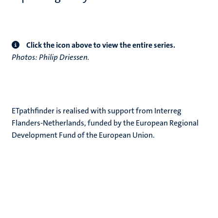
Click the icon above to view the entire series.
Photos: Philip Driessen.
ETpathfinder is realised with support from Interreg
Flanders-Netherlands, funded by the European Regional
Development Fund of the European Union.