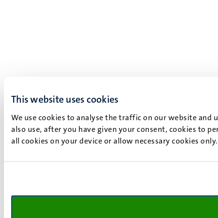
This website uses cookies
We use cookies to analyse the traffic on our website and 
also use, after you have given your consent, cookies to pe
all cookies on your device or allow necessary cookies only