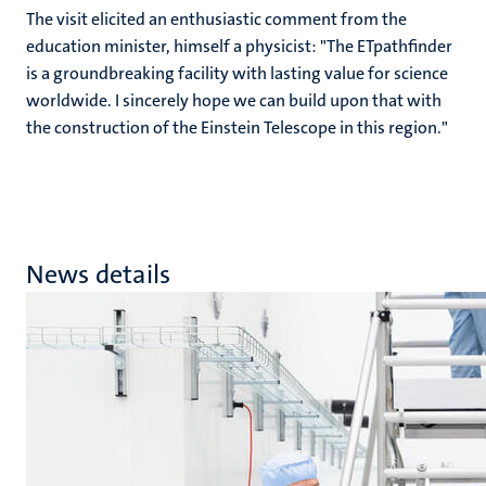
The visit elicited an enthusiastic comment from the
education minister, himself a physicist: "The ETpathfinder
is a groundbreaking facility with lasting value for science
worldwide. I sincerely hope we can build upon that with
the construction of the Einstein Telescope in this region."
News details