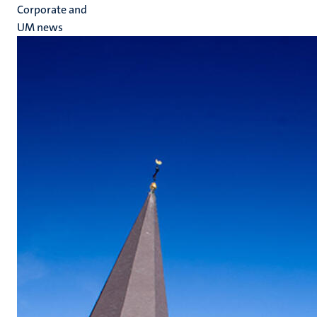
Corporate and
UM news