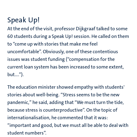
Speak Up!
At the end of the visit, professor Dijkgraaf talked to some
60 students during a Speak Up! session. He called on them
to “come up with stories that make me feel
uncomfortable”. Obviously, one of these contentious
issues was student funding (“compensation for the
current loan system has been increased to some extent,
but....”).
The education minister showed empathy with students'
stories about well-being. “Stress seems to be the new
pandemic,” he said, adding that “We must turn the tide,
because stress is counterproductive”. On the topic of
internationalisation, he commented that it was:
“important and good, but we must all be able to deal with
student numbers”.