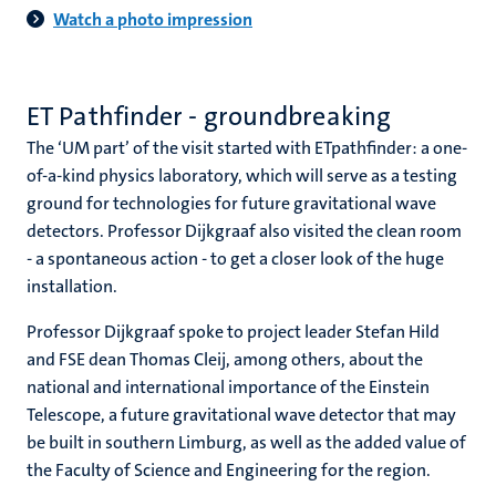
Watch a photo impression
ET Pathfinder - groundbreaking
The ‘UM part’ of the visit started with ETpathfinder: a one-
of-a-kind physics laboratory, which will serve as a testing
ground for technologies for future gravitational wave
detectors. Professor Dijkgraaf also visited the clean room
- a spontaneous action - to get a closer look of the huge
installation.
Professor Dijkgraaf spoke to project leader Stefan Hild
and FSE dean Thomas Cleij, among others, about the
national and international importance of the Einstein
Telescope, a future gravitational wave detector that may
be built in southern Limburg, as well as the added value of
the Faculty of Science and Engineering for the region.