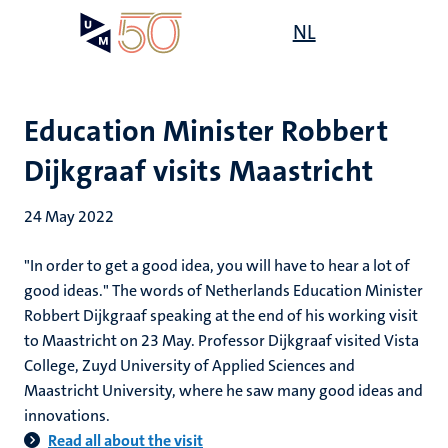
Skip
Open
NL
Search
My
to
UM
menu
on
main
the
content
websit
Education Minister Robbert
Dijkgraaf visits Maastricht
24 May 2022
"In order to get a good idea, you will have to hear a lot of
good ideas." The words of Netherlands Education Minister
Robbert Dijkgraaf speaking at the end of his working visit
to Maastricht on 23 May. Professor Dijkgraaf visited Vista
College, Zuyd University of Applied Sciences and
Maastricht University, where he saw many good ideas and
innovations.
Read all about the visit