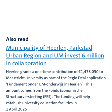
Also read
Municipality of Heerlen, Parkstad
Urban Region and UM invest 6 million
in collaboration
Heerlen grants a one-time contribution of €1,478,050 to
Maastricht University as part of the Regio Deal application
‘Fundament onder UM-onderwijs in Heerlen’ . This
amount comes from the Fonds Economische
Structuurversterking (FES) . The funding will help
establish university education facilities in...
1 April 2025