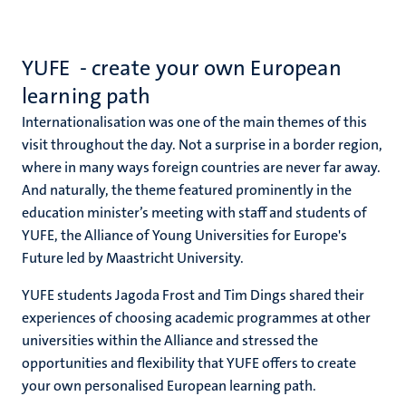
YUFE - create your own European
learning path
Internationalisation was one of the main themes of this
visit throughout the day. Not a surprise in a border region,
where in many ways foreign countries are never far away.
And naturally, the theme featured prominently in the
education minister’s meeting with staff and students of
YUFE, the Alliance of Young Universities for Europe's
Future led by Maastricht University.
YUFE students Jagoda Frost and Tim Dings shared their
experiences of choosing academic programmes at other
universities within the Alliance and stressed the
opportunities and flexibility that YUFE offers to create
your own personalised European learning path.