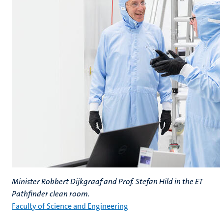
Minister Robbert Dijkgraaf and Prof. Stefan Hild in the ET
Pathfinder clean room.
Faculty of Science and Engineering