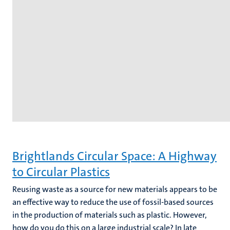
Brightlands Circular Space: A Highway
to Circular Plastics
Reusing waste as a source for new materials appears to be
an effective way to reduce the use of fossil-based sources
in the production of materials such as plastic. However,
how do you do this on a large industrial scale? In late