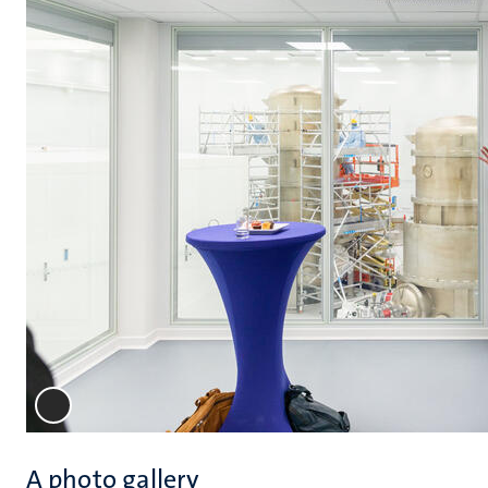
A photo gallery