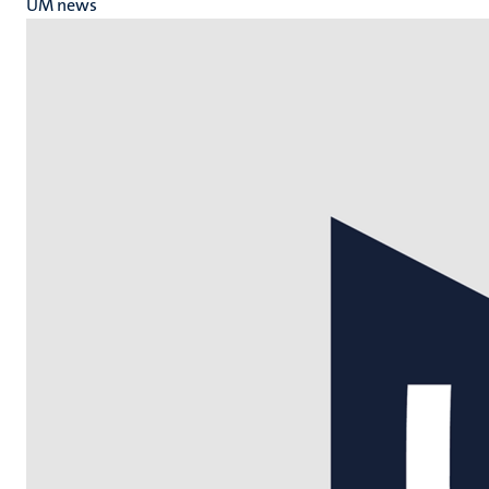
UM news