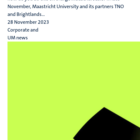
November, Maastricht University and its partners TNO
and Brightlands...
28 November 2023
Corporate and
UM news