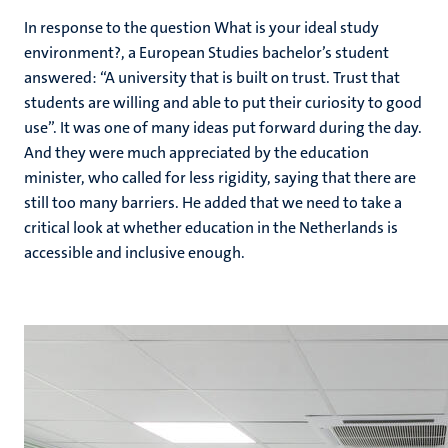
In response to the question What is your ideal study
environment?, a European Studies bachelor’s student
answered: “A university that is built on trust. Trust that
students are willing and able to put their curiosity to good
use”. It was one of many ideas put forward during the day.
And they were much appreciated by the education
minister, who called for less rigidity, saying that there are
still too many barriers. He added that we need to take a
critical look at whether education in the Netherlands is
accessible and inclusive enough.