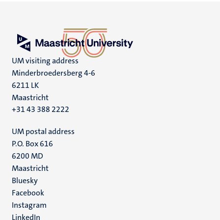
UM visiting address
Minderbroedersberg 4-6
6211 LK
Maastricht
+31 43 388 2222
UM postal address
P.O. Box 616
6200 MD
Maastricht
Social
Bluesky
Facebook
media
Instagram
LinkedIn