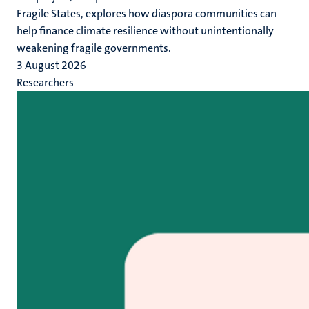
Fragile States, explores how diaspora communities can
help finance climate resilience without unintentionally
weakening fragile governments.
3 August 2026
Researchers