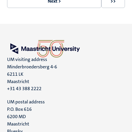
Next >
>>
Next
Last
page
page
UM visiting address
Minderbroedersberg 4-6
6211 LK
Maastricht
+31 43 388 2222
UM postal address
P.O. Box 616
6200 MD
Maastricht
Bluesky