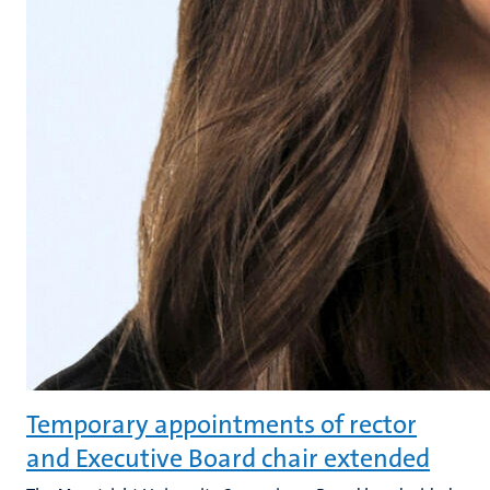
Temporary appointments of rector
and Executive Board chair extended