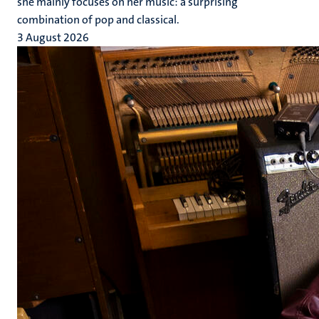
she mainly focuses on her music: a surprising
combination of pop and classical.
3 August 2026