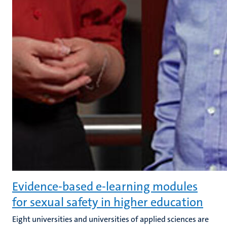
Evidence-based e-learning modules
for sexual safety in higher education
Eight universities and universities of applied sciences are