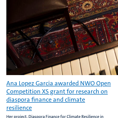
Ana Lopez Garcia awarded NWO Open
Competition XS grant for research on
diaspora finance and climate
resilience
Her project, Diaspora Finance for Climate Resilience in