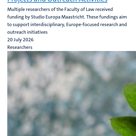
Multiple researchers of the Faculty of Law received
funding by Studio Europa Maastricht. These fundings aim
to support interdisciplinary, Europe-focused research and
outreach initiatives
20 July 2026
Researchers