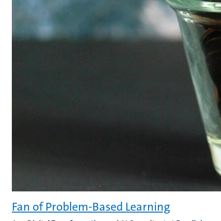
Fan of Problem-Based Learning