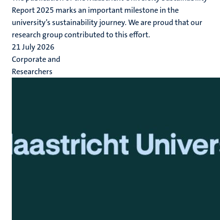
Report 2025 marks an important milestone in the
university’s sustainability journey. We are proud that our
research group contributed to this effort.
21 July 2026
Corporate and
Researchers