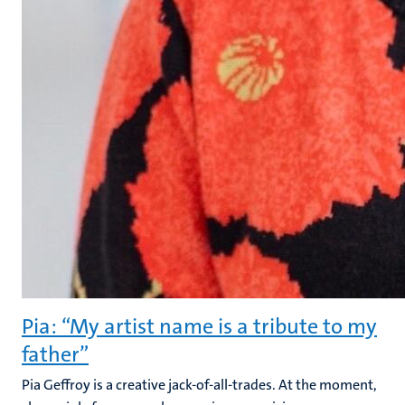
Pia: “My artist name is a tribute to my
father”
Pia Geffroy is a creative jack-of-all-trades. At the moment,