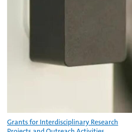
Grants for Interdisciplinary Research
Projects and Outreach Activities