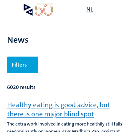
Skip
Open
NL
Search
My
to
UM
menu
on
main
the
content
websit
News
Filters
6020 results
Healthy eating is good advice, but
there is one major blind spot
The extra work involved in eating more healthily still falls
predominantly on women, says Madhura Rao, Assistant