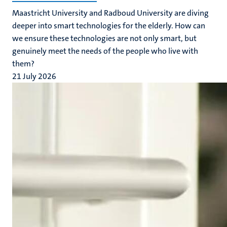
Maastricht University and Radboud University are diving
deeper into smart technologies for the elderly. How can
we ensure these technologies are not only smart, but
genuinely meet the needs of the people who live with
them?
21 July 2026