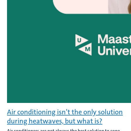
Air conditioning isn’t the only solution
during heatwaves, but what is?
Air conditioners are not always the best solution to cope