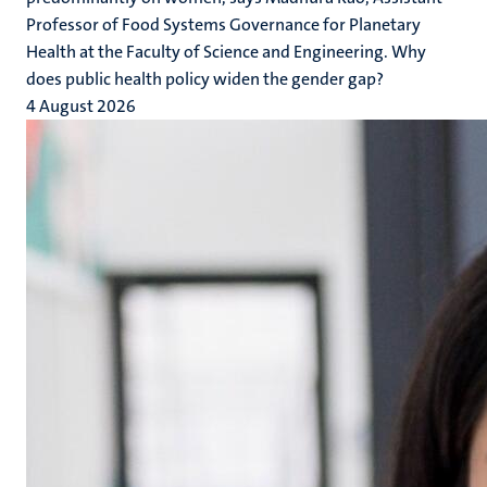
Professor of Food Systems Governance for Planetary
Health at the Faculty of Science and Engineering. Why
does public health policy widen the gender gap?
4 August 2026