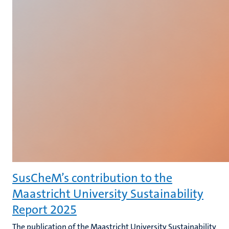
SusCheM’s contribution to the
Maastricht University Sustainability
Report 2025
The publication of the Maastricht University Sustainability