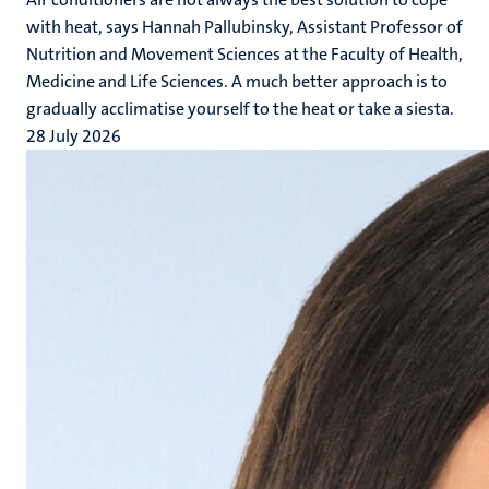
with heat, says Hannah Pallubinsky, Assistant Professor of
Nutrition and Movement Sciences at the Faculty of Health,
Medicine and Life Sciences. A much better approach is to
gradually acclimatise yourself to the heat or take a siesta.
28 July 2026