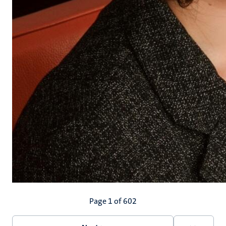
Pagination
Page 1 of 602