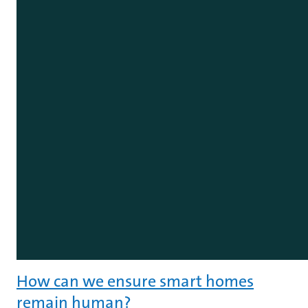
How can we ensure smart homes
remain human?