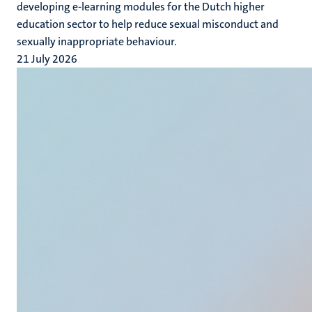
developing e-learning modules for the Dutch higher
education sector to help reduce sexual misconduct and
sexually inappropriate behaviour.
21 July 2026