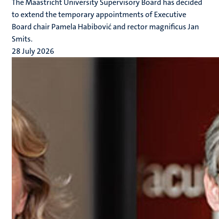
The Maastricht University Supervisory Board has decided
to extend the temporary appointments of Executive
Board chair Pamela Habibović and rector magnificus Jan
Smits.
28 July 2026