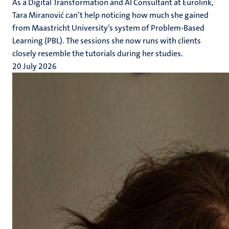
As a Digital Transformation and AI Consultant at Eurolink,
Tara Miranović can’t help noticing how much she gained
from Maastricht University’s system of Problem-Based
Learning (PBL). The sessions she now runs with clients
closely resemble the tutorials during her studies.
20 July 2026