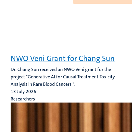
NWO Veni Grant for Chang Sun
Dr. Chang Sun received an NWO Veni grant for the
project "Generative AI for Causal Treatment-Toxicity
Analysis in Rare Blood Cancers ".
13 July 2026
Researchers