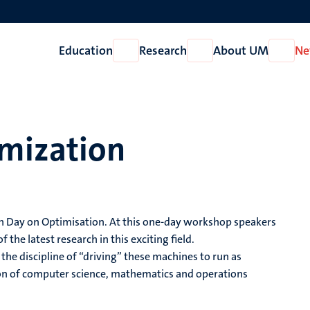
Education
Research
About UM
Ne
Open
Open
Open
Education
Research
About
UM
mization
h Day on Optimisation. At this one-day workshop speakers
e latest research in this exciting field.
the discipline of “driving” these machines to run as
ction of computer science, mathematics and operations