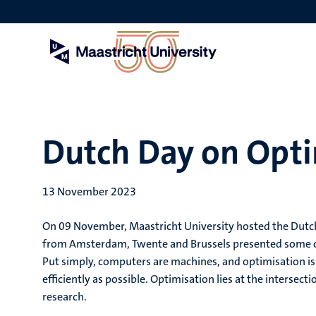
Skip
to
main
content
Dutch Day on Opti
13 November 2023
On 09 November, Maastricht University hosted the Dutc
from Amsterdam, Twente and Brussels presented some of th
Put simply, computers are machines, and optimisation is 
efficiently as possible. Optimisation lies at the interse
research.