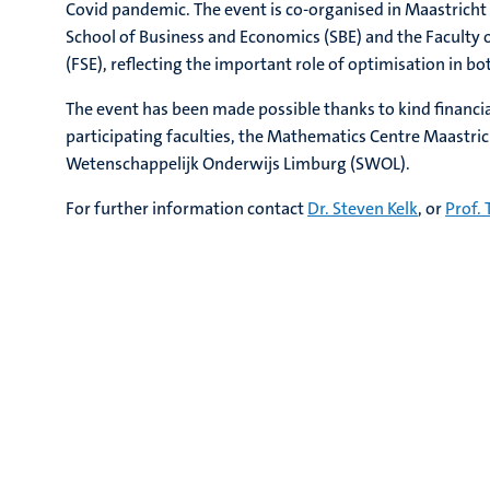
Covid pandemic. The event is co-organised in Maastricht
School of Business and Economics (SBE) and the Faculty 
(FSE), reflecting the important role of optimisation in bot
The event has been made possible thanks to kind financi
participating faculties, the Mathematics Centre Maastri
Wetenschappelijk Onderwijs Limburg (SWOL).
For further information contact
Dr. Steven Kelk
, or
Prof. 