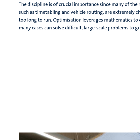
The discipline is of crucial importance since many of th
such as timetabling and vehicle routing, are extremely c
too long to run. Optimisation leverages mathematics to d
many cases can solve difficult, large-scale problems to 