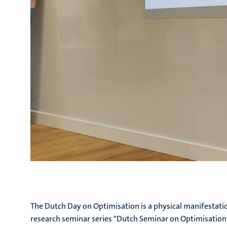
The Dutch Day on Optimisation is a physical manifestat
research seminar series "Dutch Seminar on Optimisation"