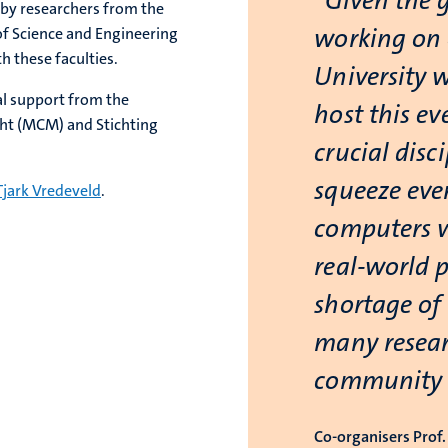
“Given the 
 by researchers from the
working on 
of Science and Engineering
h these faculties.
University w
al support from the
host this ev
cht (MCM) and Stichting
crucial disc
squeeze eve
Tjark Vredeveld
.
computers w
real-world 
shortage of 
many resear
community h
Co-organisers Prof. 