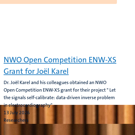
NWO Open Competition ENW-XS
Grant for Joël Karel
Dr. Joël Karel and his colleagues obtained an NWO
Open Competition ENW-XS grant for their project " Let
the signals self-calibrate: data-driven inverse problem
in electrocardiography".
13 July 2026
Researchers