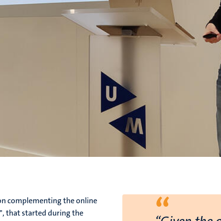
“
ion complementing the online
, that started during the