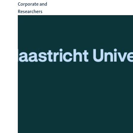
Corporate and
Researchers