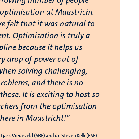
growing number of people
optimisation at Maastricht
e felt that it was natural to
ent. Optimisation is truly a
ipline because it helps us
ry drop of power out of
hen solving challenging,
problems, and there is no
those. It is exciting to host so
chers from the optimisation
ere in Maastricht!”
Tjark Vredeveld (SBE) and dr. Steven Kelk (FSE)