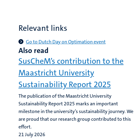
Relevant links
Go to Dutch Day on Optimation event
Also read
SusCheM’s contribution to the
Maastricht University
Sustainability Report 2025
The publication of the Maastricht University
Sustainability Report 2025 marks an important
milestone in the university’s sustainability journey. We
are proud that our research group contributed to this
effort.
21 July 2026