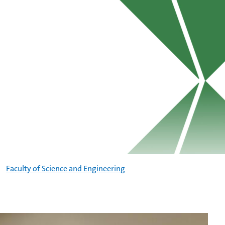
Faculty of Science and Engineering