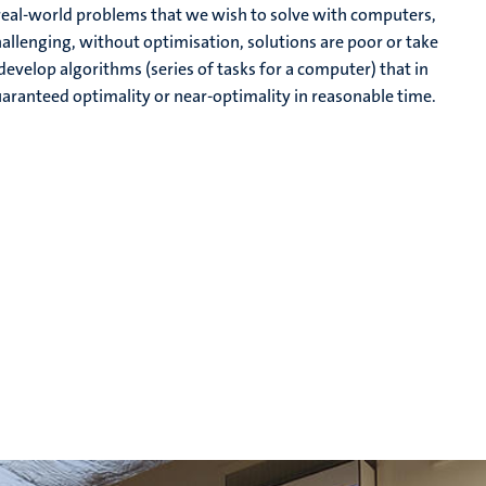
e real-world problems that we wish to solve with computers,
hallenging, without optimisation, solutions are poor or take
evelop algorithms (series of tasks for a computer) that in
guaranteed optimality or near-optimality in reasonable time.