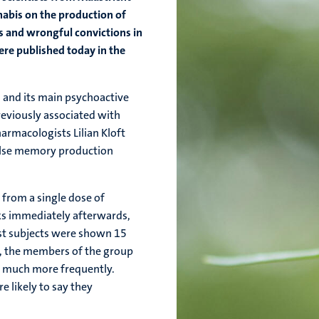
nabis on the production of
s and wrongful convictions in
ere published today in the
d, and its main psychoactive
eviously associated with
rmacologists Lilian Kloft
false memory production
 from a single dose of
s immediately afterwards,
test subjects were shown 15
p, the members of the group
s much more frequently.
e likely to say they