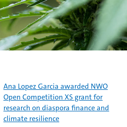
Ana Lopez Garcia awarded NWO
Open Competition XS grant for
research on diaspora finance and
climate resilience