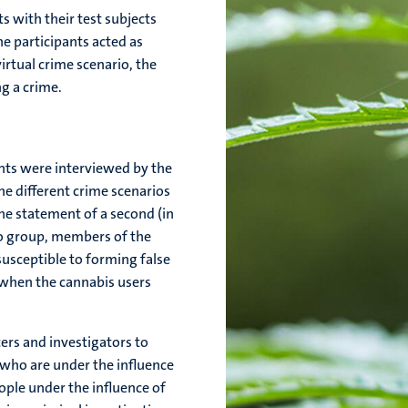
 with their test subjects
he participants acted as
virtual crime scenario, the
g a crime.
ants were interviewed by the
e different crime scenarios
he statement of a second (in
bo group, members of the
usceptible to forming false
 when the cannabis users
cers and investigators to
who are under the influence
eople under the influence of