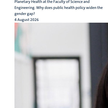
Planetary Health at the Faculty of Science and
Engineering. Why does public health policy widen the
gender gap?
4 August 2026