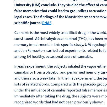
University (UM) conclude. They studied the effect of can
false memories that could lead to groundless accusation
legal cases. The findings of the Maastricht researchers w
scientific journal
PNAS
.
Cannabis is the most widely used illicit drug in the worl
constituent, Δ9-tetrahydrocannabinol (THC), has been pr
memory impairment. In this specific study, UM psychopha
and Jan Ramaekers carried out experiments related to 
among 64 healthy, occasional users of cannabis.
In each experiment, the subjects inhaled the vapor either
cannabis or from a placebo, and performed memory task
and then also a week later. In the first experiment, the 
lists of related words. Compared with the placebo grou
under the influence of cannabis reported false memorie
Immediately after taking the drug, the subjects were mor
recognised words that had not been previously shown.