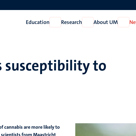
Education
Research
About UM
Ne
Open
Open
Open
Education
Research
About
UM
 susceptibility to
f cannabis are more likely to
 scientists from Maastricht