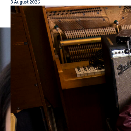
3 August 2026