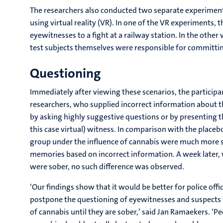
The researchers also conducted two separate experiments
using virtual reality (VR). In one of the VR experiments, t
eyewitnesses to a fight at a railway station. In the other 
test subjects themselves were responsible for committin
Questioning
Immediately after viewing these scenarios, the particip
researchers, who supplied incorrect information about th
by asking highly suggestive questions or by presenting t
this case virtual) witness. In comparison with the place
group under the influence of cannabis were much more s
memories based on incorrect information. A week later,
were sober, no such difference was observed.
‘Our findings show that it would be better for police offi
postpone the questioning of eyewitnesses and suspects 
of cannabis until they are sober,’ said Jan Ramaekers. ‘P