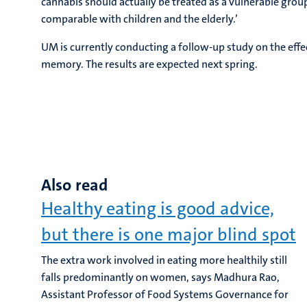
cannabis should actually be treated as a vulnerable group
comparable with children and the elderly.’
UM is currently conducting a follow-up study on the eff
memory. The results are expected next spring.
Also read
Healthy eating is good advice,
but there is one major blind spot
The extra work involved in eating more healthily still
falls predominantly on women, says Madhura Rao,
Assistant Professor of Food Systems Governance for