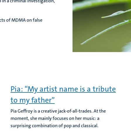
 in a criminal investigation,
ects of MDMA on false
Pia: “My artist name is a tribute
to my father”
Pia Geffroy is a creative jack-of-all-trades. At the
moment, she mainly focuses on her music: a
surprising combination of pop and classical.