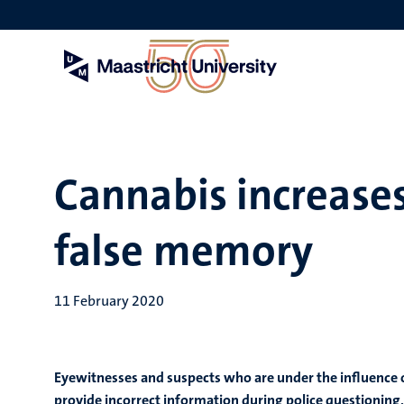
Skip
to
main
content
Cannabis increases
false memory
11 February 2020
Eyewitnesses and suspects who are under the influence o
provide incorrect information during police questioning,