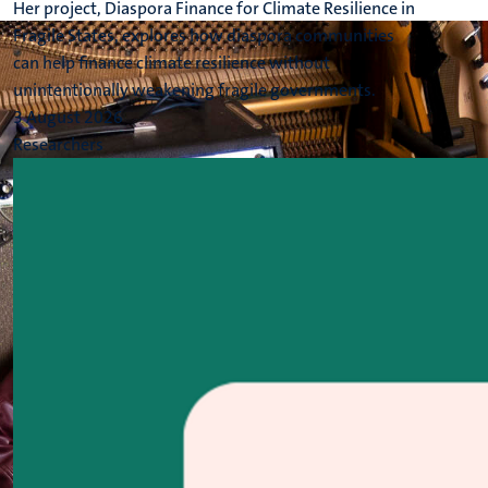
Her project, Diaspora Finance for Climate Resilience in
Fragile States, explores how diaspora communities
can help finance climate resilience without
unintentionally weakening fragile governments.
3 August 2026
Researchers