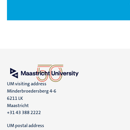
UM visiting address
Minderbroedersberg 4-6
6211 LK
Maastricht
+31 43 388 2222
UM postal address