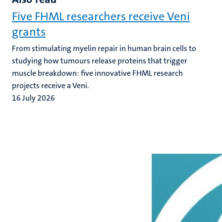
Five FHML researchers receive Veni
grants
From stimulating myelin repair in human brain cells to
studying how tumours release proteins that trigger
muscle breakdown: five innovative FHML research
projects receive a Veni.
16 July 2026