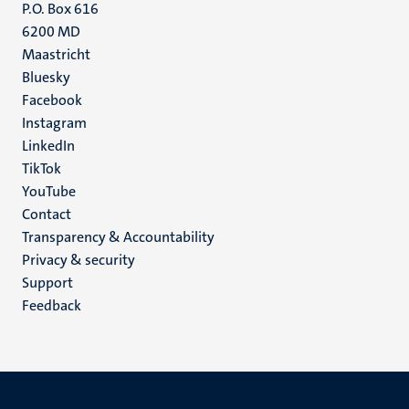
P.O. Box 616
6200 MD
Maastricht
Social
Bluesky
Facebook
media
Instagram
LinkedIn
TikTok
YouTube
Menu
Contact
Transparency & Accountability
footer
Privacy & security
(EN)
Support
Feedback