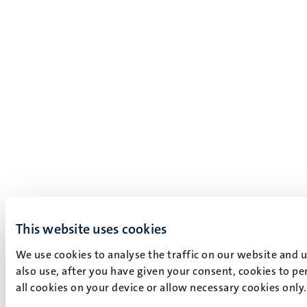
This website uses cookies
We use cookies to analyse the traffic on our website and 
also use, after you have given your consent, cookies to pe
all cookies on your device or allow necessary cookies only