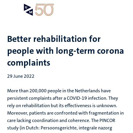
Skip
Open
Search
My
to
UM
menu
on
main
the
content
websit
Better rehabilitation for
people with long-term corona
complaints
29 June 2022
More than 200,000 people in the Netherlands have
persistent complaints after a COVID-19 infection. They
rely on rehabilitation but its effectiveness is unknown.
Moreover, patients are confronted with fragmentation in
care lacking coordination and coherence. The PINCOR
study (in Dutch: Persoonsgerichte, integrale nazorg