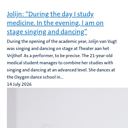
Jolijn: “During the day I study
medicine. In the evening, I am on
stage singing and dancing”
During the opening of the academic year, Jolijn van Vugt
was singing and dancing on stage at Theater aan het
Vrijthof. As a performer, to be precise. The 21-year-old
medical student manages to combine her studies with
singing and dancing at an advanced level. She dances at
the Oxygen dance school in...
14 July 2026