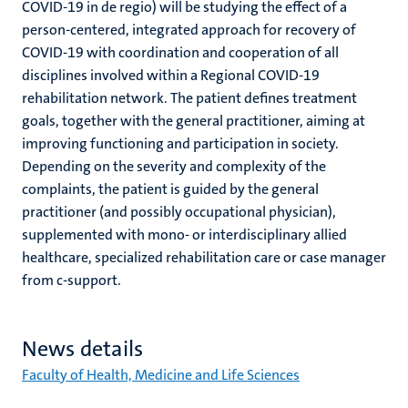
COVID-19 in de regio) will be studying the effect of a
person-centered, integrated approach for recovery of
COVID-19 with coordination and cooperation of all
disciplines involved within a Regional COVID-19
rehabilitation network. The patient defines treatment
goals, together with the general practitioner, aiming at
improving functioning and participation in society.
Depending on the severity and complexity of the
complaints, the patient is guided by the general
practitioner (and possibly occupational physician),
supplemented with mono- or interdisciplinary allied
healthcare, specialized rehabilitation care or case manager
from c-support.
News details
Faculty of Health, Medicine and Life Sciences