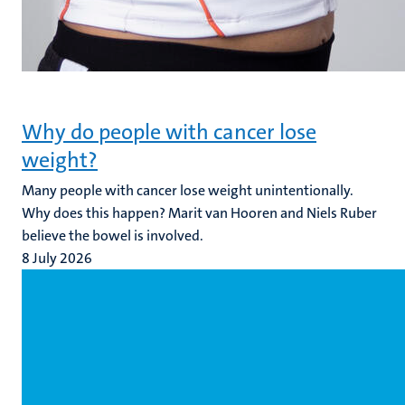
Why do people with cancer lose
weight?
Many people with cancer lose weight unintentionally.
Why does this happen? Marit van Hooren and Niels Ruber
believe the bowel is involved.
8 July 2026