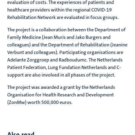
evaluation of costs. The experiences of patients and
healthcare providers within the regional COVID-19
Rehabilitation Network are evaluated in focus groups.
The project is a collaboration between the Department of
Family Medicine (Jean Muris and Jako Burgers and
colleagues) and the Department of Rehabilitation (Jeanine
Verbunt and colleagues). Participating organisations are
Adelante Zorggroep and Radboudumc. The Netherlands
Patient Federation, Lung Fundation Netherlands and C-
support are also involved in all phases of the project.
The project was awarded a grant by the Netherlands
Organisation for Health Research and Development
(ZonMw) worth 500,000 euros.
Also read