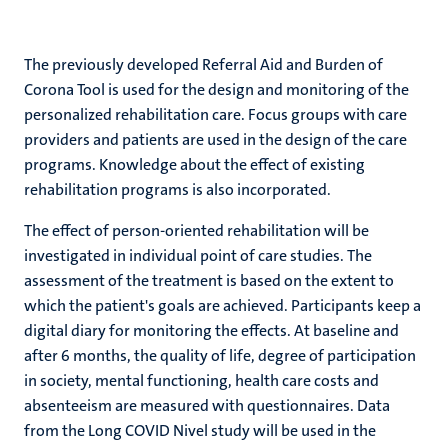
The previously developed Referral Aid and Burden of
Corona Tool is used for the design and monitoring of the
personalized rehabilitation care. Focus groups with care
providers and patients are used in the design of the care
programs. Knowledge about the effect of existing
rehabilitation programs is also incorporated.
The effect of person-oriented rehabilitation will be
investigated in individual point of care studies. The
assessment of the treatment is based on the extent to
which the patient's goals are achieved. Participants keep a
digital diary for monitoring the effects. At baseline and
after 6 months, the quality of life, degree of participation
in society, mental functioning, health care costs and
absenteeism are measured with questionnaires. Data
from the Long COVID Nivel study will be used in the