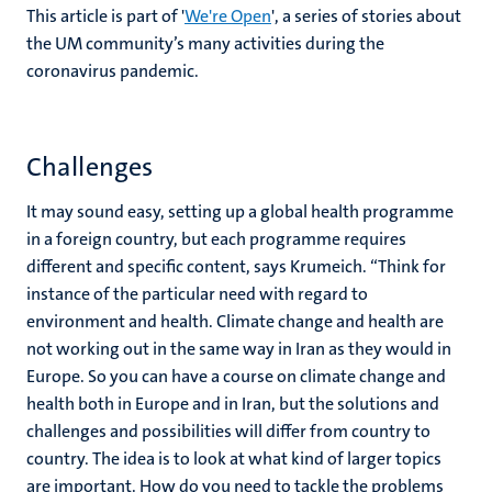
This article is part of '
We're Open
', a series of stories about
the UM community’s many activities during the
coronavirus pandemic.
Challenges
It may sound easy, setting up a global health programme
in a foreign country, but each programme requires
different and specific content, says Krumeich. “Think for
instance of the particular need with regard to
environment and health. Climate change and health are
not working out in the same way in Iran as they would in
Europe. So you can have a course on climate change and
health both in Europe and in Iran, but the solutions and
challenges and possibilities will differ from country to
country. The idea is to look at what kind of larger topics
are important. How do you need to tackle the problems