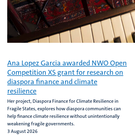
Ana Lopez Garcia awarded NWO Open
Competition XS grant for research on
diaspora finance and climate
resilience
Her project, Diaspora Finance for Climate Resilience in
Fragile States, explores how diaspora communities can
help finance climate resilience without unintentionally
weakening fragile governments.
3 August 2026