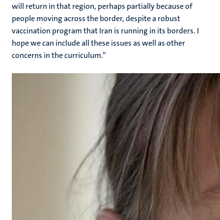
will return in that region, perhaps partially because of
people moving across the border, despite a robust
vaccination program that Iran is running in its borders. I
hope we can include all these issues as well as other
concerns in the curriculum.”