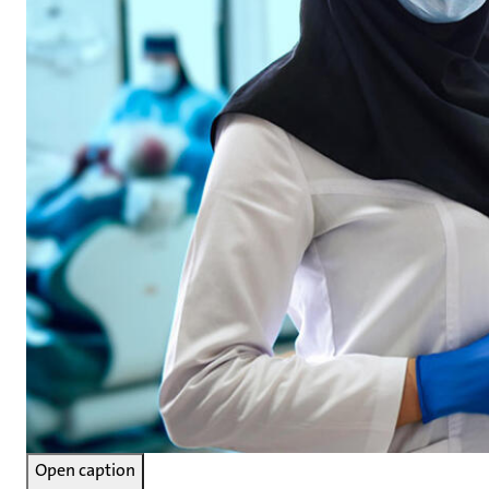
Open caption