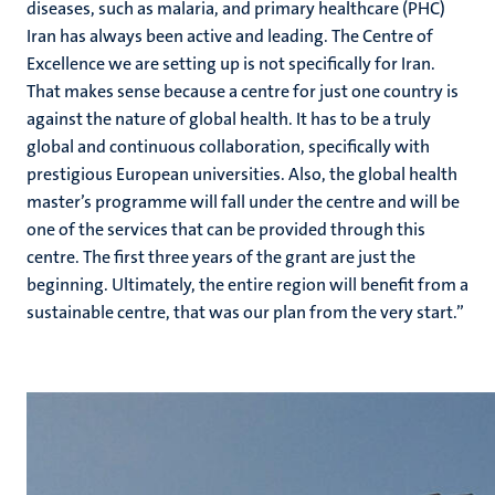
diseases, such as malaria, and primary healthcare (PHC)
Iran has always been active and leading. The Centre of
Excellence we are setting up is not specifically for Iran.
That makes sense because a centre for just one country is
against the nature of global health. It has to be a truly
global and continuous collaboration, specifically with
prestigious European universities. Also, the global health
master’s programme will fall under the centre and will be
one of the services that can be provided through this
centre. The first three years of the grant are just the
beginning. Ultimately, the entire region will benefit from a
sustainable centre, that was our plan from the very start.”