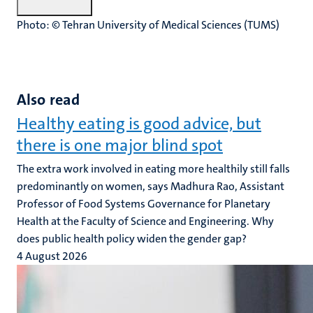
Photo: © Tehran University of Medical Sciences (TUMS)
Also read
Healthy eating is good advice, but
there is one major blind spot
The extra work involved in eating more healthily still falls
predominantly on women, says Madhura Rao, Assistant
Professor of Food Systems Governance for Planetary
Health at the Faculty of Science and Engineering. Why
does public health policy widen the gender gap?
4 August 2026