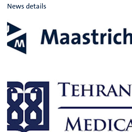
News details