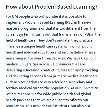
How about Problem Based Learning?
For UM people who will wonder if it is possible to
implement Problem Based Learning (PBL) in the new
master’s programme or that it is too different from the
current system, it turns out that Iran is ahead of PBL in the
field of healthcare. They don’t simulate, they practice:
“Iran has a unique healthcare system, in which public
health and medical education and service delivery have
been merged for over three decades. We have 67 public
medical universities across 31 provinces that are
delivering education, conducting research and providing
and delivering services from primary medical healthcare
such as vaccinations to very advanced secondary and
tertiary medical care to the population. At our university,
we are responsible for wide public health and global
health packages that we are obliged to offer to our
population. This provides our students, but also our