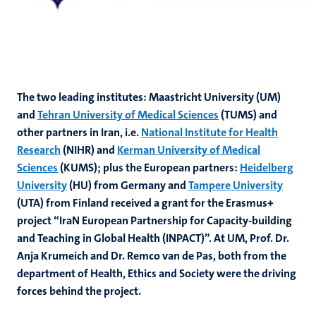
The two leading institutes: Maastricht University (UM)
and
Tehran University of Medical Sciences
(TUMS) and
other partners in Iran, i.e.
National Institute for Health
Research
(NIHR) and
Kerman University of Medical
Sciences
(KUMS); plus the European partners:
Heidelberg
University
(HU) from Germany and
Tampere University
(UTA) from Finland received a grant for the
Erasmus+
project “IraN European Partnership for Capacity-building
and Teaching in Global Health (INPACT)”. At UM, Prof. Dr.
Anja Krumeich and Dr. Remco van de Pas, both from the
department of
Health, Ethics and Society were the driving
forces behind the project.