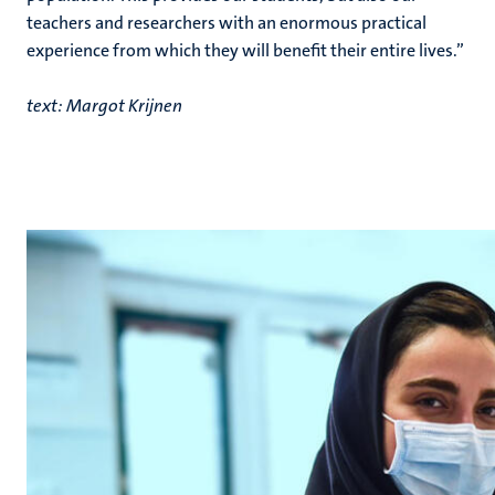
teachers and researchers with an enormous practical
experience from which they will benefit their entire lives.”
text: Margot Krijnen