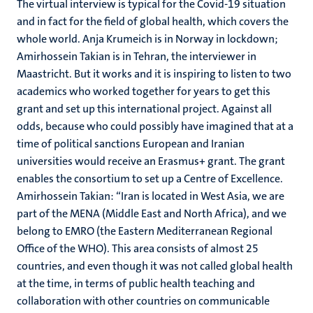
The virtual interview is typical for the Covid-19 situation
and in fact for the field of global health, which covers the
whole world. Anja Krumeich is in Norway in lockdown;
Amirhossein Takian is in Tehran, the interviewer in
Maastricht. But it works and it is inspiring to listen to two
academics who worked together for years to get this
grant and set up this international project. Against all
odds, because who could possibly have imagined that at a
time of political sanctions European and Iranian
universities would receive an Erasmus+ grant. The grant
enables the consortium to set up a Centre of Excellence.
Amirhossein Takian: “Iran is located in West Asia, we are
part of the MENA (Middle East and North Africa), and we
belong to EMRO (the Eastern Mediterranean Regional
Office of the WHO). This area consists of almost 25
countries, and even though it was not called global health
at the time, in terms of public health teaching and
collaboration with other countries on communicable