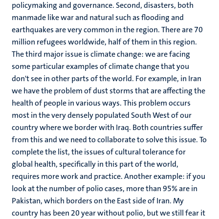
policymaking and governance. Second, disasters, both
manmade like war and natural such as flooding and
earthquakes are very common in the region. There are 70
million refugees worldwide, half of them in this region.
The third major issue is climate change: we are facing
some particular examples of climate change that you
don't see in other parts of the world. For example, in Iran
we have the problem of dust storms that are affecting the
health of people in various ways. This problem occurs
most in the very densely populated South West of our
country where we border with Iraq. Both countries suffer
from this and we need to collaborate to solve this issue. To
complete the list, the issues of cultural tolerance for
global health, specifically in this part of the world,
requires more work and practice. Another example: if you
look at the number of polio cases, more than 95% are in
Pakistan, which borders on the East side of Iran. My
country has been 20 year without polio, but we still fear it