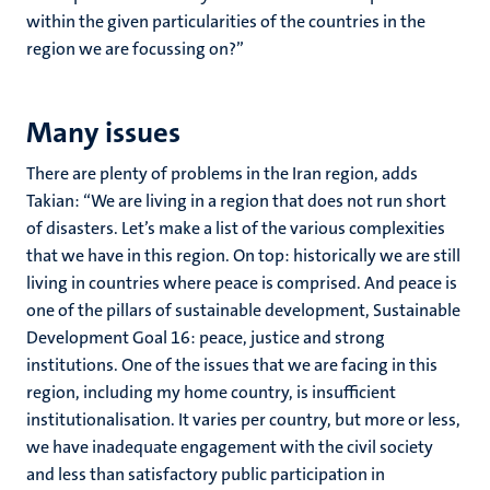
within the given particularities of the countries in the
region we are focussing on?”
Many issues
There are plenty of problems in the Iran region, adds
Takian: “We are living in a region that does not run short
of disasters. Let’s make a list of the various complexities
that we have in this region. On top: historically we are still
living in countries where peace is comprised. And peace is
one of the pillars of sustainable development, Sustainable
Development Goal 16: peace, justice and strong
institutions. One of the issues that we are facing in this
region, including my home country, is insufficient
institutionalisation. It varies per country, but more or less,
we have inadequate engagement with the civil society
and less than satisfactory public participation in