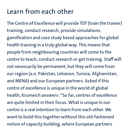
Learn from each other
The Centre of Excellence will provide TOT (train the trainer)
training, conduct research, provide simulations,
gamification and case study based approaches for global
health training in a truly global way. This means that
people from neighbouring countries will come to the
centre to teach, conduct research or get training. Staff will
not necessarily be permanent, but they will come from
our region (a.o. Pakistan, Lebanon, Tunisia, Afghanistan,
and MENA) and our European partners. Asked if this
centre of excellence is unique in the world of global
health, Krumeich answers: “So far, centres of excellence
are quite limited in their focus. What is unique in our
centre is a real intention to learn from each other. We
want to build this together without this old-fashioned
notion of capacity building, where European partners