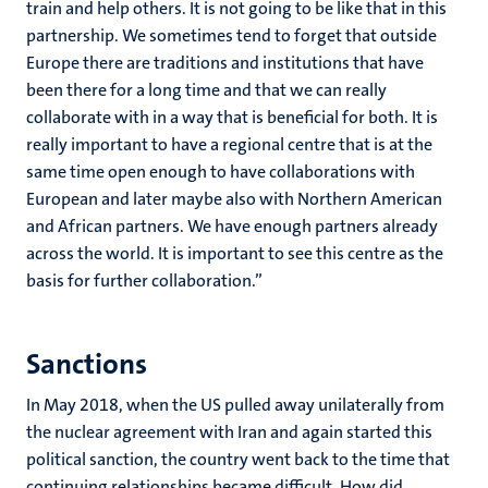
train and help others. It is not going to be like that in this
partnership. We sometimes tend to forget that outside
Europe there are traditions and institutions that have
been there for a long time and that we can really
collaborate with in a way that is beneficial for both. It is
really important to have a regional centre that is at the
same time open enough to have collaborations with
European and later maybe also with Northern American
and African partners. We have enough partners already
across the world. It is important to see this centre as the
basis for further collaboration.”
Sanctions
In May 2018, when the US pulled away unilaterally from
the nuclear agreement with Iran and again started this
political sanction, the country went back to the time that
continuing relationships became difficult. How did