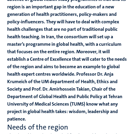
region is an important gap in the education of a new
generation of health practitioners, policy-makers and
policy-influencers. They will have to deal with complex
health challenges that are no part of traditional public
health teaching. In Iran, the consortium will set up a
master’s programme in global health, with a curriculum
that focuses on the entire region. Moreover, it will
establish a Centre of Excellence that will cater to the needs
of the region and aims to become an example to global
health expert centres worldwide. Professor Dr. Anja
Krumeich of the UM department of Health, Ethics and
Society and Prof. Dr. Amirhossein Takian, Chair of the
Department of Global Health and Public Policy at Tehran
University of Medical Sciences (TUMS) know what any
project in global health takes: wisdom, leadership and
patience.
Needs of the region