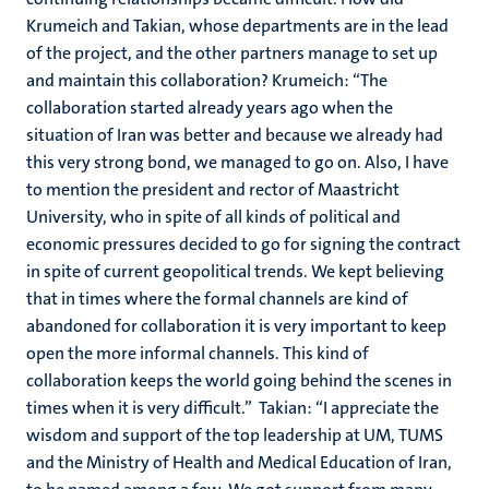
Krumeich and Takian, whose departments are in the lead
of the project, and the other partners manage to set up
and maintain this collaboration? Krumeich: “The
collaboration started already years ago when the
situation of Iran was better and because we already had
this very strong bond, we managed to go on. Also, I have
to mention the president and rector of Maastricht
University, who in spite of all kinds of political and
economic pressures decided to go for signing the contract
in spite of current geopolitical trends. We kept believing
that in times where the formal channels are kind of
abandoned for collaboration it is very important to keep
open the more informal channels. This kind of
collaboration keeps the world going behind the scenes in
times when it is very difficult.” Takian: “I appreciate the
wisdom and support of the top leadership at UM, TUMS
and the Ministry of Health and Medical Education of Iran,