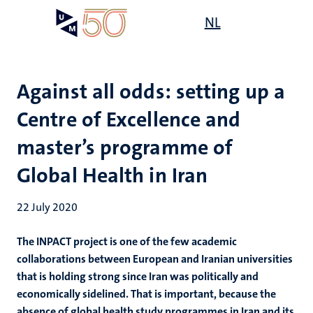
Skip
Open
NL
Search
My
to
UM
menu
on
main
the
content
websit
Against all odds: setting up a
Centre of Excellence and
master’s programme of
Global Health in Iran
22 July 2020
The INPACT project is one of the few academic
collaborations between European and Iranian universities
that is holding strong since Iran was politically and
economically sidelined. That is important, because the
absence of global health study programmes in Iran and its