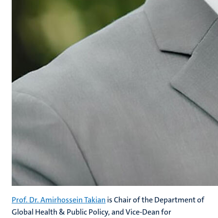
Prof. Dr. Amirhossein Takian
is Chair of the Department of
Global Health & Public Policy, and Vice-Dean for