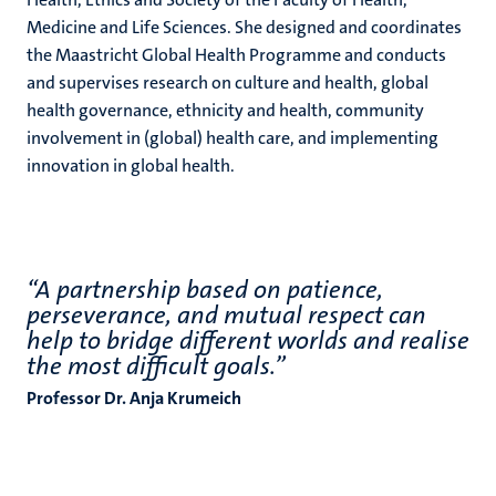
Medicine and Life Sciences. She designed and coordinates
the Maastricht Global Health Programme and conducts
and supervises research on culture and health, global
health governance, ethnicity and health, community
involvement in (global) health care, and implementing
innovation in global health.
“A partnership based on patience,
perseverance, and mutual respect can
help to bridge different worlds and realise
the most difficult goals.”
Professor Dr. Anja Krumeich