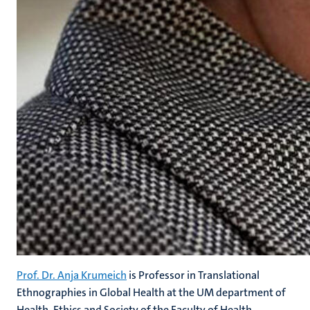
Prof. Dr. Anja Krumeich
is Professor in Translational
Ethnographies in Global Health at the UM department of
Health, Ethics and Society of the Faculty of Health,