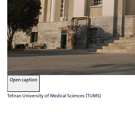
Open caption
Tehran University of Medical Sciences (TUMS)