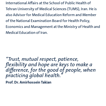
International Affairs at the School of Public Health of
Tehran University of Medical Sciences (TUMS), Iran. He is
also Advisor for Medical Education Reform and Member
of the National Examination Board for Health Policy,
Economics and Management at the Ministry of Health and
Medical Education of Iran.
“Trust, mutual respect, patience,
flexibility and hope are keys to make a
difference, for the good of people, when
practicing global health.”
Prof. Dr. Amirhossein Takian