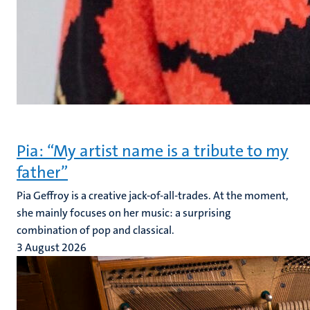
Pia: “My artist name is a tribute to my
father”
Pia Geffroy is a creative jack-of-all-trades. At the moment,
she mainly focuses on her music: a surprising
combination of pop and classical.
3 August 2026