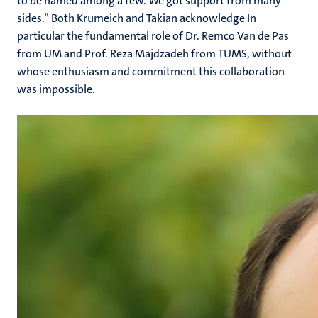
to be named among a few. We got support from many
sides.” Both Krumeich and Takian acknowledge In
particular the fundamental role of Dr. Remco Van de Pas
from UM and Prof. Reza Majdzadeh from TUMS, without
whose enthusiasm and commitment this collaboration
was impossible.