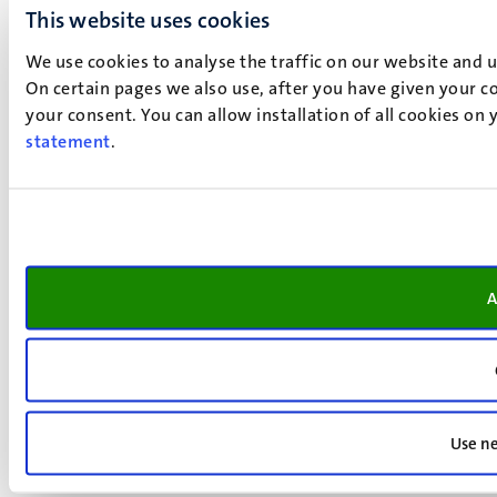
This website uses cookies
We use cookies to analyse the traffic on our website and 
On certain pages we also use, after you have given your co
your consent. You can allow installation of all cookies on
statement
.
A
Use ne