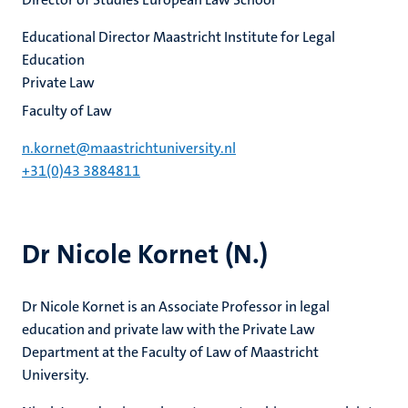
Educational Director Maastricht Institute for Legal
Education
Private Law
Faculty of Law
n.kornet@maastrichtuniversity.nl
+31(0)43 3884811
Dr Nicole Kornet (N.)
Dr Nicole Kornet is an Associate Professor in legal
education and private law with the Private Law
Department at the Faculty of Law of Maastricht
University.