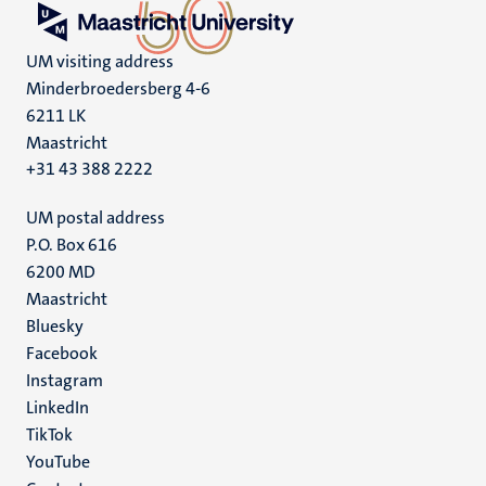
UM visiting address
Minderbroedersberg 4-6
6211 LK
Maastricht
+31 43 388 2222
UM postal address
P.O. Box 616
6200 MD
Maastricht
Social
Bluesky
Facebook
media
Instagram
LinkedIn
TikTok
YouTube