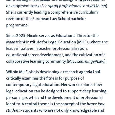
development track (
Leergang professionele ontwikkeling
).
She is currently leading a comprehensive curriculum
revision of the European Law School bachelor
programme.
Since 2025, Nicole serves as Educational Director the
Maastricht Institute for Legal Education (MILE), where she
leads initiatives in teacher professionalisation,
educational career development, and the cultivation of a
collaborative learning community (MILE
Learning@Law
).
Within MILE, she is developing a research agenda that
critically examines the fitness for purpose of
contemporary legal education. Her work explores how
legal education can be designed to support deep learning,
personal growth, and the development of professional
identity. A central theme is the concept of the
brave law
student
- students who are not only knowledgeable and