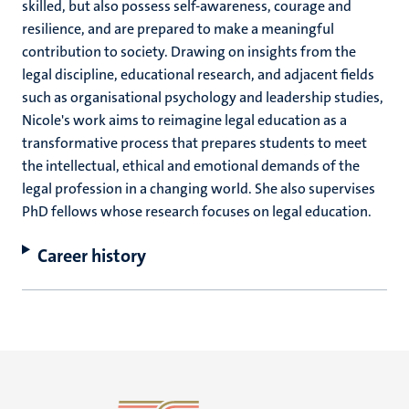
skilled, but also possess self-awareness, courage and
resilience, and are prepared to make a meaningful
contribution to society. Drawing on insights from the
legal discipline, educational research, and adjacent fields
such as organisational psychology and leadership studies,
Nicole's work aims to reimagine legal education as a
transformative process that prepares students to meet
the intellectual, ethical and emotional demands of the
legal profession in a changing world. She also supervises
PhD fellows whose research focuses on legal education.
Career history