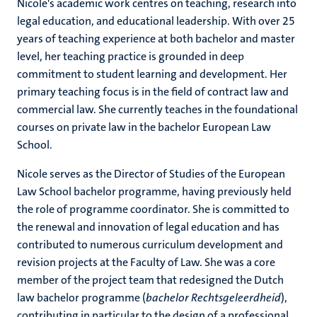
Nicole's academic work centres on teaching, research into
legal education, and educational leadership. With over 25
years of teaching experience at both bachelor and master
level, her teaching practice is grounded in deep
commitment to student learning and development. Her
primary teaching focus is in the field of contract law and
commercial law. She currently teaches in the foundational
courses on private law in the bachelor European Law
School.
Nicole serves as the Director of Studies of the European
Law School bachelor programme, having previously held
the role of programme coordinator. She is committed to
the renewal and innovation of legal education and has
contributed to numerous curriculum development and
revision projects at the Faculty of Law. She was a core
member of the project team that redesigned the Dutch
law bachelor programme (
bachelor Rechtsgeleerdheid
),
contributing in particular to the design of a professional