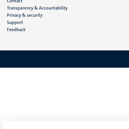
Menu
Contact
Transparency & Accountability
footer
Privacy & security
(EN)
Support
Feedback