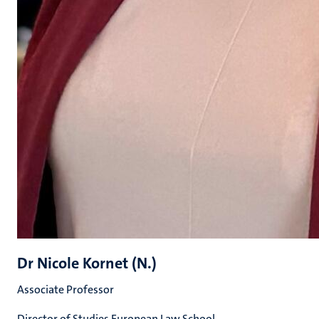
Dr Nicole Kornet (N.)
Associate Professor
Director of Studies European Law School