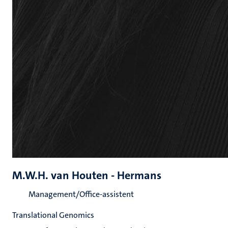
M.W.H. van Houten - Hermans
Management/Office-assistent
Translational Genomics