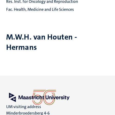
Res. Inst. for Oncology and Reproduction
Fac. Health, Medicine and Life Sciences
M.W.H. van Houten -
Hermans
UM visiting address
Minderbroedersberg 4-6