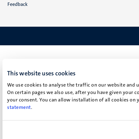
Feedback
This website uses cookies
We use cookies to analyse the traffic on our website and 
On certain pages we also use, after you have given your co
your consent. You can allow installation of all cookies on
statement
.