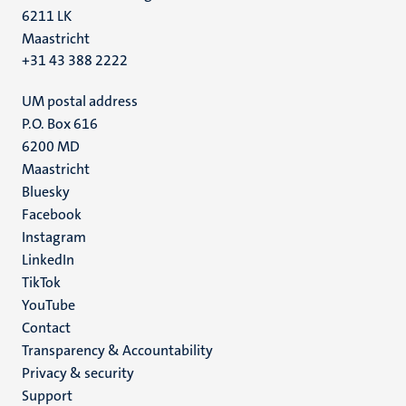
6211 LK
Maastricht
+31 43 388 2222
UM postal address
P.O. Box 616
6200 MD
Maastricht
Social
Bluesky
Facebook
media
Instagram
LinkedIn
TikTok
YouTube
Menu
Contact
Transparency & Accountability
footer
Privacy & security
(EN)
Support