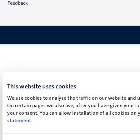
Feedback
This website uses cookies
We use cookies to analyse the traffic on our website and 
On certain pages we also use, after you have given your co
your consent. You can allow installation of all cookies on
statement
.