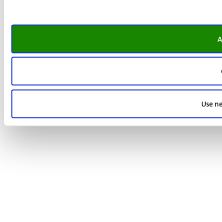
A
Use ne