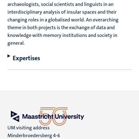
archaeologists, social scientists and linguists in an
interdisciplinary analysis of insular spaces and their
changing roles in a globalised world. An overarching
theme in both projects is the exchange of data and
knowledge with memory institutions and society in
general.
Expertises
UM visiting address
Minderbroedersberg 4-6