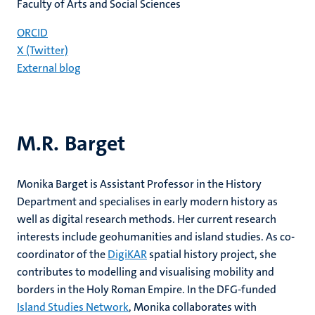
Faculty of Arts and Social Sciences
ORCID
X (Twitter)
External blog
M.R. Barget
Monika Barget is Assistant Professor in the History
Department and specialises in early modern history as
well as digital research methods. Her current research
interests include geohumanities and island studies. As co-
coordinator of the
DigiKAR
spatial history project, she
contributes to modelling and visualising mobility and
borders in the Holy Roman Empire. In the DFG-funded
Island Studies Network
, Monika collaborates with