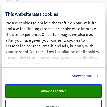
SSC Staf
Student Services Centre
This website uses cookies
We use cookies to analyse the traffic on our website
and use the findings from such analyses to improve
Manon Habets (M.P.E.)
the user experience. On certain pages we also use,
after you have given your consent, cookies to
personalise content, emails and ads, but only with
your consent. You can allow installation of all cookies
on your device or allow necessary cookies only. View
our
cookie statement
.
Show details
Allow all cookies
UM visiting address
Minderbroedersberg 4-6
6211 LK
Customize