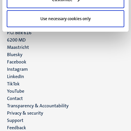
Maastricht
+31 43 388 2222
Use necessary cookies only
UM postal address
P.O. Box 616
6200 MD
Maastricht
Social
Bluesky
Facebook
media
Instagram
LinkedIn
TikTok
YouTube
Menu
Contact
Transparency & Accountability
footer
Privacy & security
(EN)
Support
Feedback