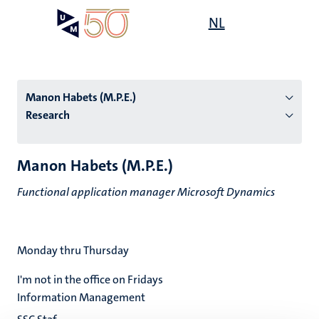
Skip
Open
NL
Search
My
to
UM
menu
on
main
the
content
websit
Manon Habets (M.P.E.)
Research
n
Manon Habets (M.P.E.)
tion
Functional application manager Microsoft Dynamics
Monday thru Thursday
I'm not in the office on Fridays
Information Management