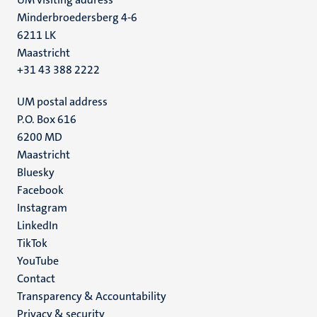
Minderbroedersberg 4-6
6211 LK
Maastricht
+31 43 388 2222
UM postal address
P.O. Box 616
6200 MD
Maastricht
Social
Bluesky
Facebook
media
Instagram
LinkedIn
TikTok
YouTube
Menu
Contact
Transparency & Accountability
footer
Privacy & security