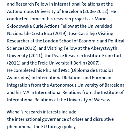
and Research Fellow in International Relations at the
Autonomous University of Barcelona (2006-2012). He
conducted some of his research projects as Marie
Skłodowska Curie Actions Fellow at the Universidad
Nacional de Costa Rica (2019), Jose Castillejo Visiting
Researcher at the London School of Economic and Political
Science (2012), and Visiting Fellow at the Aberystwyth
University (2011), the Peace Research Institute Frankfurt
(2011) and the Freie Universitäit Berlin (2007).
He completed his PhD and MSc (Diploma de Estudios
Avanzados) in International Relations and European
Integration from the Autonomous University of Barcelona
and his MA in International Relations from the Institute of
International Relations at the University of Warsaw.
Michal’s research interests include
the international governance of crises and disruptive
phenomena, the EU foreign policy,