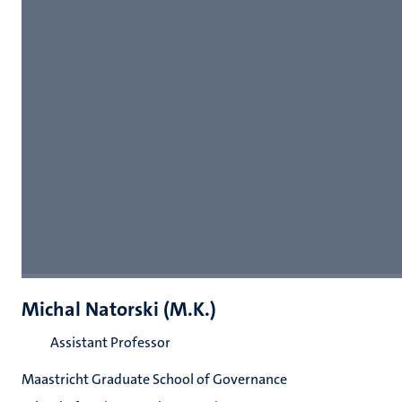
Michal Natorski (M.K.)
Assistant Professor
Maastricht Graduate School of Governance