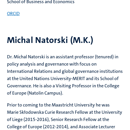
School of Business and Economics
ORCID
Michal Natorski (M.K.)
Dr. Michal Natorski is an assistant professor (tenured) in
policy analysis and governance with focus on
International Relations and global governance institutions
at the United Nations University-MERIT and its School of
Governance. He is also a Visiting Professor in the College
of Europe (Natolin Campus).
Prior to coming to the Maastricht University he was
Marie Skłodowska Curie Research Fellow at the University
of Liege (2015-2016), Senior Research Fellow at the
College of Europe (2012-2014), and Associate Lecturer