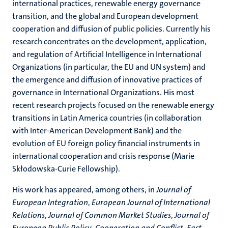
international practices, renewable energy governance
transition, and the global and European development
cooperation and diffusion of public policies. Currently his
research concentrates on the development, application,
and regulation of Artificial Intelligence in International
Organizations (in particular, the EU and UN system) and
the emergence and diffusion of innovative practices of
governance in International Organizations. His most
recent research projects focused on the renewable energy
transitions in Latin America countries (in collaboration
with Inter-American Development Bank) and the
evolution of EU foreign policy financial instruments in
international cooperation and crisis response (Marie
Skłodowska-Curie Fellowship).
His work has appeared, among others, in
Journal of
European Integration
,
European Journal of International
Relations
,
Journal of Common Market Studies
,
Journal of
European Public Policy
,
Cooperation and Conflict, East