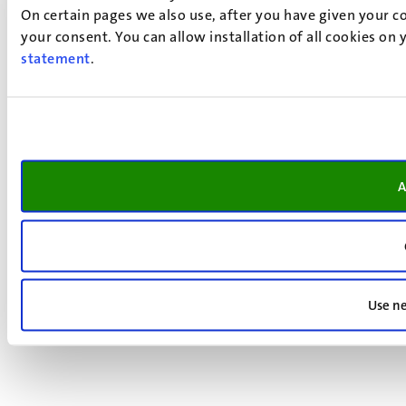
On certain pages we also use, after you have given your co
your consent. You can allow installation of all cookies on
statement
.
A
Use ne