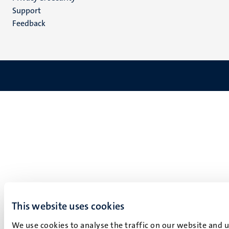
(EN)
Support
Feedback
This website uses cookies
We use cookies to analyse the traffic on our website and 