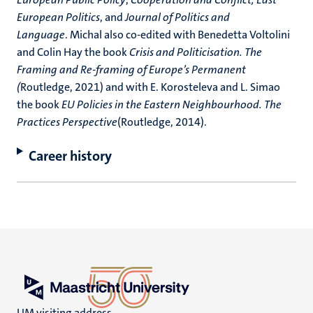
European Politics
, and
Journal of Politics and
Language
. Michal also co-edited with Benedetta Voltolini
and Colin Hay the book
Crisis and Politicisation. The
Framing and Re-framing of Europe’s Permanent
(
Routledge, 2021) and with E. Korosteleva and L. Simao
the book
EU Policies in the Eastern Neighbourhood. The
Practices Perspective
(Routledge, 2014).
Career history
UM visiting address