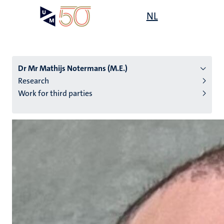
Skip
Open
NL
Search
My
to
UM
menu
on
main
the
content
websit
Dr Mr Mathijs Notermans (M.E.)
Research
Work for third parties
n
tion