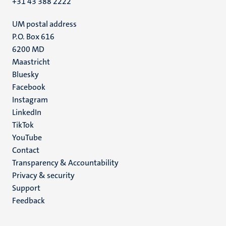
+31 43 388 2222
UM postal address
P.O. Box 616
6200 MD
Maastricht
Social
Bluesky
Facebook
media
Instagram
LinkedIn
TikTok
YouTube
Menu
Contact
Transparency & Accountability
footer
Privacy & security
(EN)
Support
Feedback