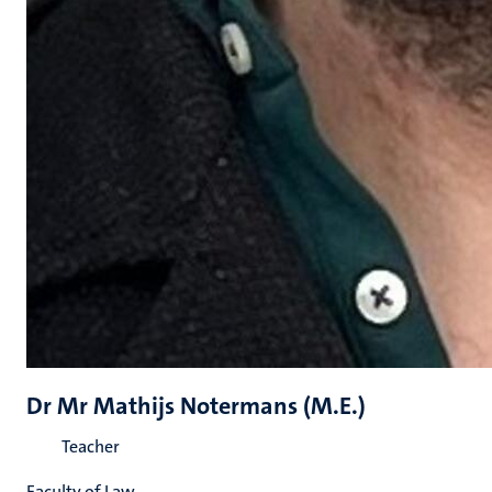
Dr Mr Mathijs Notermans (M.E.)
Teacher
Faculty of Law