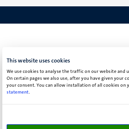
This website uses cookies
We use cookies to analyse the traffic on our website and 
On certain pages we also use, after you have given your co
your consent. You can allow installation of all cookies on
statement
.