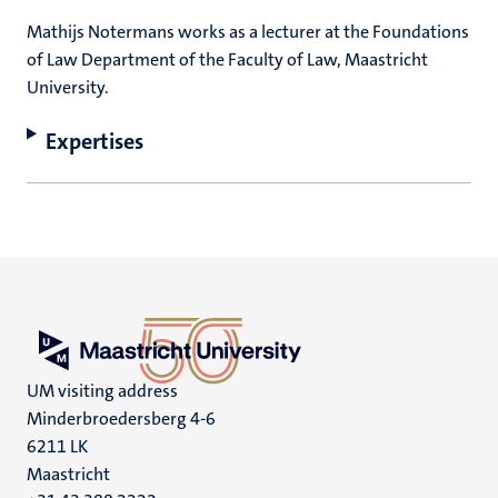
Mathijs Notermans works as a lecturer at the Foundations
of Law Department of the Faculty of Law, Maastricht
University.
Expertises
UM visiting address
Minderbroedersberg 4-6
6211 LK
Maastricht