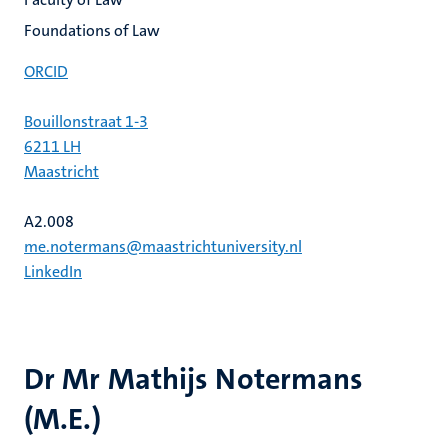
Foundations of Law
ORCID
Bouillonstraat 1-3
6211 LH
Maastricht
A2.008
me.notermans@maastrichtuniversity.nl
LinkedIn
Dr Mr Mathijs Notermans
(M.E.)