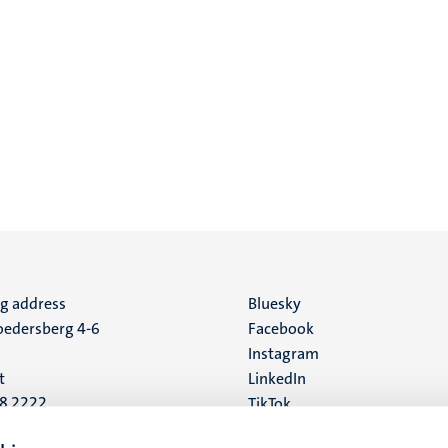
ng address
Social
Bluesky
edersberg 4-6
Facebook
media
Instagram
t
LinkedIn
88 2222
TikTok
YouTube
 address