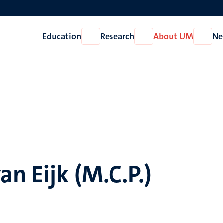
Education
Research
About UM
Ne
Open
Open
Open
Education
Research
About
UM
an Eijk (M.C.P.)