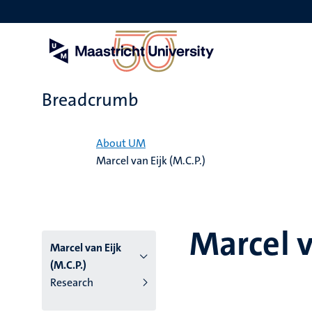
Skip
to
main
content
Breadcrumb
Home
About UM
Marcel van Eijk (M.C.P.)
Marcel v
Marcel van Eijk
(M.C.P.)
Research