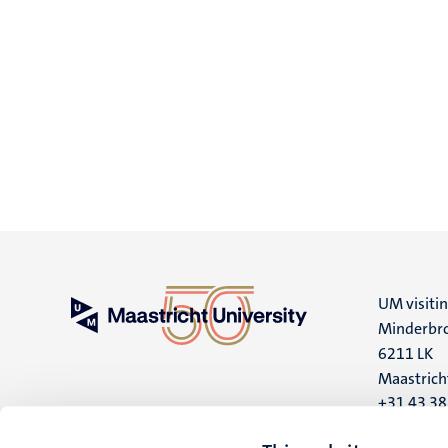
UM visiti
Minderbro
6211 LK
Maastrich
+31 43 3
UM postal