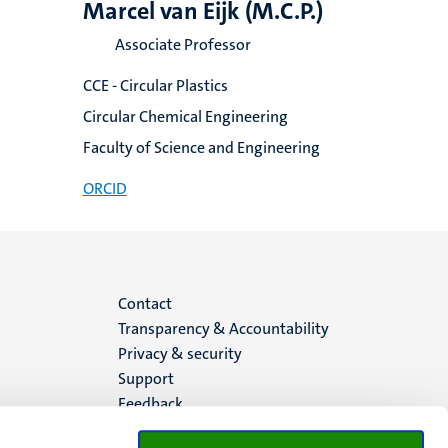
Marcel van Eijk (M.C.P.)
Associate Professor
CCE - Circular Plastics
Circular Chemical Engineering
Faculty of Science and Engineering
ORCID
Menu
Contact
Transparency & Accountability
footer
Privacy & security
Support
(EN)
Feedback