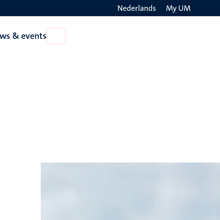
Nederlands
My UM
Search
ws & events
Open
on
News
the
&
events
websit