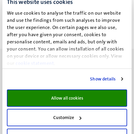
This website uses cookies
M.A.M. Aldehri
We use cookies to analyse the traffic on our website
and use the findings from such analyses to improve
the user experience. On certain pages we also use,
after you have given your consent, cookies to
personalise content, emails and ads, but only with
your consent. You can allow installation of all cookies
on your device or allow necessary cookies only. View
our
cookie statement
.
Show details
UM visiting address
Minderbroedersberg 4-6
Allow all cookies
6211 LK
Maastricht
+31 43 388 2222
Customize
UM postal address