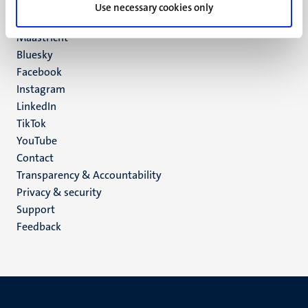
P.O. Box 616
Use necessary cookies only
6200 MD
Maastricht
Social
Bluesky
Facebook
media
Instagram
LinkedIn
TikTok
YouTube
Menu
Contact
Transparency & Accountability
footer
Privacy & security
(EN)
Support
Feedback