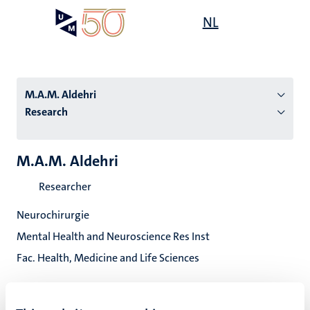
Skip
Open
NL
Search
My
to
UM
menu
on
main
the
content
websit
M.A.M. Aldehri
Research
n
M.A.M. Aldehri
tion
Researcher
Neurochirurgie
Mental Health and Neuroscience Res Inst
Fac. Health, Medicine and Life Sciences