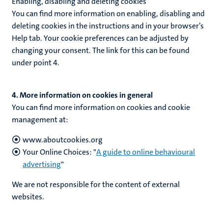
Enabling, disabling and deleting cookies
You can find more information on enabling, disabling and
deleting cookies in the instructions and in your browser’s
Help tab. Your cookie preferences can be adjusted by
changing your consent. The link for this can be found
under point 4.
4. More information on cookies in general
You can find more information on cookies and cookie
management at:
www.aboutcookies.org
Your Online Choices: "
A guide to online behavioural
advertising
"
We are not responsible for the content of external
websites.