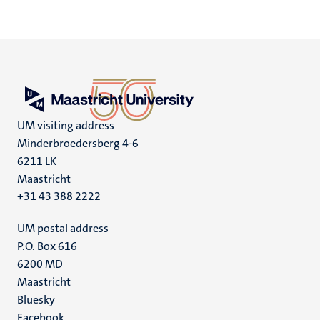
UM visiting address
Minderbroedersberg 4-6
6211 LK
Maastricht
+31 43 388 2222
UM postal address
P.O. Box 616
6200 MD
Maastricht
Social
Bluesky
Facebook