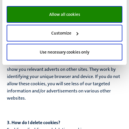
come from so that we can measure and improve our
website performance. They help us gain insight into which
Allow all cookies
pages are the most or least popular and how visitors
move through the entire site. These cookies create
Customize
anonymous statistics.
Marketing cookies
Use necessary cookies only
If you have given your consent, these cookies may be used
by external partners to build a profile of your interests and
show you relevant adverts on other sites. They work by
identifying your unique browser and device. If you do not
allow these cookies, you will see less of our targeted
information and/or advertisements on various other
websites.
3. How do I delete cookies?