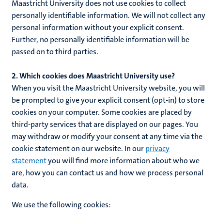
Maastricht University does not use cookies to collect
personally identifiable information. We will not collect any
personal information without your explicit consent.
Further, no personally identifiable information will be
passed on to third parties.
2. Which cookies does Maastricht University use?
When you visit the Maastricht University website, you will
be prompted to give your explicit consent (opt-in) to store
cookies on your computer. Some cookies are placed by
third-party services that are displayed on our pages. You
may withdraw or modify your consent at any time via the
cookie statement on our website. In our
privacy
statement
you will find more information about who we
are, how you can contact us and how we process personal
data.
We use the following cookies: