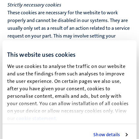
Strictly necessary cookies
These cookies are necessary for the website to work
properly and cannot be disabled in our systems. They are
usually only set as a result of an action related to a service
request on your part. This may involve setting your
privacy preferences, logging in or filling out a form. You
may set your browser to block these cookies or to warn
This website uses cookies
you about these cookies, but bear in mind that this may
We use cookies to analyse the traffic on our website
cause some functions of the website to stop working for
and use the findings from such analyses to improve
you.
the user experience. On certain pages we also use,
Preferences cookies
after you have given your consent, cookies to
Preference cookies allow a website to remember
personalise content, emails and ads, but only with
information that influences the behaviour and design of
your consent. You can allow installation of all cookies
the website, such as your preferred language or the
on your device or allow necessary cookies only. View
our
cookie statement
.
region where you live.
Statistics cookies
Show details
These cookies enable us to count visitors and where they