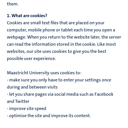
them.
1. What are cookies?
Cookies are small text files that are placed on your
computer, mobile phone or tablet each time you open a
webpage. When you return to the website later, the server
can read the information stored in the cookie. Like most
websites, our site uses cookies to give you the best
possible user experience.
Maastricht University uses cookies to:
- make sure you only have to enter your settings once
during and between visits
- let you share pages via social media such as Facebook
and Twitter
- improve site speed
- optimise the site and improve its content.