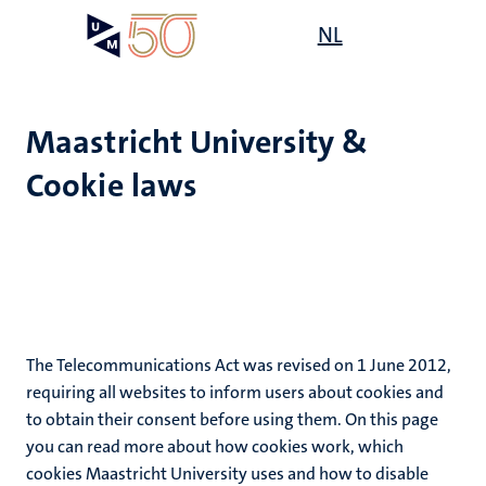
Skip
Open
NL
Search
My
to
UM
menu
on
main
the
content
websit
Maastricht University &
Cookie laws
The Telecommunications Act was revised on 1 June 2012,
requiring all websites to inform users about cookies and
to obtain their consent before using them. On this page
you can read more about how cookies work, which
cookies Maastricht University uses and how to disable