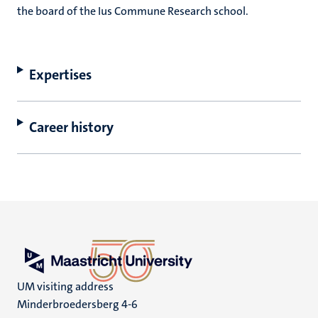
the board of the Ius Commune Research school.
Expertises
Career history
UM visiting address
Minderbroedersberg 4-6