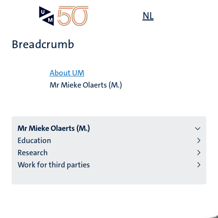
Skip
Open
NL
Search
My
to
UM
menu
on
main
the
Breadcrumb
content
websit
Home
About UM
Mr Mieke Olaerts (M.)
n
tion
Mr Mieke Olaerts (M.)
Education
Research
Work for third parties