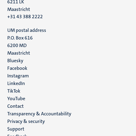
6211 LK
Maastricht
+31 43 388 2222
UM postal address
P.O. Box 616
6200 MD
Maastricht
Social
Bluesky
Facebook
media
Instagram
LinkedIn
TikTok
YouTube
Menu
Contact
Transparency & Accountability
footer
Privacy & security
(EN)
Support