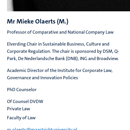
Mr Mieke Olaerts (M.)
Professor of Comparative and National Company Law
Elverding Chair in Sustainable Business, Culture and
Corporate Regulation. The chair is sponsored by DSM, Q-
Park, De Nederlandsche Bank (DNB), ING and Broadview.
Academic Director of the Institute for Corporate Law,
Governance and Innovation Policies
PhD Counselor
Of Counsel DVDW
Private Law
Faculty of Law
m.olaerts@maastrichtuniversity.nl