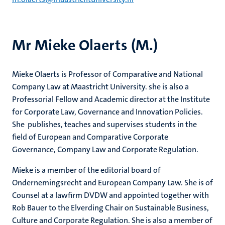
Mr Mieke Olaerts (M.)
Mieke Olaerts is Professor of Comparative and National
Company Law at Maastricht University. she is also a
Professorial Fellow and Academic director at the Institute
for Corporate Law, Governance and Innovation Policies.
She publishes, teaches and supervises students in the
field of European and Comparative Corporate
Governance, Company Law and Corporate Regulation.
Mieke is a member of the editorial board of
Ondernemingsrecht and European Company Law. She is of
Counsel at a lawfirm DVDW and appointed together with
Rob Bauer to the Elverding Chair on Sustainable Business,
Culture and Corporate Regulation. She is also a member of