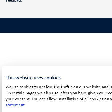
Feedback
This website uses cookies
We use cookies to analyse the traffic on our website and 
On certain pages we also use, after you have given your co
your consent. You can allow installation of all cookies on
statement
.