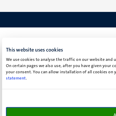
This website uses cookies
We use cookies to analyse the traffic on our website and 
On certain pages we also use, after you have given your co
your consent. You can allow installation of all cookies on
statement
.
A