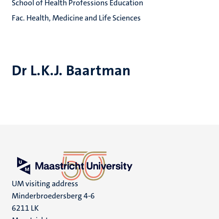
School of Health Professions Education
Fac. Health, Medicine and Life Sciences
Dr L.K.J. Baartman
UM visiting address
Minderbroedersberg 4-6
6211 LK