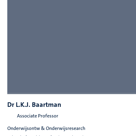
Dr L.K.J. Baartman
Associate Professor
Onderwijsontw & Onderwijsresearch