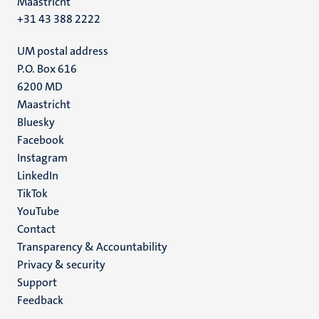
Maastricht
+31 43 388 2222
UM postal address
P.O. Box 616
6200 MD
Maastricht
Social
Bluesky
Facebook
media
Instagram
LinkedIn
TikTok
YouTube
Menu
Contact
Transparency & Accountability
footer
Privacy & security
(EN)
Support
Feedback