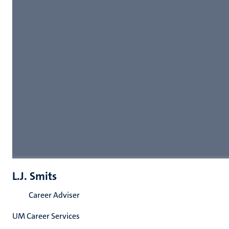
L.J. Smits
Career Adviser
UM Career Services