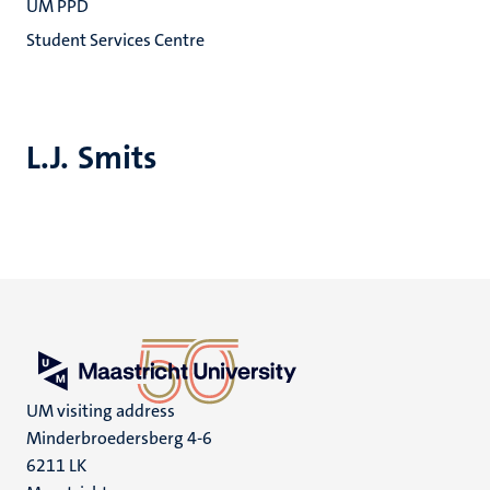
UM PPD
Student Services Centre
L.J. Smits
UM visiting address
Minderbroedersberg 4-6
6211 LK