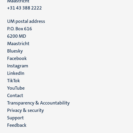
Maastricht
+31 43 388 2222
UM postal address
P.O. Box 616
6200 MD
Maastricht
Social
Bluesky
Facebook
media
Instagram
LinkedIn
TikTok
YouTube
Menu
Contact
Transparency & Accountability
footer
Privacy & security
(EN)
Support
Feedback