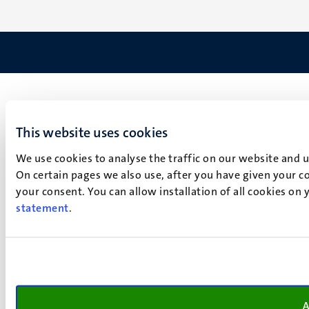
This website uses cookies
We use cookies to analyse the traffic on our website and 
On certain pages we also use, after you have given your co
your consent. You can allow installation of all cookies on
statement
.
A