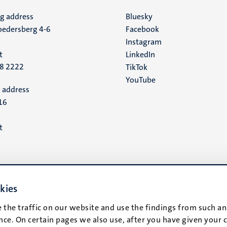
ng address
Social
Bluesky
edersberg 4-6
Facebook
media
Instagram
t
LinkedIn
88 2222
TikTok
YouTube
 address
16
t
kies
 the traffic on our website and use the findings from such an
ce. On certain pages we also use, after you have given your 