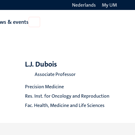
Nederlands
My UM
Search
ws & events
Open
on
News
the
&
events
websit
L.J. Dubois
Associate Professor
Precision Medicine
Res. Inst. for Oncology and Reproduction
Fac. Health, Medicine and Life Sciences