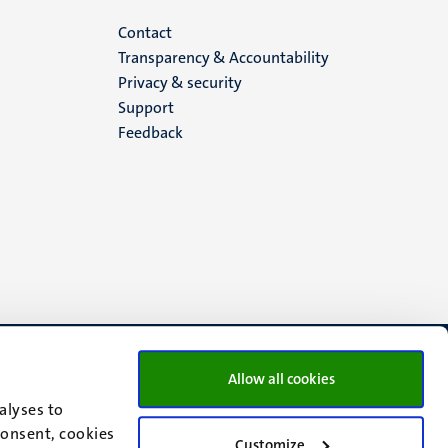
Menu
Contact
Transparency & Accountability
footer
Privacy & security
Support
(EN)
Feedback
Allow all cookies
alyses to
consent, cookies
Customize