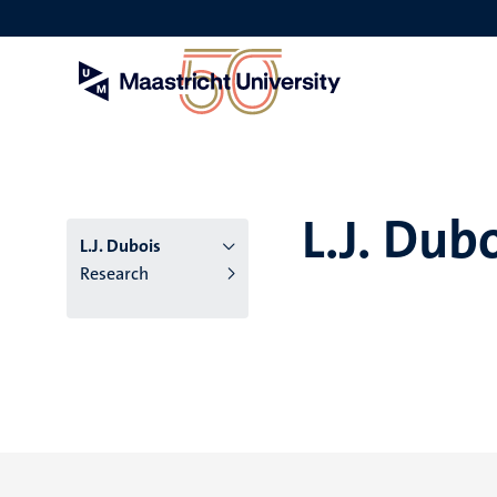
Skip
to
main
content
L.J. Dub
L.J. Dubois
Research