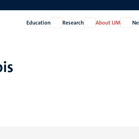
Education
Research
About UM
Ne
Open
Open
Open
Education
Research
About
UM
ois