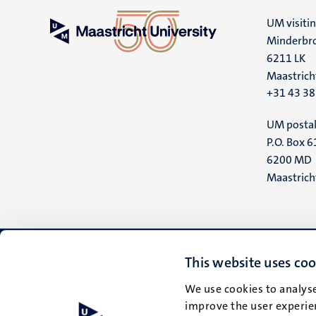
UM visiti
Minderbro
6211 LK
Maastrich
+31 43 3
UM postal
P.O. Box 6
6200 MD
Maastrich
This website uses coo
We use cookies to analyse
improve the user experien