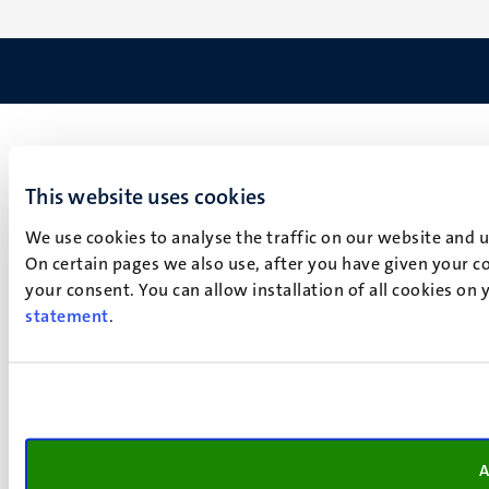
This website uses cookies
We use cookies to analyse the traffic on our website and 
On certain pages we also use, after you have given your co
your consent. You can allow installation of all cookies on
statement
.
A