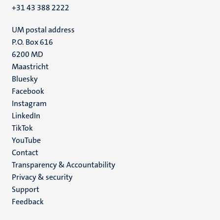
+31 43 388 2222
UM postal address
P.O. Box 616
6200 MD
Maastricht
Social
Bluesky
Facebook
media
Instagram
LinkedIn
TikTok
YouTube
Menu
Contact
Transparency & Accountability
footer
Privacy & security
(EN)
Support
Feedback