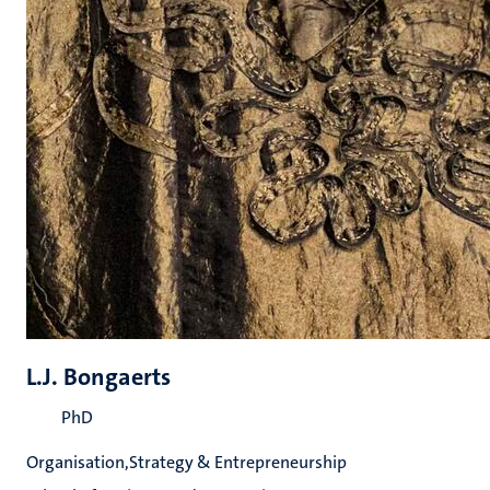
L.J. Bongaerts
PhD
Organisation,Strategy & Entrepreneurship